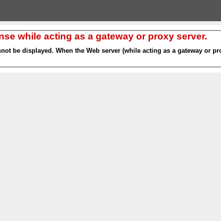
nse while acting as a gateway or proxy server.
nnot be displayed. When the Web server (while acting as a gateway or pro