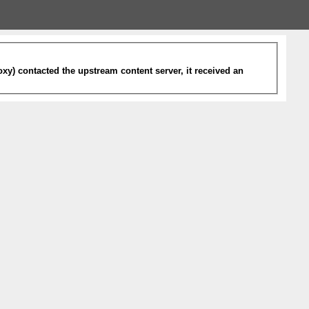
xy) contacted the upstream content server, it received an