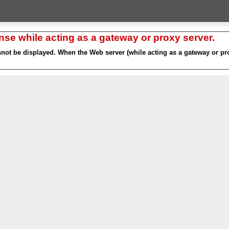
nse while acting as a gateway or proxy server.
nnot be displayed. When the Web server (while acting as a gateway or pro