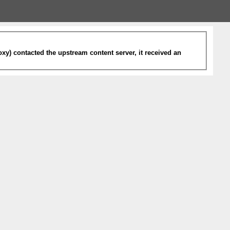
xy) contacted the upstream content server, it received an