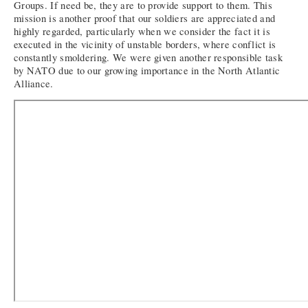
Groups. If need be, they are to provide support to them. This
mission is another proof that our soldiers are appreciated and
highly regarded, particularly when we consider the fact it is
executed in the vicinity of unstable borders, where conflict is
constantly smoldering. We were given another responsible task
by NATO due to our growing importance in the North Atlantic
Alliance.