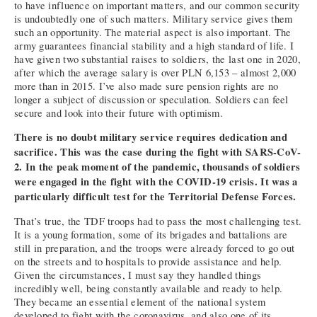
to have influence on important matters, and our common security
is undoubtedly one of such matters. Military service gives them
such an opportunity. The material aspect is also important. The
army guarantees financial stability and a high standard of life. I
have given two substantial raises to soldiers, the last one in 2020,
after which the average salary is over PLN 6,153 – almost 2,000
more than in 2015. I’ve also made sure pension rights are no
longer a subject of discussion or speculation. Soldiers can feel
secure and look into their future with optimism.
There is no doubt military service requires dedication and
sacrifice. This was the case during the fight with SARS-CoV-
2. In the peak moment of the pandemic, thousands of soldiers
were engaged in the fight with the COVID-19 crisis. It was a
particularly difficult test for the Territorial Defense Forces.
That’s true, the TDF troops had to pass the most challenging test.
It is a young formation, some of its brigades and battalions are
still in preparation, and the troops were already forced to go out
on the streets and to hospitals to provide assistance and help.
Given the circumstances, I must say they handled things
incredibly well, being constantly available and ready to help.
They became an essential element of the national system
developed to fight with the coronavirus, and also one of its