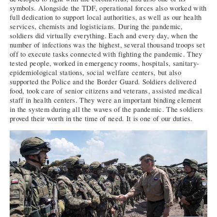
symbols. Alongside the TDF, operational forces also worked with
full dedication to support local authorities, as well as our health
services, chemists and logisticians. During the pandemic,
soldiers did virtually everything. Each and every day, when the
number of infections was the highest, several thousand troops set
off to execute tasks connected with fighting the pandemic. They
tested people, worked in emergency rooms, hospitals, sanitary-
epidemiological stations, social welfare centers, but also
supported the Police and the Border Guard. Soldiers delivered
food, took care of senior citizens and veterans, assisted medical
staff in health centers. They were an important binding element
in the system during all the waves of the pandemic. The soldiers
proved their worth in the time of need. It is one of our duties.