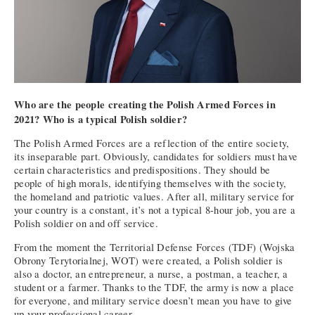
Who are the people creating the Polish Armed Forces in
2021? Who is a typical Polish soldier?
The Polish Armed Forces are a reflection of the entire society,
its inseparable part. Obviously, candidates for soldiers must have
certain characteristics and predispositions. They should be
people of high morals, identifying themselves with the society,
the homeland and patriotic values. After all, military service for
your country is a constant, it’s not a typical 8-hour job, you are a
Polish soldier on and off service.
From the moment the Territorial Defense Forces (TDF) (Wojska
Obrony Terytorialnej, WOT) were created, a Polish soldier is
also a doctor, an entrepreneur, a nurse, a postman, a teacher, a
student or a farmer. Thanks to the TDF, the army is now a place
for everyone, and military service doesn’t mean you have to give
up your professional career.