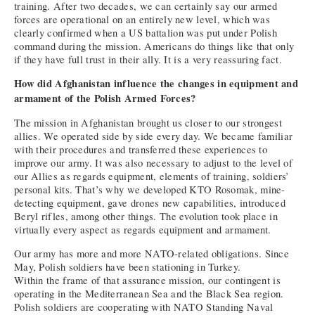
training. After two decades, we can certainly say our armed
forces are operational on an entirely new level, which was
clearly confirmed when a US battalion was put under Polish
command during the mission. Americans do things like that only
if they have full trust in their ally. It is a very reassuring fact.
How did Afghanistan influence the changes in equipment and
armament of the Polish Armed Forces?
The mission in Afghanistan brought us closer to our strongest
allies. We operated side by side every day. We became familiar
with their procedures and transferred these experiences to
improve our army. It was also necessary to adjust to the level of
our Allies as regards equipment, elements of training, soldiers’
personal kits. That’s why we developed KTO Rosomak, mine-
detecting equipment, gave drones new capabilities, introduced
Beryl rifles, among other things. The evolution took place in
virtually every aspect as regards equipment and armament.
Our army has more and more NATO-related obligations. Since
May, Polish soldiers have been stationing in Turkey.
Within the frame of that assurance mission, our contingent is
operating in the Mediterranean Sea and the Black Sea region.
Polish soldiers are cooperating with NATO Standing Naval