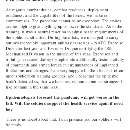
As regards combat duties, combat readiness, deployment
readiness, and the capabilities of the forces, we make no
compromises. The pandemic cannot be an exception. The stakes
are too high to give anything up or lower the standards. As to the
training, it was a natural reaction to adjust to the requirements of
the epidemic situation. During the crisis, we managed to carry
out two incredibly important military exercises – NATO Exercise
Defender last year and Exercise Dragon certifying the 18th
Mechanized Division in the middle of this year. Exercises and
trainings executed during the epidemic additionally tested activity
of commands and armed forces in circumstances of unplanned
limitations and changes. I am very happy with the effects. I often
meet soldiers on training grounds, and I hear that the epidemic
hadn’t defeated us, that we had survived and came out stronger. I
like to think in the same way.
Epidemiologists forecast the pandemic will get worse in the
fall. Will the soldiers support the health service again if need
be?
There is no doubt about that. I can promise you our soldiers will
be ready.