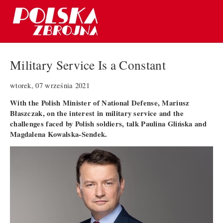
Military Service Is a Constant
wtorek, 07 września 2021
With the Polish Minister of National Defense, Mariusz
Błaszczak, on the interest in military service and the
challenges faced by Polish soldiers, talk Paulina Glińska and
Magdalena Kowalska-Sendek.