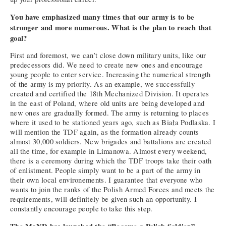
You have emphasized many times that our army is to be
stronger and more numerous. What is the plan to reach that
goal?
First and foremost, we can’t close down military units, like our
predecessors did. We need to create new ones and encourage
young people to enter service. Increasing the numerical strength
of the army is my priority. As an example, we successfully
created and certified the 18th Mechanized Division. It operates
in the east of Poland, where old units are being developed and
new ones are gradually formed. The army is returning to places
where it used to be stationed years ago, such as Biała Podlaska. I
will mention the TDF again, as the formation already counts
almost 30,000 soldiers. New brigades and battalions are created
all the time, for example in Limanowa. Almost every weekend,
there is a ceremony during which the TDF troops take their oath
of enlistment. People simply want to be a part of the army in
their own local environements. I guarantee that everyone who
wants to join the ranks of the Polish Armed Forces and meets the
requirements, will definitely be given such an opportunity. I
constantly encourage people to take this step.