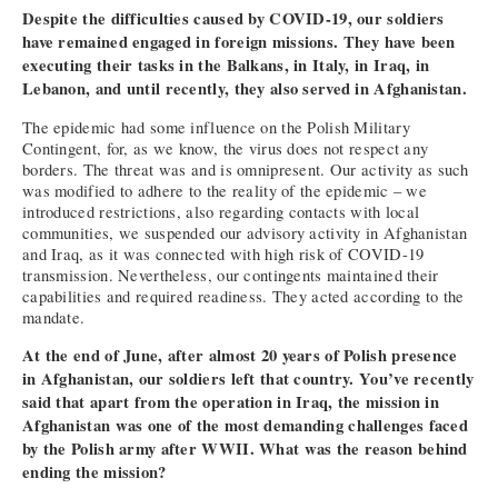
Despite the difficulties caused by COVID-19, our soldiers
have remained engaged in foreign missions. They have been
executing their tasks in the Balkans, in Italy, in Iraq, in
Lebanon, and until recently, they also served in Afghanistan.
The epidemic had some influence on the Polish Military
Contingent, for, as we know, the virus does not respect any
borders. The threat was and is omnipresent. Our activity as such
was modified to adhere to the reality of the epidemic – we
introduced restrictions, also regarding contacts with local
communities, we suspended our advisory activity in Afghanistan
and Iraq, as it was connected with high risk of COVID-19
transmission. Nevertheless, our contingents maintained their
capabilities and required readiness. They acted according to the
mandate.
At the end of June, after almost 20 years of Polish presence
in Afghanistan, our soldiers left that country. You’ve recently
said that apart from the operation in Iraq, the mission in
Afghanistan was one of the most demanding challenges faced
by the Polish army after WWII. What was the reason behind
ending the mission?