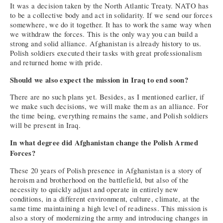
It was a decision taken by the North Atlantic Treaty. NATO has
to be a collective body and act in solidarity. If we send our forces
somewhere, we do it together. It has to work the same way when
we withdraw the forces. This is the only way you can build a
strong and solid alliance. Afghanistan is already history to us.
Polish soldiers executed their tasks with great professionalism
and returned home with pride.
Should we also expect the mission in Iraq to end soon?
There are no such plans yet. Besides, as I mentioned earlier, if
we make such decisions, we will make them as an alliance. For
the time being, everything remains the same, and Polish soldiers
will be present in Iraq.
In what degree did Afghanistan change the Polish Armed
Forces?
These 20 years of Polish presence in Afghanistan is a story of
heroism and brotherhood on the battlefield, but also of the
necessity to quickly adjust and operate in entirely new
conditions, in a different environment, culture, climate, at the
same time maintaining a high level of readiness. This mission is
also a story of modernizing the army and introducing changes in