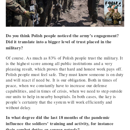
Do you think Polish people noticed the army’s engagement?
Did it translate into a bigger level of trust placed in the
military?
Of course. As much as 83% of Polish people trust the military. It
is the highest score among all public institutions and a very
pleasing result, which proves that hard and honest work pays off.
Polish people must feel safe. They must know someone is on duty
and will react if need be. It is our obligation. Both in times of
peace, when we constantly have to increase our defense
capabilities, and in times of crisis, when we need to step outside
our units to help in nearby hospitals. In both cases, the key is
people’s certainty that the system will work efficiently and
without delay.
In what degree did the last 18 months of the pandemic
influence the soldiers’ training and activity, for instance
their combat duties or sapper patrols?