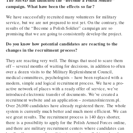
The MoND has launched the “Become a Polish Soldier”
campaign. What have been the effects so far?
We have successfully recruited many volunteers for military
service, but we are not prepared to rest yet. On the contrary, the
results of the “Become a Polish Soldier” campaign are so
promising that we are going to consistently develop the project.
Do you know how potential candidates are reacting to the
changes in the recruitment process?
They are reacting very well. The things that used to scare them
off – several months of waiting for decisions, in addition to often
over a dozen visits to the Military Replenishment Council,
medical committees, psychologists – have been replaced with a
modern, simple and logical recruitment process. We have a pro-
active network of places with a ready offer of service, we’ve
introduced electronic transfer of documents. We’ve created a
recruitment website and an application – zostanzolnierzem.pl.
Over 26,000 candidates have already registered there. The whole
system is currently much better and much more efficient. We can
see great results. The recruitment process is 140 days shorter,
there is a possibility to apply for the Polish Armed Forces online,
and there are military recruitment centers where candidates can