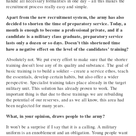
handle all necessary formalities in one day – all this makes the
recruitment process really easy and simple.
Apart from the new recruitment system, the army has also
decided to shorten the time of preparatory service. Today, a
month is enough to become a professional private, and if a
candidate is a military class graduate, preparatory service
lasts only a dozen or so days. Doesn’t this shortened time
have a negative effect on the level of the candidates’ training?
Absolutely not. We put every effort to make sure that the shorter
training doesn’t lose any of its quality and substance. The goal of
basic training is to build a soldier – create a service ethos, teach
the essentials, develop certain habits, but also offer a wider
perspective. Specialist training takes place already in the target
military unit. This solution has already proven to work. The
important thing is that due to these trainings we are rebuilding
the potential of our reserves, and as we all know, this area had
been neglected for many years.
What, in your opinion, draws people to the army?
It won’t be a surprise if I say that it is a calling. A military
uniform is an ennoblement and an obligation. Young people want