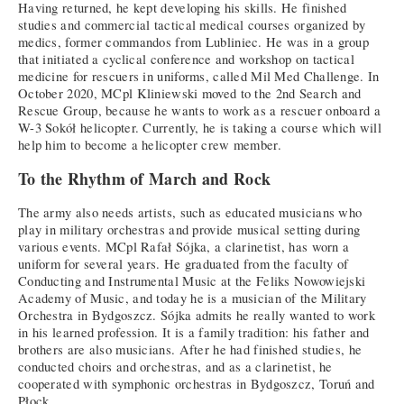
Having returned, he kept developing his skills. He finished
studies and commercial tactical medical courses organized by
medics, former commandos from Lubliniec. He was in a group
that initiated a cyclical conference and workshop on tactical
medicine for rescuers in uniforms, called Mil Med Challenge. In
October 2020, MCpl Kliniewski moved to the 2nd Search and
Rescue Group, because he wants to work as a rescuer onboard a
W-3 Sokół helicopter. Currently, he is taking a course which will
help him to become a helicopter crew member.
To the Rhythm of March and Rock
The army also needs artists, such as educated musicians who
play in military orchestras and provide musical setting during
various events. MCpl Rafał Sójka, a clarinetist, has worn a
uniform for several years. He graduated from the faculty of
Conducting and Instrumental Music at the Feliks Nowowiejski
Academy of Music, and today he is a musician of the Military
Orchestra in Bydgoszcz. Sójka admits he really wanted to work
in his learned profession. It is a family tradition: his father and
brothers are also musicians. After he had finished studies, he
conducted choirs and orchestras, and as a clarinetist, he
cooperated with symphonic orchestras in Bydgoszcz, Toruń and
Płock.