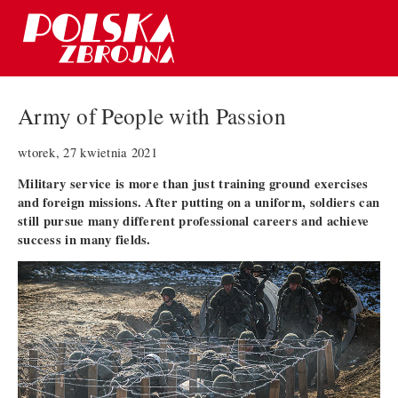
Army of People with Passion
wtorek, 27 kwietnia 2021
Military service is more than just training ground exercises
and foreign missions. After putting on a uniform, soldiers can
still pursue many different professional careers and achieve
success in many fields.