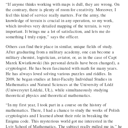
“If anyone thinks working with maps is dull, they are wrong. On
the contrary, there is plenty of room for creativity. Moreover, I
feel this kind of service really matters. For the army, the
knowledge of terrain is crucial in any operation, so my work,
which involves very detailed mapping of the terrain, is very
important. It brings me a lot of satisfaction, and lets me do
something I truly enjoy,” says the officer.
Others can find their place in similar, unique fields of study.
After graduating from a military academy, one can become a
military chemist, logistician, aviator, or, as in the case of Capt
Marek Kwiatkowski (his personal details have been changed), a
cryptologist. He has been fascinated with math for many years.
He has always loved solving various puzzles and riddles. In
2009, he began studies at Inter-Faculty Individual Studies in
Mathematics and Natural Sciences at the University of Łódź
(Uniwersytet Łódzki, UŁ), while simultaneously studying
theoretical physics and theoretical mathematics.
“In my first year, I took part in a course on the history of
mathematics. There, I had a chance to study the works of Polish
cryptologists and I learned about their role in breaking the
Enigma code. This mysterious world got me interested in the
Lviv School of Mathematics. The subject really pulled me in,” he