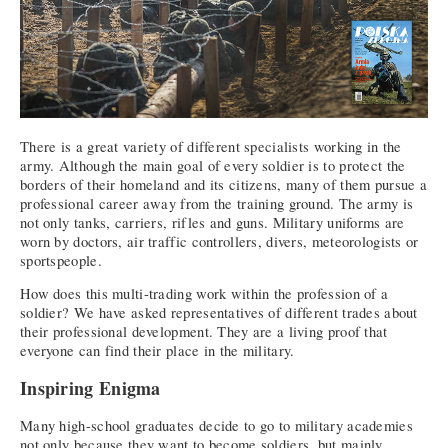
There is a great variety of different specialists working in the
army. Although the main goal of every soldier is to protect the
borders of their homeland and its citizens, many of them pursue a
professional career away from the training ground. The army is
not only tanks, carriers, rifles and guns. Military uniforms are
worn by doctors, air traffic controllers, divers, meteorologists or
sportspeople.
How does this multi-trading work within the profession of a
soldier? We have asked representatives of different trades about
their professional development. They are a living proof that
everyone can find their place in the military.
Inspiring Enigma
Many high-school graduates decide to go to military academies
not only because they want to become soldiers, but mainly