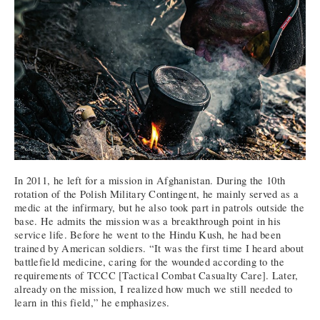
In 2011, he left for a mission in Afghanistan. During the 10th
rotation of the Polish Military Contingent, he mainly served as a
medic at the infirmary, but he also took part in patrols outside the
base. He admits the mission was a breakthrough point in his
service life. Before he went to the Hindu Kush, he had been
trained by American soldiers. “It was the first time I heard about
battlefield medicine, caring for the wounded according to the
requirements of TCCC [Tactical Combat Casualty Care]. Later,
already on the mission, I realized how much we still needed to
learn in this field,” he emphasizes.