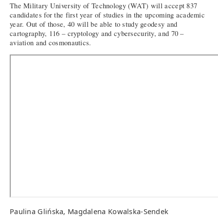
The Military University of Technology (WAT) will accept 837
candidates for the first year of studies in the upcoming academic
year. Out of those, 40 will be able to study geodesy and
cartography, 116 – cryptology and cybersecurity, and 70 –
aviation and cosmonautics.
Paulina Glińska, Magdalena Kowalska-Sendek