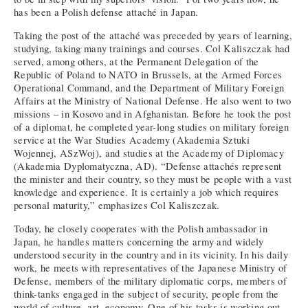
has been a Polish defense attaché in Japan.
Taking the post of the attaché was preceded by years of learning,
studying, taking many trainings and courses. Col Kaliszczak had
served, among others, at the Permanent Delegation of the
Republic of Poland to NATO in Brussels, at the Armed Forces
Operational Command, and the Department of Military Foreign
Affairs at the Ministry of National Defense. He also went to two
missions – in Kosovo and in Afghanistan. Before he took the post
of a diplomat, he completed year-long studies on military foreign
service at the War Studies Academy (Akademia Sztuki
Wojennej, ASzWoj), and studies at the Academy of Diplomacy
(Akademia Dyplomatyczna, AD). “Defense attachés represent
the minister and their country, so they must be people with a vast
knowledge and experience. It is certainly a job which requires
personal maturity,” emphasizes Col Kaliszczak.
Today, he closely cooperates with the Polish ambassador in
Japan, he handles matters concerning the army and widely
understood security in the country and in its vicinity. In his daily
work, he meets with representatives of the Japanese Ministry of
Defense, members of the military diplomatic corps, members of
think-tanks engaged in the subject of security, people from the
world of culture, art, economy. One of his tasks is working out