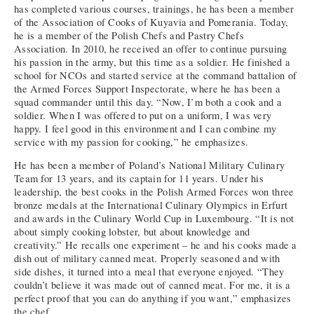
has completed various courses, trainings, he has been a member
of the Association of Cooks of Kuyavia and Pomerania. Today,
he is a member of the Polish Chefs and Pastry Chefs
Association. In 2010, he received an offer to continue pursuing
his passion in the army, but this time as a soldier. He finished a
school for NCOs and started service at the command battalion of
the Armed Forces Support Inspectorate, where he has been a
squad commander until this day. “Now, I’m both a cook and a
soldier. When I was offered to put on a uniform, I was very
happy. I feel good in this environment and I can combine my
service with my passion for cooking,” he emphasizes.
He has been a member of Poland’s National Military Culinary
Team for 13 years, and its captain for 11 years. Under his
leadership, the best cooks in the Polish Armed Forces won three
bronze medals at the International Culinary Olympics in Erfurt
and awards in the Culinary World Cup in Luxembourg. “It is not
about simply cooking lobster, but about knowledge and
creativity.” He recalls one experiment – he and his cooks made a
dish out of military canned meat. Properly seasoned and with
side dishes, it turned into a meal that everyone enjoyed. “They
couldn’t believe it was made out of canned meat. For me, it is a
perfect proof that you can do anything if you want,” emphasizes
the chef.