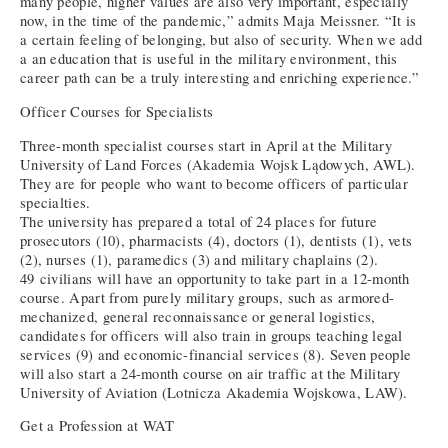
many people, higher values are also very important, especially
now, in the time of the pandemic,” admits Maja Meissner. “It is
a certain feeling of belonging, but also of security. When we add
a an education that is useful in the military environment, this
career path can be a truly interesting and enriching experience.”
Officer Courses for Specialists
Three-month specialist courses start in April at the Military
University of Land Forces (Akademia Wojsk Lądowych, AWL).
They are for people who want to become officers of particular
specialties.
The university has prepared a total of 24 places for future
prosecutors (10), pharmacists (4), doctors (1), dentists (1), vets
(2), nurses (1), paramedics (3) and military chaplains (2).
49 civilians will have an opportunity to take part in a 12-month
course. Apart from purely military groups, such as armored-
mechanized, general reconnaissance or general logistics,
candidates for officers will also train in groups teaching legal
services (9) and economic-financial services (8). Seven people
will also start a 24-month course on air traffic at the Military
University of Aviation (Lotnicza Akademia Wojskowa, LAW).
Get a Profession at WAT