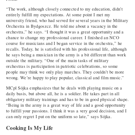
“The work, although closely connected to my education, didn’t
entirely fulfill my expectations. At some point I met my
university friend, who had served for several years in the Military
Orchestra in Bydgoszcz. He told me about a vacancy in the
orchestra,” he says. “I thought it was a great opportunity and a
chance to change my professional career. I finished an NCO
course for musicians and I began service in the orchestra,” he
recalls. Today, he is satisfied with his professional life, although
he says being a musician in the army is a bit different than work
outside the military. “One of the main tasks of military
orchestras is participation in patriotic celebrations, so some
people may think we only play marches. They couldn’t be more
wrong. We’re happy to play popular, classical and film music.”
MCpl Sójka emphasizes that he deals with playing music on a
daily basis, but above all, he is a soldier. He takes part in all
obligatory military trainings and has to be in good physical shape.
“Being in the army is a great way of life and a good opportunity
to fulfill your passions. I think it was a very good decision, and I
can only regret I put on the uniform so late,” says Sójka.
Cooking Is My Life