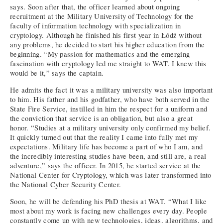
says. Soon after that, the officer learned about ongoing
recruitment at the Military University of Technology for the
faculty of information technology with specialization in
cryptology. Although he finished his first year in Łódź without
any problems, he decided to start his higher education from the
beginning. “My passion for mathematics and the emerging
fascination with cryptology led me straight to WAT. I knew this
would be it,” says the captain.
He admits the fact it was a military university was also important
to him. His father and his godfather, who have both served in the
State Fire Service, instilled in him the respect for a uniform and
the conviction that service is an obligation, but also a great
honor. “Studies at a military university only confirmed my belief.
It quickly turned out that the reality I came into fully met my
expectations. Military life has become a part of who I am, and
the incredibly interesting studies have been, and still are, a real
adventure,” says the officer. In 2015, he started service at the
National Center for Cryptology, which was later transformed into
the National Cyber Security Center.
Soon, he will be defending his PhD thesis at WAT. “What I like
most about my work is facing new challenges every day. People
constantly come up with new technologies, ideas, algorithms, and