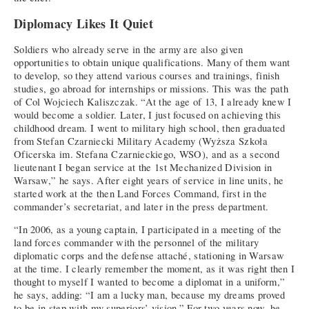
Diplomacy Likes It Quiet
Soldiers who already serve in the army are also given
opportunities to obtain unique qualifications. Many of them want
to develop, so they attend various courses and trainings, finish
studies, go abroad for internships or missions. This was the path
of Col Wojciech Kaliszczak. “At the age of 13, I already knew I
would become a soldier. Later, I just focused on achieving this
childhood dream. I went to military high school, then graduated
from Stefan Czarniecki Military Academy (Wyższa Szkoła
Oficerska im. Stefana Czarnieckiego, WSO), and as a second
lieutenant I began service at the 1st Mechanized Division in
Warsaw,” he says. After eight years of service in line units, he
started work at the then Land Forces Command, first in the
commander’s secretariat, and later in the press department.
“In 2006, as a young captain, I participated in a meeting of the
land forces commander with the personnel of the military
diplomatic corps and the defense attaché, stationing in Warsaw
at the time. I clearly remember the moment, as it was right then I
thought to myself I wanted to become a diplomat in a uniform,”
he says, adding: “I am a lucky man, because my dreams proved
to be in step with my superiors’ vision.” For two years now, he