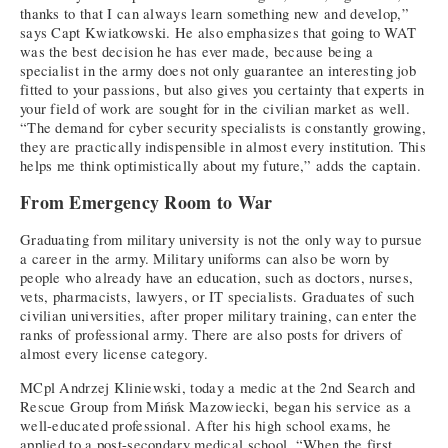
thanks to that I can always learn something new and develop,”
says Capt Kwiatkowski. He also emphasizes that going to WAT
was the best decision he has ever made, because being a
specialist in the army does not only guarantee an interesting job
fitted to your passions, but also gives you certainty that experts in
your field of work are sought for in the civilian market as well.
“The demand for cyber security specialists is constantly growing,
they are practically indispensible in almost every institution. This
helps me think optimistically about my future,” adds the captain.
From Emergency Room to War
Graduating from military university is not the only way to pursue
a career in the army. Military uniforms can also be worn by
people who already have an education, such as doctors, nurses,
vets, pharmacists, lawyers, or IT specialists. Graduates of such
civilian universities, after proper military training, can enter the
ranks of professional army. There are also posts for drivers of
almost every license category.
MCpl Andrzej Kliniewski, today a medic at the 2nd Search and
Rescue Group from Mińsk Mazowiecki, began his service as a
well-educated professional. After his high school exams, he
applied to a post-secondary medical school. “When the first