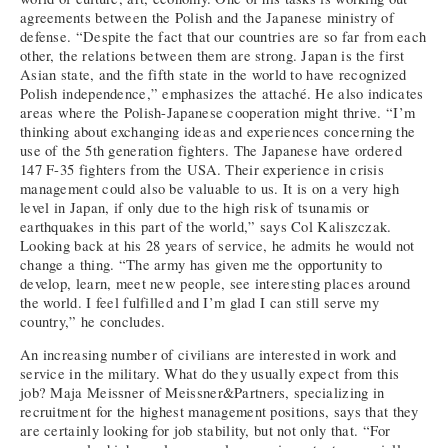
agreements between the Polish and the Japanese ministry of
defense. “Despite the fact that our countries are so far from each
other, the relations between them are strong. Japan is the first
Asian state, and the fifth state in the world to have recognized
Polish independence,” emphasizes the attaché. He also indicates
areas where the Polish-Japanese cooperation might thrive. “I’m
thinking about exchanging ideas and experiences concerning the
use of the 5th generation fighters. The Japanese have ordered
147 F-35 fighters from the USA. Their experience in crisis
management could also be valuable to us. It is on a very high
level in Japan, if only due to the high risk of tsunamis or
earthquakes in this part of the world,” says Col Kaliszczak.
Looking back at his 28 years of service, he admits he would not
change a thing. “The army has given me the opportunity to
develop, learn, meet new people, see interesting places around
the world. I feel fulfilled and I’m glad I can still serve my
country,” he concludes.
An increasing number of civilians are interested in work and
service in the military. What do they usually expect from this
job? Maja Meissner of Meissner&Partners, specializing in
recruitment for the highest management positions, says that they
are certainly looking for job stability, but not only that. “For