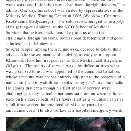
week was over, I already knew it had been the right decision,” he
admits. One day, his school was visited by representatives of the
Military Medical Training Center in Łódź (Wojskowe Centrum
Kształcenia Medycznego). “The soldiers encouraged us to apply,
after getting our diploma, to the NCO School of Medical
Services that existed back then. They told us about the
challenges, foreign missions, professional development and good
salaries,” says Kliniewski.
Several people, among them Kliniewski, decided to follow their
advice. After seven months of studying, already as a corporal,
Kliniewski took his first post at the 15th Mechanized Brigade in
Giżycko. “The reality of service was a bit different from what
was promised to us. I was appointed to the command battalion,
whose structure was not yet entirely adjusted to the presence of a
medic, so I had to wait three months for my job,” says the medic.
He admits that even though his first years of service were
challenging, today he feels enormous satisfaction when he looks
back on his career path. After hours, first as a volunteer, later as
a full-time worker, he practiced his skills as part of an
ambulance crew. He also worked at a hospital emergency ward.