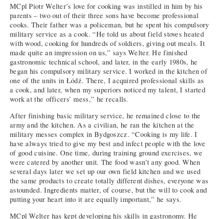
MCpl Piotr Welter’s love for cooking was instilled in him by his
parents – two out of their three sons have become professional
cooks. Their father was a policeman, but he spent his compulsory
military service as a cook. “He told us about field stoves heated
with wood, cooking for hundreds of soldiers, giving out meals. It
made quite an impression on us,” says Welter. He finished
gastronomic technical school, and later, in the early 1980s, he
began his compulsory military service. I worked in the kitchen of
one of the units in Łódź. There, I acquired professional skills as
a cook, and later, when my superiors noticed my talent, I started
work at the officers’ mess,” he recalls.
After finishing basic military service, he remained close to the
army and the kitchen. As a civilian, he ran the kitchen at the
military messes complex in Bydgoszcz. “Cooking is my life. I
have always tried to give my best and infect people with the love
of good cuisine. One time, during training ground exercises, we
were catered by another unit. The food wasn’t any good. When
several days later we set up our own field kitchen and we used
the same products to create totally different dishes, everyone was
astounded. Ingredients matter, of course, but the will to cook and
putting your heart into it are equally important,” he says.
MCpl Welter has kept developing his skills in gastronomy. He