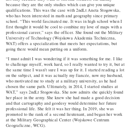
because they are the only studies which can give you unique
qualifications. This was the case with 2ndLt Aneta Stogowska,
who has been interested in math and geography since primary
school. “This world fascinated me. It was in high school when I
first thought it would be cool to combine my love of maps with a
professional career,” says the officer. She found out the Military
University of Technology (Wojskowa Akademia Techniczna,
WAT) offers a specialization that meets her expectations, but
going there would mean putting on a uniform.
“I must admit I was wondering if it was something for me. I like
to challenge myself, work hard, so I really wanted to try it, but at
the same time I wasn’t sure I was up for it. I started reading a lot
on the subject, and it was actually my fiancée, now my husband,
who motivated me to study at a military university, as he had
chosen the same path. Ultimately, in 2014, I started studies at
WAT,” says 2ndLt Stogowska. She now admits she quickly found
her place in the army. She knew she had made a good decision
and that cartography and geodesy would determine her future
professional life. She felt it was her thing. In 2019, she was
promoted to the rank of a second lieutenant, and began her work
at the Military Geographical Center (Wojskowe Centrum
Geograficzne, WCG).