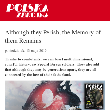
Although they Perish, the Memory of
them Remains
poniedziałek, 13 maja 2019
Thanks to combatants, we can boast multidimensional,
colorful history, say Special Forces soldiers. They also add
that although they may be generations apart, they are all
connected by the love of their fatherland.