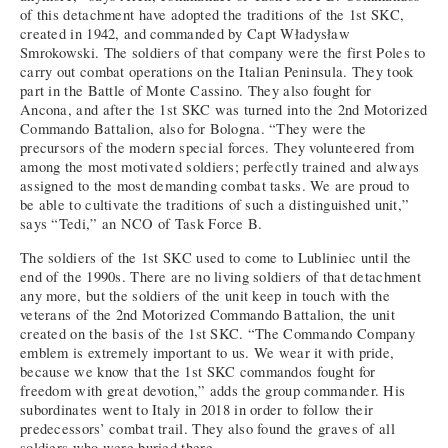
of this detachment have adopted the traditions of the 1st SKC,
created in 1942, and commanded by Capt Władysław
Smrokowski. The soldiers of that company were the first Poles to
carry out combat operations on the Italian Peninsula. They took
part in the Battle of Monte Cassino. They also fought for
Ancona, and after the 1st SKC was turned into the 2nd Motorized
Commando Battalion, also for Bologna. “They were the
precursors of the modern special forces. They volunteered from
among the most motivated soldiers; perfectly trained and always
assigned to the most demanding combat tasks. We are proud to
be able to cultivate the traditions of such a distinguished unit,”
says “Tedi,” an NCO of Task Force B.
The soldiers of the 1st SKC used to come to Lubliniec until the
end of the 1990s. There are no living soldiers of that detachment
any more, but the soldiers of the unit keep in touch with the
veterans of the 2nd Motorized Commando Battalion, the unit
created on the basis of the 1st SKC. “The Commando Company
emblem is extremely important to us. We wear it with pride,
because we know that the 1st SKC commandos fought for
freedom with great devotion,” adds the group commander. His
subordinates went to Italy in 2018 in order to follow their
predecessors’ combat trail. They also found the graves of all
soldiers who were buried there.