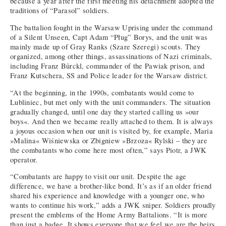
because a year after the first meeting his detachment adopted the
traditions of “Parasol” soldiers.
The battalion fought in the Warsaw Uprising under the command
of a Silent Unseen, Capt Adam “Pług” Borys, and the unit was
mainly made up of Gray Ranks (Szare Szeregi) scouts. They
organized, among other things, assassinations of Nazi criminals,
including Franz Bürckl, commander of the Pawiak prison, and
Franz Kutschera, SS and Police leader for the Warsaw district.
“At the beginning, in the 1990s, combatants would come to
Lubliniec, but met only with the unit commanders. The situation
gradually changed, until one day they started calling us »our
boys«. And then we became really attached to them. It is always
a joyous occasion when our unit is visited by, for example, Maria
»Malina« Wiśniewska or Zbigniew »Brzoza« Rylski – they are
the combatants who come here most often,” says Piotr, a JWK
operator.
“Combatants are happy to visit our unit. Despite the age
difference, we have a brother-like bond. It’s as if an older friend
shared his experience and knowledge with a younger one, who
wants to continue his work,” adds a JWK sniper. Soldiers proudly
present the emblems of the Home Army Battalions. “It is more
than just a badge. It shows everyone that we feel we are the heirs