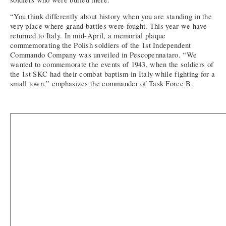
“You think differently about history when you are standing in the
very place where grand battles were fought. This year we have
returned to Italy. In mid-April, a memorial plaque
commemorating the Polish soldiers of the 1st Independent
Commando Company was unveiled in Pescopennataro. “We
wanted to commemorate the events of 1943, when the soldiers of
the 1st SKC had their combat baptism in Italy while fighting for a
small town,” emphasizes the commander of Task Force B.