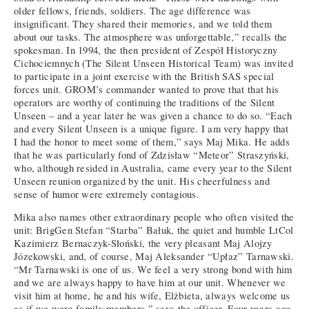
older fellows, friends, soldiers. The age difference was
insignificant. They shared their memories, and we told them
about our tasks. The atmosphere was unforgettable,” recalls the
spokesman. In 1994, the then president of Zespół Historyczny
Cichociemnych (The Silent Unseen Historical Team) was invited
to participate in a joint exercise with the British SAS special
forces unit. GROM’s commander wanted to prove that that his
operators are worthy of continuing the traditions of the Silent
Unseen – and a year later he was given a chance to do so. “Each
and every Silent Unseen is a unique figure. I am very happy that
I had the honor to meet some of them,” says Maj Mika. He adds
that he was particularly fond of Zdzisław “Meteor” Straszyński,
who, although resided in Australia, came every year to the Silent
Unseen reunion organized by the unit. His cheerfulness and
sense of humor were extremely contagious.
Mika also names other extraordinary people who often visited the
unit: BrigGen Stefan “Starba” Bałuk, the quiet and humble LtCol
Kazimierz Bernaczyk-Słoński, the very pleasant Maj Alojzy
Józekowski, and, of course, Maj Aleksander “Upłaz” Tarnawski.
“Mr Tarnawski is one of us. We feel a very strong bond with him
and we are always happy to have him at our unit. Whenever we
visit him at home, he and his wife, Elżbieta, always welcome us
as if we were family members,” says the officer. Four years ago,