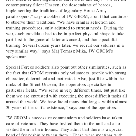
contemporary Silent Unseen, the descendants of heroes,
implementing the traditions of legendary Home Army
paratroopers,” says a soldier of JW GROM, a unit that continues
to observe their traditions. “We have similar selection and
training procedures, only adjusted to current needs. During the
war, each candidate had to be in perfect physical shape to take
part first in the general, later advanced, and then specialist
training. Several dozen years later, we recruit our soldiers in a
very similar way,” says Maj Tomasz Mika, JW GROM’s
spokesman.
Special Forces soldiers also point out other similarities, such as
the fact that GROM recruits only volunteers, people with strong
character, determined and motivated. Also, just like within the
ranks of the Silent Unseen, their operators specialize in
particular fields. “We serve in very different times, but just like
them we are entrusted with executing the most difficult tasks all
around the world. We have faced many challenges within almost
30 years of the unit’s existence,” says one of the operators.
JW GROM’s successive commanders and soldiers have taken
care of veterans. They have invited them to the unit and also
visited them in their homes. They admit that there is a special
bond of friendship between them. “These were meetings with