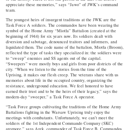
appreciate these memories,” says “Jawo” of JWK’s command
team.
The youngest heirs of insurgent traditions at the JWK are the
Task Force A soldiers. The commandos have been wearing the
symbol of the Home Army “Miotła” Battalion (created at the
beginning of 1944) for six years now. Its soldiers dealt with
diversion and sabotage, denounced traitors and informers, and
liquidated them. The code name of the battalion, Miotła (Broom),
reflected the type of tasks they specialized in: the soldiers were
to “sweep” enemies and SS agents out of the capital.
“Sweepers” were mostly boys and girls from poor districts of the
city. “When we listen to the stories from the time of the
Uprising, it makes our flesh creep. The veterans share with us
memories about life in the occupied country, organizing the
resistance, underground education. We feel honored to have
earned their trust and to be the heirs of their legacy,” says the
modern-day “sweeper,” a Task Force A operator.
“Task Force groups cultivating the traditions of the Home Army
Battalions fighting in the Warsaw Uprising truly enjoy the
meetings with combatants. Unfortunately, we can’t meet the
soldiers of the 1st Independent Commando Company (SKC)
anymore,” says Arek, commander of Task Force B. Commandos