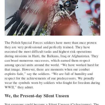
The Polish Special Forces soldiers have more than once proven
they are very professional and perfectly trained. They have
executed the most difficult tasks and highest risk operations
during missions in Haiti, the Balkans, Iraq or Afghanistan. They
can boast numerous successes, which earned them respect
among special units around the world. “We have worked hard for
that image. However, there are moments when our combat
exploits fade,” say the soldiers. “We are full of humility and
respect for the achievements of our predecessors. We proudly
wear the symbols worn by soldiers who fought for freedom during
WWII,” they admit.
We, the Present-day Silent Unseen
Not everyone could become a Silent Unseen (Cichociemny). The