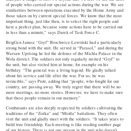
of people who carried out special actions during the war. We see
similarities between operations executed by the Home Army and
those taken on by current special forces. We know that the most
important thing, just like then, is to select the right people and
have a perfect plan, because some actions have to be carried out
in less than a minute,” says Darek of Task Force C.
BrigGen Janusz “Gryf” Brochwicz-Lewiński had a particularly
strong bond with the unit. He served in “Parasol,” and during the
Warsaw Uprising he led the defense of the Michla Palace in the
Wola district. The soldiers not only regularly invited “Gryf” to
the unit, but also visited him at home, for example on his
birthday. “The general was a living legend. He gladly talked
about his service and life after the war. For us, he was
invincible,” says Piotr, adding that “people, who fought for our
country, are passing away. We truly regret that there will be no
more meetings, no more stories. However, we have to make sure
that these people remain in our memory.”
Combatants are also deeply respected by soldiers cultivating the
traditions of the “Zośka” and “Miotła” battalions. They often
visit the unit and gladly meet with the soldiers. “It takes years to
build true friendship. Each meeting is like reading another page
of our history. There is not one person in the unit who doesn’t