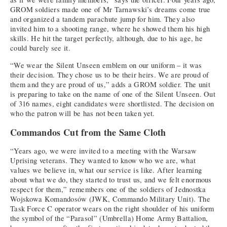
GROM soldiers made one of Mr Tarnawski’s dreams come true
and organized a tandem parachute jump for him. They also
invited him to a shooting range, where he showed them his high
skills. He hit the target perfectly, although, due to his age, he
could barely see it.
“We wear the Silent Unseen emblem on our uniform – it was
their decision. They chose us to be their heirs. We are proud of
them and they are proud of us,” adds a GROM soldier. The unit
is preparing to take on the name of one of the Silent Unseen. Out
of 316 names, eight candidates were shortlisted. The decision on
who the patron will be has not been taken yet.
Commandos Cut from the Same Cloth
“Years ago, we were invited to a meeting with the Warsaw
Uprising veterans. They wanted to know who we are, what
values we believe in, what our service is like. After learning
about what we do, they started to trust us, and we felt enormous
respect for them,” remembers one of the soldiers of Jednostka
Wojskowa Komandosów (JWK, Commando Military Unit). The
Task Force C operator wears on the right shoulder of his uniform
the symbol of the “Parasol” (Umbrella) Home Army Battalion,