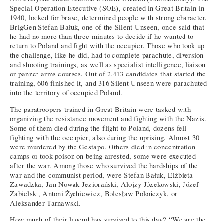
Special Operation Executive (SOE), created in Great Britain in
1940, looked for brave, determined people with strong character.
BrigGen Stefan Bałuk, one of the Silent Unseen, once said that
he had no more than three minutes to decide if he wanted to
return to Poland and fight with the occupier. Those who took up
the challenge, like he did, had to complete parachute, diversion
and shooting trainings, as well as specialist intelligence, liaison
or panzer arms courses. Out of 2.413 candidates that started the
training, 606 finished it, and 316 Silent Unseen were parachuted
into the territory of occupied Poland.
The paratroopers trained in Great Britain were tasked with
organizing the resistance movement and fighting with the Nazis.
Some of them died during the flight to Poland, dozens fell
fighting with the occupier, also during the uprising. Almost 30
were murdered by the Gestapo. Others died in concentration
camps or took poison on being arrested, some were executed
after the war. Among those who survived the hardships of the
war and the communist period, were Stefan Bałuk, Elżbieta
Zawadzka, Jan Nowak Jeziorański, Alojzy Józekowski, Józef
Zabielski, Antoni Żychiewicz, Bolesław Polończyk, or
Aleksander Tarnawski.
How much of their legend has survived to this day? “We are the