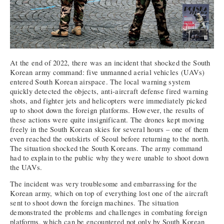
At the end of 2022, there was an incident that shocked the South
Korean army command: five unmanned aerial vehicles (UAVs)
entered South Korean airspace. The local warning system
quickly detected the objects, anti-aircraft defense fired warning
shots, and fighter jets and helicopters were immediately picked
up to shoot down the foreign platforms. However, the results of
these actions were quite insignificant. The drones kept moving
freely in the South Korean skies for several hours – one of them
even reached the outskirts of Seoul before returning to the north.
The situation shocked the South Koreans. The army command
had to explain to the public why they were unable to shoot down
the UAVs.
The incident was very troublesome and embarrassing for the
Korean army, which on top of everything lost one of the aircraft
sent to shoot down the foreign machines. The situation
demonstrated the problems and challenges in combating foreign
platforms, which can be encountered not only by South Korean