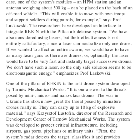
case, one of the system's modules – an HPM station and an
antenna weighing about 500 kg – can be placed on the back of an
off-road vehicle. “This will enable it to move with own troops
and support soldiers during patrols, for example,” says Prof
Laskowski. The researchers have developed an interface to
integrate REKiN with the Pilica air defense system. “We have
also considered using lasers, but their effectiveness is not
entirely satisfactory, since a laser can neutralize only one drone.
If we wanted to affect an entire swarm, we would have to have
as many laser guns as there are drones, or, optionally, the laser
would have to be very fast and instantly target successive drones.
We don't have such a laser, so the only safe solution seems to be
electromagnetic energy,” emphasizes Prof Laskowski.
One of the pillars of REKiN is the anti-drone system developed
by Tarnów Mechanical Works. “It is our answer to the threats
posed by mini-, micro- and nano-class drones. The war in
Ukraine has shown how great the threat posed by miniature
drones really is. They can carry up to 10 kg of explosive
material,” says Krzysztof Lustofin, director of the Research and
Development Center of Tarnów Mechanical Works. The system
was developed to protect critical infrastructure, including
airports, gas ports, pipelines or military units. “First, the
system’s radar detects the target, classifies it and provides