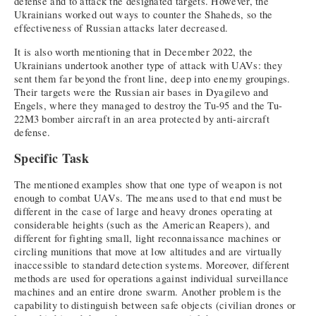
defense and to attack the designated targets. However, the
Ukrainians worked out ways to counter the Shaheds, so the
effectiveness of Russian attacks later decreased.
It is also worth mentioning that in December 2022, the
Ukrainians undertook another type of attack with UAVs: they
sent them far beyond the front line, deep into enemy groupings.
Their targets were the Russian air bases in Dyagilevo and
Engels, where they managed to destroy the Tu-95 and the Tu-
22M3 bomber aircraft in an area protected by anti-aircraft
defense.
Specific Task
The mentioned examples show that one type of weapon is not
enough to combat UAVs. The means used to that end must be
different in the case of large and heavy drones operating at
considerable heights (such as the American Reapers), and
different for fighting small, light reconnaissance machines or
circling munitions that move at low altitudes and are virtually
inaccessible to standard detection systems. Moreover, different
methods are used for operations against individual surveillance
machines and an entire drone swarm. Another problem is the
capability to distinguish between safe objects (civilian drones or