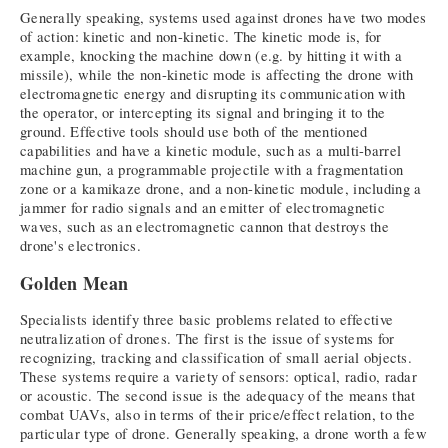
Generally speaking, systems used against drones have two modes
of action: kinetic and non-kinetic. The kinetic mode is, for
example, knocking the machine down (e.g. by hitting it with a
missile), while the non-kinetic mode is affecting the drone with
electromagnetic energy and disrupting its communication with
the operator, or intercepting its signal and bringing it to the
ground. Effective tools should use both of the mentioned
capabilities and have a kinetic module, such as a multi-barrel
machine gun, a programmable projectile with a fragmentation
zone or a kamikaze drone, and a non-kinetic module, including a
jammer for radio signals and an emitter of electromagnetic
waves, such as an electromagnetic cannon that destroys the
drone's electronics.
Golden Mean
Specialists identify three basic problems related to effective
neutralization of drones. The first is the issue of systems for
recognizing, tracking and classification of small aerial objects.
These systems require a variety of sensors: optical, radio, radar
or acoustic. The second issue is the adequacy of the means that
combat UAVs, also in terms of their price/effect relation, to the
particular type of drone. Generally speaking, a drone worth a few