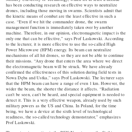
has been conducting research on effective ways to neutralize
drones, including those moving in swarms. Scientists admit that
the kinetic means of combat are the least effective in such a
case. “Even if we hit the commander drone, the swarm
management function is immediately taken over by another
machine. Therefore, in our opinion, electromagnetic impact is the
only one that can be effective,” says Prof Laskowski. According
to the lecturer, it is more effective to use the so-called High
Power Microwave (HPM) energy. Its beam can neutralize
mechanisms of all hit drones, so they are not be able to continue
their missions. “Any drone that enters the area where we direct
the electromagnetic beam will be struck. We have already
confirmed the effectiveness of this solution during field tests in
Nowa Dęba and Ustka,” says Prof Laskowski. The lecturer says
that the HPM beam can have a range of even 1 km. However, the
wider the beam, the shorter the distance it affects. “Radiation
can't be seen, can't be heard, and special equipment is needed to
detect it. This is a very effective weapon, already used by such
military powers as the US and China. In Poland, for the time
being, we have a device at the sixth level of technological
readiness, the so-called technology demonstrator,” emphasizes
Prof Laskowski.