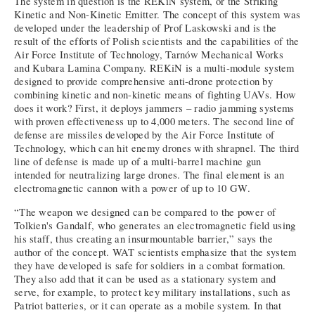
The system in question is the REKiN system, or the Striking
Kinetic and Non-Kinetic Emitter. The concept of this system was
developed under the leadership of Prof Laskowski and is the
result of the efforts of Polish scientists and the capabilities of the
Air Force Institute of Technology, Tarnów Mechanical Works
and Kubara Lamina Company. REKiN is a multi-module system
designed to provide comprehensive anti-drone protection by
combining kinetic and non-kinetic means of fighting UAVs. How
does it work? First, it deploys jammers – radio jamming systems
with proven effectiveness up to 4,000 meters. The second line of
defense are missiles developed by the Air Force Institute of
Technology, which can hit enemy drones with shrapnel. The third
line of defense is made up of a multi-barrel machine gun
intended for neutralizing large drones. The final element is an
electromagnetic cannon with a power of up to 10 GW.
“The weapon we designed can be compared to the power of
Tolkien's Gandalf, who generates an electromagnetic field using
his staff, thus creating an insurmountable barrier,” says the
author of the concept. WAT scientists emphasize that the system
they have developed is safe for soldiers in a combat formation.
They also add that it can be used as a stationary system and
serve, for example, to protect key military installations, such as
Patriot batteries, or it can operate as a mobile system. In that