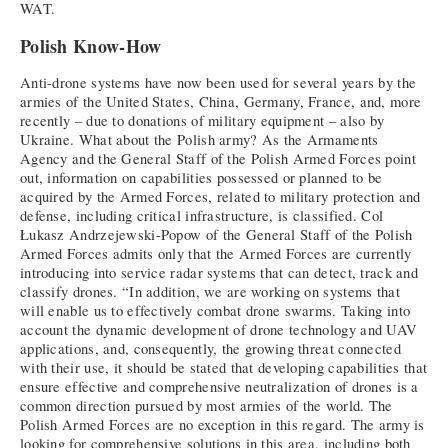
WAT.
Polish Know-How
Anti-drone systems have now been used for several years by the
armies of the United States, China, Germany, France, and, more
recently – due to donations of military equipment – also by
Ukraine. What about the Polish army? As the Armaments
Agency and the General Staff of the Polish Armed Forces point
out, information on capabilities possessed or planned to be
acquired by the Armed Forces, related to military protection and
defense, including critical infrastructure, is classified. Col
Łukasz Andrzejewski-Popow of the General Staff of the Polish
Armed Forces admits only that the Armed Forces are currently
introducing into service radar systems that can detect, track and
classify drones. “In addition, we are working on systems that
will enable us to effectively combat drone swarms. Taking into
account the dynamic development of drone technology and UAV
applications, and, consequently, the growing threat connected
with their use, it should be stated that developing capabilities that
ensure effective and comprehensive neutralization of drones is a
common direction pursued by most armies of the world. The
Polish Armed Forces are no exception in this regard. The army is
looking for comprehensive solutions in this area, including both