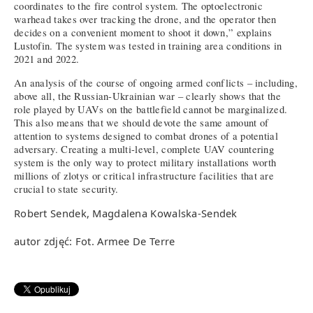
coordinates to the fire control system. The optoelectronic
warhead takes over tracking the drone, and the operator then
decides on a convenient moment to shoot it down,” explains
Lustofin. The system was tested in training area conditions in
2021 and 2022.
An analysis of the course of ongoing armed conflicts – including,
above all, the Russian-Ukrainian war – clearly shows that the
role played by UAVs on the battlefield cannot be marginalized.
This also means that we should devote the same amount of
attention to systems designed to combat drones of a potential
adversary. Creating a multi-level, complete UAV countering
system is the only way to protect military installations worth
millions of zlotys or critical infrastructure facilities that are
crucial to state security.
Robert Sendek, Magdalena Kowalska-Sendek
autor zdjęć: Fot. Armee De Terre