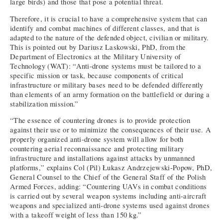
large birds) and those that pose a potential threat.
Therefore, it is crucial to have a comprehensive system that can
identify and combat machines of different classes, and that is
adapted to the nature of the defended object, civilian or military.
This is pointed out by Dariusz Laskowski, PhD, from the
Department of Electronics at the Military University of
Technology (WAT): “Anti-drone systems must be tailored to a
specific mission or task, because components of critical
infrastructure or military bases need to be defended differently
than elements of an army formation on the battlefield or during a
stabilization mission.”
“The essence of countering drones is to provide protection
against their use or to minimize the consequences of their use. A
properly organized anti-drone system will allow for both
countering aerial reconnaissance and protecting military
infrastructure and installations against attacks by unmanned
platforms,” explains Col (Pil) Łukasz Andrzejewski-Popow, PhD,
General Counsel to the Chief of the General Staff of the Polish
Armed Forces, adding: “Countering UAVs in combat conditions
is carried out by several weapon systems including anti-aircraft
weapons and specialized anti-drone systems used against drones
with a takeoff weight of less than 150 kg.”