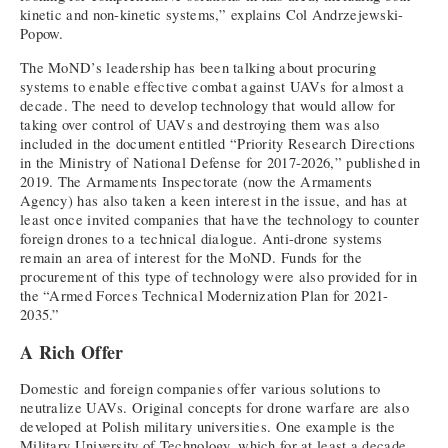
kinetic and non-kinetic systems,” explains Col Andrzejewski-
Popow.
The MoND’s leadership has been talking about procuring
systems to enable effective combat against UAVs for almost a
decade. The need to develop technology that would allow for
taking over control of UAVs and destroying them was also
included in the document entitled “Priority Research Directions
in the Ministry of National Defense for 2017-2026,” published in
2019. The Armaments Inspectorate (now the Armaments
Agency) has also taken a keen interest in the issue, and has at
least once invited companies that have the technology to counter
foreign drones to a technical dialogue. Anti-drone systems
remain an area of interest for the MoND. Funds for the
procurement of this type of technology were also provided for in
the “Armed Forces Technical Modernization Plan for 2021-
2035.”
A Rich Offer
Domestic and foreign companies offer various solutions to
neutralize UAVs. Original concepts for drone warfare are also
developed at Polish military universities. One example is the
Military University of Technology, which for at least a decade