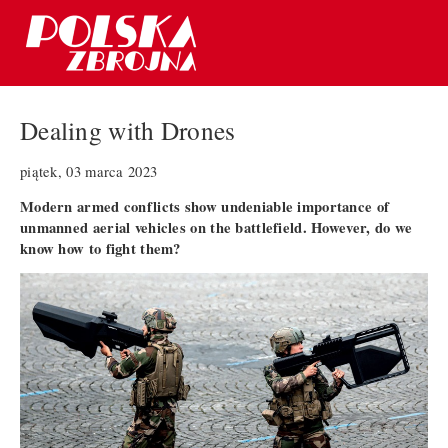
Dealing with Drones
piątek, 03 marca 2023
Modern armed conflicts show undeniable importance of
unmanned aerial vehicles on the battlefield. However, do we
know how to fight them?