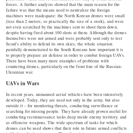
forces. A further analysis showed that the main reason for the
failure was that the means used to neutralize the foreign
machines were inadequate: the North Korean drones were small
(less than 2 meters, so practically the size of a stork), and were
not even scratched by the machines sent to shoot them down,
despite having fired about 100 shots at them. Although the drones
themselves were not armed and were probably sent only to test
Seoul's ability to defend its own skies, the whole situation
painfully demonstrated to the South Koreans how important it is
to properly prepare air defense in order to combat foreign UAVs.
There have been many more examples of problems with
countering drones, particularly on the front line of the Russian-
Ukrainian war.
UAVs in Wars
In recent years, unmanned aerial vehicles have been intensively
developed. Today, they are used not only in the army, but also
outside it – for monitoring threats, conducting surveillance or
searching for missing people. They have already proven useful for
conducting reconnaissance tasks deep inside enemy territory, and
as offensive weapons. The wide spectrum of tasks for which
drones can be used shows that their role in future armed conflicts