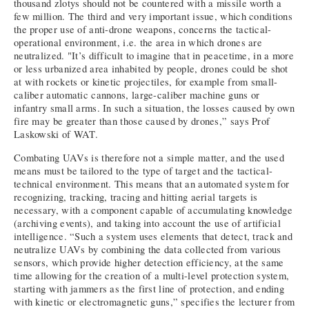
thousand zlotys should not be countered with a missile worth a
few million. The third and very important issue, which conditions
the proper use of anti-drone weapons, concerns the tactical-
operational environment, i.e. the area in which drones are
neutralized. "It’s difficult to imagine that in peacetime, in a more
or less urbanized area inhabited by people, drones could be shot
at with rockets or kinetic projectiles, for example from small-
caliber automatic cannons, large-caliber machine guns or
infantry small arms. In such a situation, the losses caused by own
fire may be greater than those caused by drones,” says Prof
Laskowski of WAT.
Combating UAVs is therefore not a simple matter, and the used
means must be tailored to the type of target and the tactical-
technical environment. This means that an automated system for
recognizing, tracking, tracing and hitting aerial targets is
necessary, with a component capable of accumulating knowledge
(archiving events), and taking into account the use of artificial
intelligence. “Such a system uses elements that detect, track and
neutralize UAVs by combining the data collected from various
sensors, which provide higher detection efficiency, at the same
time allowing for the creation of a multi-level protection system,
starting with jammers as the first line of protection, and ending
with kinetic or electromagnetic guns,” specifies the lecturer from