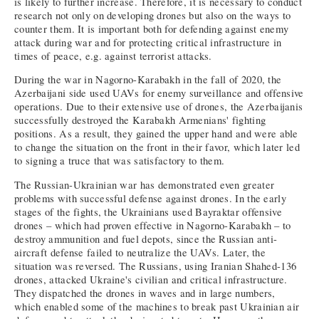
is likely to further increase. Therefore, it is necessary to conduct
research not only on developing drones but also on the ways to
counter them. It is important both for defending against enemy
attack during war and for protecting critical infrastructure in
times of peace, e.g. against terrorist attacks.
During the war in Nagorno-Karabakh in the fall of 2020, the
Azerbaijani side used UAVs for enemy surveillance and offensive
operations. Due to their extensive use of drones, the Azerbaijanis
successfully destroyed the Karabakh Armenians' fighting
positions. As a result, they gained the upper hand and were able
to change the situation on the front in their favor, which later led
to signing a truce that was satisfactory to them.
The Russian-Ukrainian war has demonstrated even greater
problems with successful defense against drones. In the early
stages of the fights, the Ukrainians used Bayraktar offensive
drones – which had proven effective in Nagorno-Karabakh – to
destroy ammunition and fuel depots, since the Russian anti-
aircraft defense failed to neutralize the UAVs. Later, the
situation was reversed. The Russians, using Iranian Shahed-136
drones, attacked Ukraine's civilian and critical infrastructure.
They dispatched the drones in waves and in large numbers,
which enabled some of the machines to break past Ukrainian air