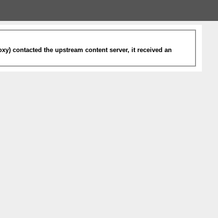
xy) contacted the upstream content server, it received an