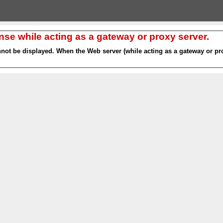
nse while acting as a gateway or proxy server.
nnot be displayed. When the Web server (while acting as a gateway or pro