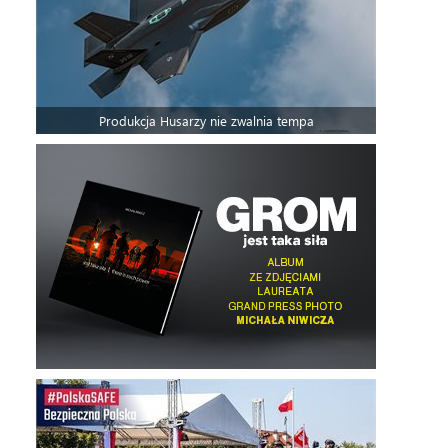
Produkcja Husarzy nie zwalnia tempa