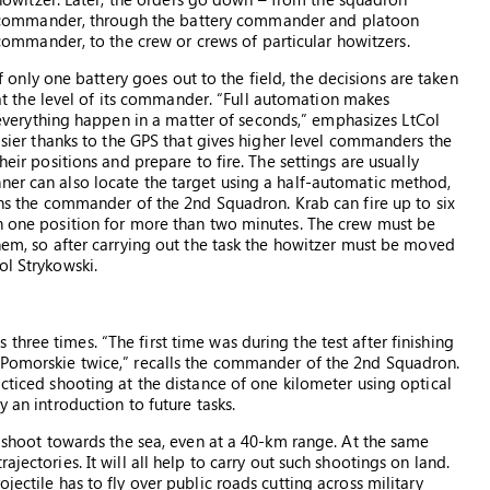
commander, through the battery commander and platoon
commander, to the crew or crews of particular howitzers.
If only one battery goes out to the field, the decisions are taken
at the level of its commander. “Full automation makes
everything happen in a matter of seconds,” emphasizes LtCol
easier thanks to the GPS that gives higher level commanders the
heir positions and prepare to fire. The settings are usually
ner can also locate the target using a half-automatic method,
ains the commander of the 2nd Squadron. Krab can fire up to six
in one position for more than two minutes. The crew must be
them, so after carrying out the task the howitzer must be moved
ol Strykowski.
hree times. “The first time was during the test after finishing
o Pomorskie twice,” recalls the commander of the 2nd Squadron.
acticed shooting at the distance of one kilometer using optical
y an introduction to future tasks.
an shoot towards the sea, even at a 40-km range. At the same
jectories. It will all help to carry out such shootings on land.
jectile has to fly over public roads cutting across military