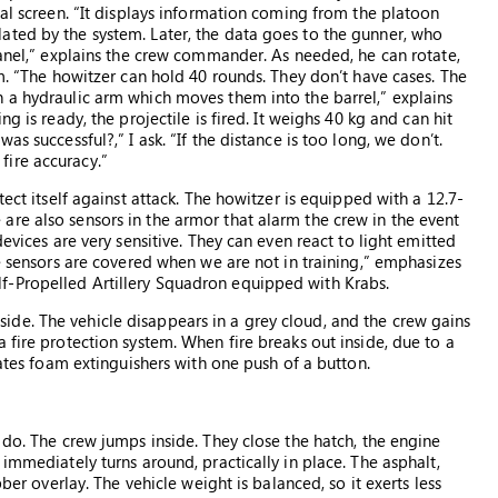
nal screen. “It displays information coming from the platoon
ated by the system. Later, the data goes to the gunner, who
panel,” explains the crew commander. As needed, he can rotate,
em. “The howitzer can hold 40 rounds. They don’t have cases. The
 a hydraulic arm which moves them into the barrel,” explains
g is ready, the projectile is fired. It weighs 40 kg and can hit
s successful?,” I ask. “If the distance is too long, we don’t.
ire accuracy.”
tect itself against attack. The howitzer is equipped with a 12.7-
re also sensors in the armor that alarm the crew in the event
devices are very sensitive. They can even react to light emitted
he sensors are covered when we are not in training,” emphasizes
f-Propelled Artillery Squadron equipped with Krabs.
de. The vehicle disappears in a grey cloud, and the crew gains
 fire protection system. When fire breaks out inside, due to a
vates foam extinguishers with one push of a button.
 do. The crew jumps inside. They close the hatch, the engine
immediately turns around, practically in place. The asphalt,
bber overlay. The vehicle weight is balanced, so it exerts less