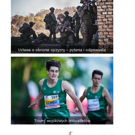
Ustawa o obronie ojczyzny – pytania i odpowiedzi
Triumf wojskowych lekkoatletów