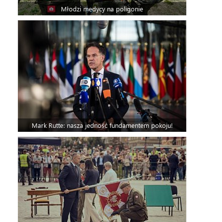
Młodzi medycy na poligonie
Mark Rutte: nasza jedność fundamentem pokoju!