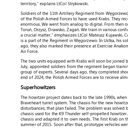
territory,” explains LtCol Strykowski.
Soldiers of the 11th Artillery Regiment from Węgorzewo ha
of the Polish Armed Forces to have used Krabs. They rec
enormous. We went from analog to digital. From then on,
Toruń, Orzysz, Drawsko, Żagań. We train in various confi
a crucial matter,” emphasizes LtCol Mateusz Kujawski, 
is a part of the Regiment in Węgorzewo. In Ustka, his so
ago, they also marked their presence at Exercise Anakon
Air Force.
The two units equipped with Krabs will soon be joined b
July, appointed soldiers from the regiment began train
group of experts. Several days ago, they completed sho
end of 2024, the Polish Armed Forces are to receive alm
Superhowitzers
The howitzer project dates back to the late 1990s, when
Braveheart turret system. The chassis for the new howit
disturbances, that plan failed. The problem was solved
chassis used for the K9 Thunder self-propelled howitzer.
chassis and adapted it to own needs. The first Krab on 
summer of 2015. Soon after that, prototype vehicles wer