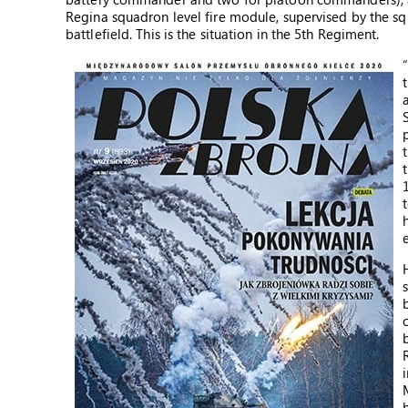
Regina squadron level fire module, supervised by the 
battlefield. This is the situation in the 5th Regiment.