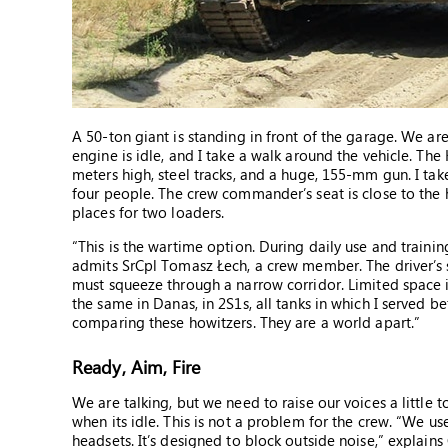
A 50-ton giant is standing in front of the garage. We ar
engine is idle, and I take a walk around the vehicle. The
meters high, steel tracks, and a huge, 155-mm gun. I take
four people. The crew commander’s seat is close to the ha
places for two loaders.
“This is the wartime option. During daily use and traini
admits SrCpl Tomasz Łech, a crew member. The driver’s sea
must squeeze through a narrow corridor. Limited space is 
the same in Danas, in 2S1s, all tanks in which I served be
comparing these howitzers. They are a world apart.”
Ready, Aim, Fire
We are talking, but we need to raise our voices a little
when its idle. This is not a problem for the crew. “We u
headsets. It’s designed to block outside noise,” explains 