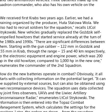
squadron commander, who also has his own vehicle on the
“We received first Krabs two years ago. Earlier, we had a
training organized by the producer, Huta Stalowa Wola. We
also had to recruit soldiers for the squadron,” recalls LtCol
Strykowski. New vehicles gradually replaced the Goździk self-
propelled howitzers that started service already at the turn of
the 1980s and 1990s. “There are significant differences between
them. Starting with the gun caliber – 122 mm in Goździk and
155 mm in Krab, through the range – 15 and 40 km respectively,
to the electronic equipment and engine power, which was 200
hp in the old howitzer, compared to 1,000 hp in the new one,”
enumerates the commander of the 2nd Squadron.
How do the new batteries operate in combat? Obviously, it all
starts with collecting information on the potential target. “It can
be supplied by external sources, but can also be obtained using
own reconnaissance devices. The squadron uses data collected
by joint fires observers, UAVs and the Liwiec Artillery
Reconnaissance Radar,” enumerates LtCol Strykowski. The
information is then entered into the Topaz Combat
Management System, which calculates the settings for the
howitzer. Later, the orders go down – from the squadron