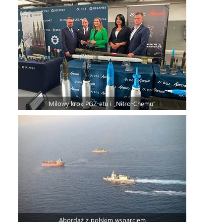
Milowy krok PGZ-etu i „Nitro-Chemu”
Abordaż z polskim wsparciem