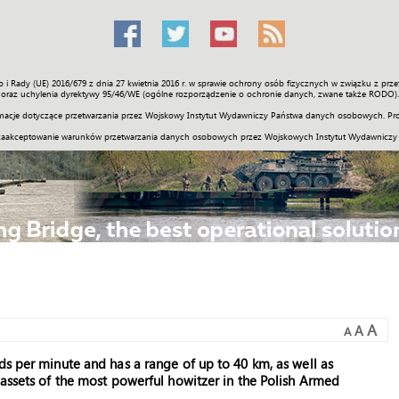
o i Rady (UE) 2016/679 z dnia 27 kwietnia 2016 r. w sprawie ochrony osób fizycznych w związku z 
Świat
Społeczność
Sport
Historia
Galerie
Wideo
ENGLI
oraz uchylenia dyrektywy 95/46/WE (ogólne rozporządzenie o ochronie danych, zwane także RODO).
acje dotyczące przetwarzania przez Wojskowy Instytut Wydawniczy Państwa danych osobowych. Pro
zaakceptowanie warunków przetwarzania danych osobowych przez Wojskowych Instytut Wydawniczy
A
A
A
ds per minute and has a range of up to 40 km, as well as
 assets of the most powerful howitzer in the Polish Armed