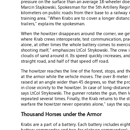
pressure on the surface than an average 18-wheeler does
Marcin Stajkowski, Spokesman for the 5th Artillery Regi
kilometers on public roads from their base to a railway
training area. “When Krabs are to cover a longer distan
trailers,” explains the spokesman.
When the howitzer disappears around the corner, we get i
where Krab crews interoperate, test communication, pra
alone, at other times the whole battery comes to exercise
shooting itself,” emphasizes LtCol Strykowski. The crew i
clouds of sand around it. Its speed quickly increases, and
straight road, and half of that speed off road.
The howitzer reaches the line of the forest, stops, and t
at the armor while the vehicle moves. The over 8-meter 
raised at an angle wider than 45 degrees, so that the proj
in close vicinity to the howitzer. In case of long-distanc
says LtCol Strykowski. The gunner rotates the gun, then 
repeated several times. Finally, the Krab returns to the s
warfare the howitzer never operates alone,” says the 
Thousand Horses under the Armor
Krabs are a part of a battery. Each battery includes eig
battery commander and two for platoon commanders), a