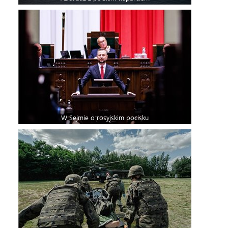
W Sejmie o rosyjskim pocisku