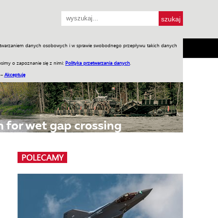
przetwarzaniem danych osobowych i w sprawie swobodnego przepływu takich danych
SH
SKLEP
Jednodniówki
Praca w WIW
simy o zapoznanie się z nimi:
Polityka przetwarzania danych
.
 –
Akceptuję
POLECAMY