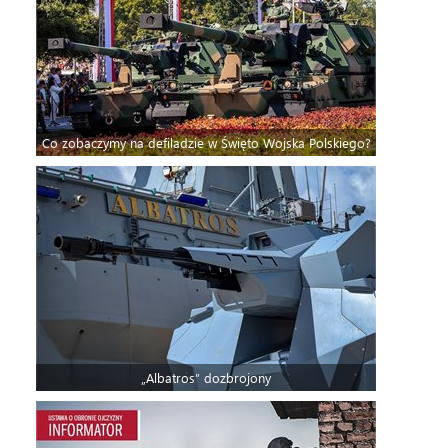
Co zobaczymy na defiladzie w Święto Wojska Polskiego?
„Albatros” dozbrojony