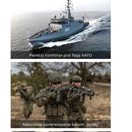
Pierwszy Kormoran pod flagą NATO
Rekordowe zainteresowanie kursem „Sondy”