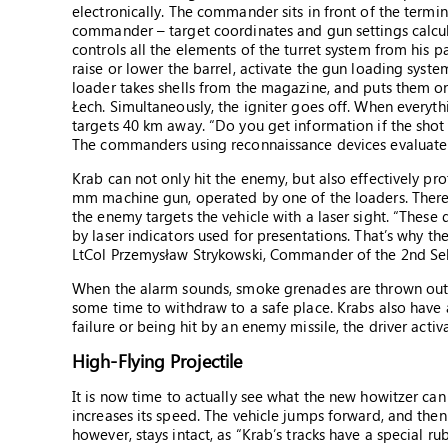
electronically. The commander sits in front of the termi
commander – target coordinates and gun settings calcul
controls all the elements of the turret system from his 
raise or lower the barrel, activate the gun loading syst
loader takes shells from the magazine, and puts them on
Łech. Simultaneously, the igniter goes off. When everythin
targets 40 km away. “Do you get information if the shot wa
The commanders using reconnaissance devices evaluate f
Krab can not only hit the enemy, but also effectively pro
mm machine gun, operated by one of the loaders. There a
the enemy targets the vehicle with a laser sight. “These 
by laser indicators used for presentations. That’s why t
LtCol Przemysław Strykowski, Commander of the 2nd Sel
When the alarm sounds, smoke grenades are thrown outsi
some time to withdraw to a safe place. Krabs also have a
failure or being hit by an enemy missile, the driver acti
High-Flying Projectile
It is now time to actually see what the new howitzer can
increases its speed. The vehicle jumps forward, and then 
however, stays intact, as “Krab’s tracks have a special ru