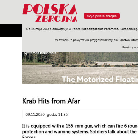
moja polska zbrojna
Od 25 maja 2018 r. obowiązuje w Polsce Rozporządzenie Parlamentu Europejskieg
Armia
Poligon
Sprzęt
Misje
Polityka
Prawo
W związku z powyższym przygotowaliśmy dla Państwa inform
Prosimy o 
Krab Hits from Afar
09.11.2020, godz. 11:35
It is equipped with a 155-mm gun, which can fire 6 roun
protection and warning systems. Soldiers talk about the
Forces.