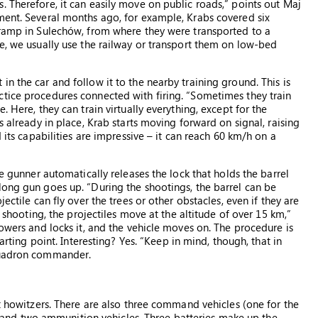
. Therefore, it can easily move on public roads,” points out Maj
ment. Several months ago, for example, Krabs covered six
 ramp in Sulechów, from where they were transported to a
ce, we usually use the railway or transport them on low-bed
n the car and follow it to the nearby training ground. This is
ctice procedures connected with firing. “Sometimes they train
. Here, they can train virtually everything, except for the
s already in place, Krab starts moving forward on signal, raising
 its capabilities are impressive – it can reach 60 km/h on a
he gunner automatically releases the lock that holds the barrel
long gun goes up. “During the shootings, the barrel can be
ectile can fly over the trees or other obstacles, even if they are
e shooting, the projectiles move at the altitude of over 15 km,”
lowers and locks it, and the vehicle moves on. The procedure is
tarting point. Interesting? Yes. “Keep in mind, though, that in
squadron commander.
ht howitzers. There are also three command vehicles (one for the
nd two ammunition vehicles. Three batteries make up the