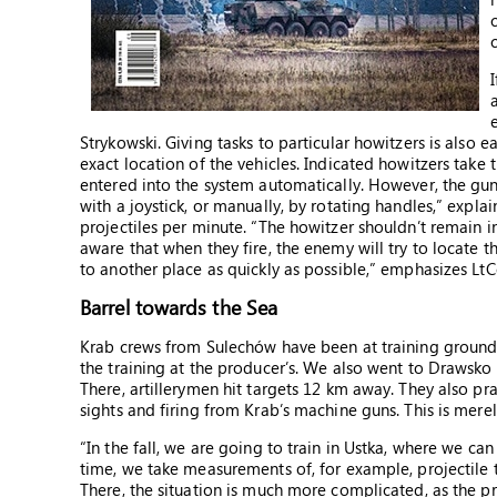
Strykowski. Giving tasks to particular howitzers is also 
exact location of the vehicles. Indicated howitzers take t
entered into the system automatically. However, the gun
with a joystick, or manually, by rotating handles,” expl
projectiles per minute. “The howitzer shouldn’t remain 
aware that when they fire, the enemy will try to locate 
to another place as quickly as possible,” emphasizes LtC
Barrel towards the Sea
Krab crews from Sulechów have been at training grounds t
the training at the producer’s. We also went to Drawsk
There, artillerymen hit targets 12 km away. They also pr
sights and firing from Krab’s machine guns. This is merel
“In the fall, we are going to train in Ustka, where we c
time, we take measurements of, for example, projectile tra
There, the situation is much more complicated, as the pro