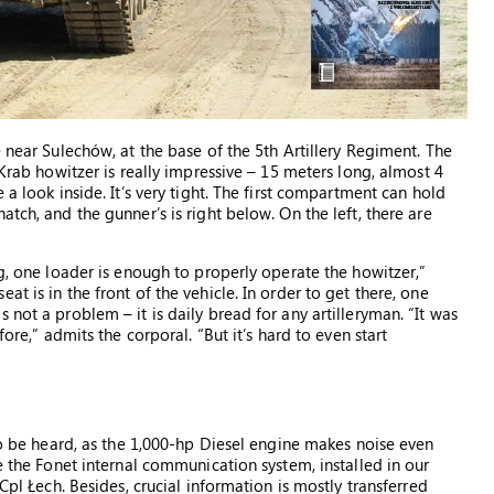
e near Sulechów, at the base of the 5th Artillery Regiment. The
 Krab howitzer is really impressive – 15 meters long, almost 4
 a look inside. It’s very tight. The first compartment can hold
tch, and the gunner’s is right below. On the left, there are
ng, one loader is enough to properly operate the howitzer,”
t is in the front of the vehicle. In order to get there, one
not a problem – it is daily bread for any artilleryman. “It was
fore,” admits the corporal. “But it’s hard to even start
 to be heard, as the 1,000-hp Diesel engine makes noise even
se the Fonet internal communication system, installed in our
Cpl Łech. Besides, crucial information is mostly transferred