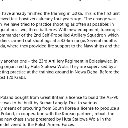
ve already finished the training in Ustka. This is the first unit
eived test howitzers already four years ago. “The change was
 we have tried to practice shooting as often as possible: in
gurations: two, three batteries. With new equipment, training is
Commander of the 2nd Self-Propelled Artillery Squadron, which
ldiers carried out shootings at a 33-km range. Several months
da, where they provided fire support to the Navy ships and the
y another one – the 23rd Artillery Regiment in Bolesławiec. In
ing organized by Huta Stalowa Wola. They are supervised by a
oting practice at the training ground in Nowa Dęba. Before the
ost 120 Krabs.
 Poland bought from Great Britain a license to build the AS-90
zer was to be built by Bumar Łabędy. Due to various
 by means of procuring from South Korea a license to produce a
 Poland, in cooperation with the Korean partners, rebuilt the
the new chassis was presented by Huta Stalowa Wola in the
e delivered to the Polish Armed Forces.