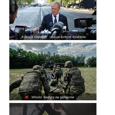
„Koalicja chętnych” szykuje kolejne działania
Młodzi medycy na poligonie