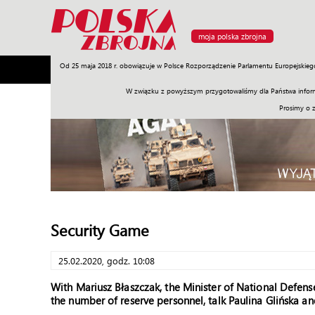
moja polska zbrojna
Od 25 maja 2018 r. obowiązuje w Polsce Rozporządzenie Parlamentu Europejskieg
Armia
Poligon
Sprzęt
Misje
Polityka
Prawo
W związku z powyższym przygotowaliśmy dla Państwa inform
Prosimy o 
Security Game
25.02.2020, godz. 10:08
With Mariusz Błaszczak, the Minister of National Defens
the number of reserve personnel, talk Paulina Glińska a