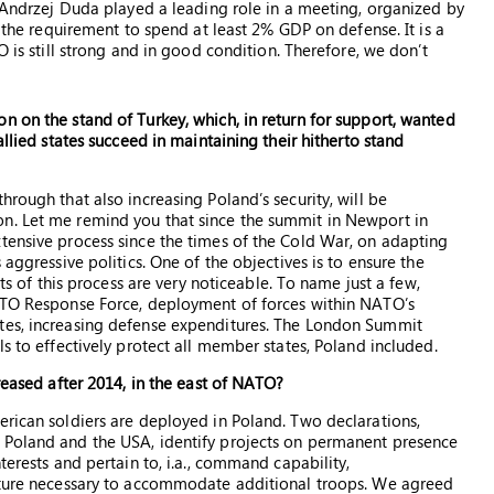
, Andrzej Duda played a leading role in a meeting, organized by
l the requirement to spend at least 2% GDP on defense. It is a
O is still strong and in good condition. Therefore, we don’t
n on the stand of Turkey, which, in return for support, wanted
allied states succeed in maintaining their hitherto stand
hrough that also increasing Poland’s security, will be
n. Let me remind you that since the summit in Newport in
tensive process since the times of the Cold War, on adapting
 aggressive politics. One of the objectives is to ensure the
cts of this process are very noticeable. To name just a few,
NATO Response Force, deployment of forces within NATO’s
tes, increasing defense expenditures. The London Summit
ls to effectively protect all member states, Poland included.
creased after 2014, in the east of NATO?
erican soldiers are deployed in Poland. Two declarations,
 Poland and the USA, identify projects on permanent presence
terests and pertain to, i.a., command capability,
ucture necessary to accommodate additional troops. We agreed