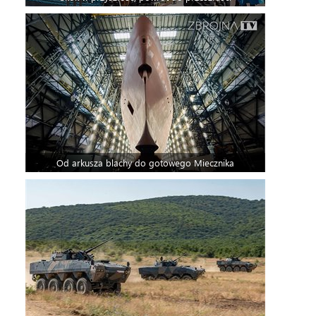
Od arkusza blachy do gotowego Miecznika