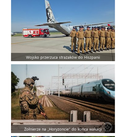
Wojsko przerzuca strażaków do Hiszpanii
Żołnierze na „Horyzoncie” do końca wakacji