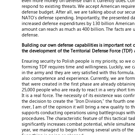
even more money on defense than it currently does. Con
respond to existing threats. We accept American require
defense budget. After all, we are talking about our sec
NATO’s defense spending. Importantly, the presented data
increased defense expenditures by 130 billion American do
amount can reach as much as 400 billion. The facts a
defense.
Building our own defense capabilities is important not
the development of the Territorial Defense Force (TDF) 
Ensuring security to Polish people is my priority, so we 
forming TDF requires time and willingness. Luckily, we 
in the army and they are very satisfied with this formula.
also competence and experience. Currently, we are formi
that were created in the first phase are already obtaini
25,000 people who are ready to react in a very short time 
It is a real force. The necessity of its existence was con
the decision to create the “Iron Division,” the fourth on
river, I am of the opinion it will bring a new quality t
supports conducting operations using battlegroups wit
procedures. The characteristic feature of this tactical ta
significantly increases combat potential, while simultane
year, we managed to begin forming several units of the 