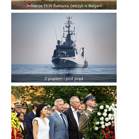
Żołnierze PKW Rumunia ćwiczyli w Bułgarii
Z prądem i pod prąd