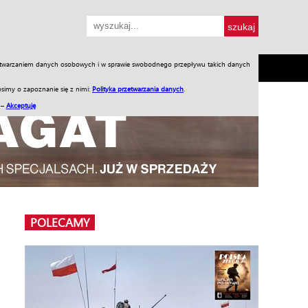
przetwarzaniem danych osobowych i w sprawie swobodnego przepływu takich danych
SH
SKLEP
Jednodniówki
Praca w WIW
simy o zapoznanie się z nimi:
Polityka przetwarzania danych
.
 –
Akceptuję
POLECAMY