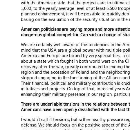
with the American side that the projects are to ultimate
1,000, to the yearly average level of at least 5,500 tro
planned enhancement, it will be possible to quickly depl
basing on the evaluation of the security situation in th
American politicians are paying more and more attention
dangerous global competitor. Can such a change of str
We are certainly well aware of the tendencies in the Am
mind that the USA are a global power with multiple poli
America and Europe are bound by very special ties – cultu
about a state which fought in both world wars on the O
recovery after the war, greatly contributed to ending the
region and the accession of Poland and the neighborin
stopped engaging in the functioning of the Alliance and
Their financial, political and military contribution is cr
initiatives and projects. On top of that, in recent yea
enhancing their military presence in our region, particula
There are undeniable tensions in the relations betwee
Americans have been openly dissatisfied with the fact th
I wouldn’t call it tensions, but rather healthy pressur
defense. We should focus on the positive aspect of the