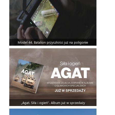
Model 44. Batalion przyszłości już na poligonie
„Agat. Siła i ogień”. Album już w sprzedaży