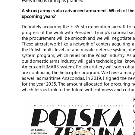
Everything is going as planned.
A strong army is also advanced armament. Which of the t
upcoming years?
Definitely acquiring the F-35 5th generation aircraft for
progress of the work with President Trump’s national sec
the procurement will be smooth and we will negotiate a
These aircraft work like a network of centers acquiring 
the Polish multi-level air and missile defense system, it
system program, which relies on the Polish industry. As a
our domestic arms industry will gain technological know
American HIMARS system, Polish artillery will soon obtai
are continuing the helicopter program. We have alread
as well as maritime Anacondas. In 2019, I signed the ne
for the year 2035. The amount allocated for procuring 
which lets us look to the future with calmness and certai