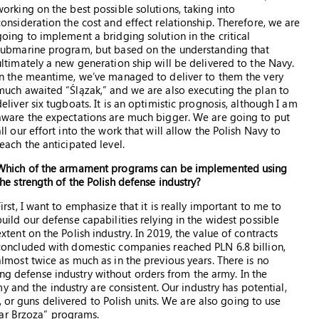
working on the best possible solutions, taking into
consideration the cost and effect relationship. Therefore, we are
going to implement a bridging solution in the critical
submarine program, but based on the understanding that
ultimately a new generation ship will be delivered to the Navy.
In the meantime, we’ve managed to deliver to them the very
much awaited “Ślązak,” and we are also executing the plan to
deliver six tugboats. It is an optimistic prognosis, although I am
aware the expectations are much bigger. We are going to put
all our effort into the work that will allow the Polish Navy to
reach the anticipated level.
Which of the armament programs can be implemented using
the strength of the Polish defense industry?
First, I want to emphasize that it is really important to me to
build our defense capabilities relying in the widest possible
extent on the Polish industry. In 2019, the value of contracts
concluded with domestic companies reached PLN 6.8 billion,
almost twice as much as in the previous years. There is no
ong defense industry without orders from the army. In the
 and the industry are consistent. Our industry has potential,
 or guns delivered to Polish units. We are also going to use
kar Brzoza” programs.