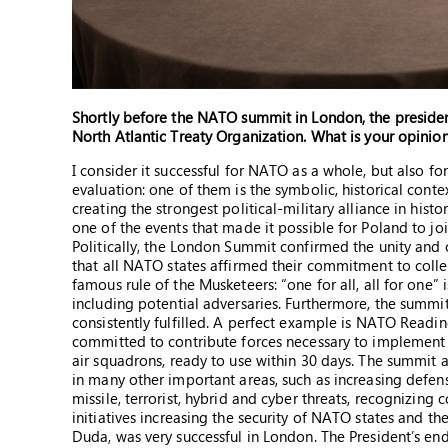
Shortly before the NATO summit in London, the president
North Atlantic Treaty Organization. What is your opinion
I consider it successful for NATO as a whole, but also for
evaluation: one of them is the symbolic, historical cont
creating the strongest political-military alliance in histor
one of the events that made it possible for Poland to 
Politically, the London Summit confirmed the unity and c
that all NATO states affirmed their commitment to collect
famous rule of the Musketeers: “one for all, all for one” 
including potential adversaries. Furthermore, the summit 
consistently fulfilled. A perfect example is NATO Readin
committed to contribute forces necessary to implement th
air squadrons, ready to use within 30 days. The summit 
in many other important areas, such as increasing defens
missile, terrorist, hybrid and cyber threats, recognizin
initiatives increasing the security of NATO states and the
Duda, was very successful in London. The President’s e