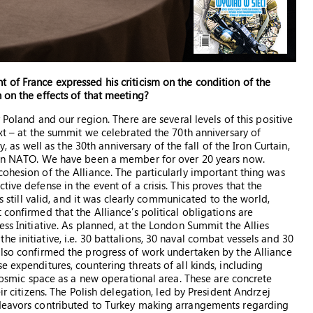
 of France expressed his criticism on the condition of the
 on the effects of that meeting?
 Poland and our region. There are several levels of this positive
ext – at the summit we celebrated the 70th anniversary of
y, as well as the 30th anniversary of the fall of the Iron Curtain,
join NATO. We have been a member for over 20 years now.
ohesion of the Alliance. The particularly important thing was
ive defense in the event of a crisis. This proves that the
is still valid, and it was clearly communicated to the world,
confirmed that the Alliance’s political obligations are
ess Initiative. As planned, at the London Summit the Allies
e initiative, i.e. 30 battalions, 30 naval combat vessels and 30
also confirmed the progress of work undertaken by the Alliance
e expenditures, countering threats of all kinds, including
g cosmic space as a new operational area. These are concrete
ir citizens. The Polish delegation, led by President Andrzej
ndeavors contributed to Turkey making arrangements regarding