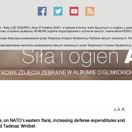
o i Rady (UE) 2016/679 z dnia 27 kwietnia 2016 r. w sprawie ochrony osób fizycznych w związku z 
Świat
Społeczność
Sport
Historia
Galerie
Wideo
ENGLI
oraz uchylenia dyrektywy 95/46/WE (ogólne rozporządzenie o ochronie danych, zwane także RODO).
acje dotyczące przetwarzania przez Wojskowy Instytut Wydawniczy Państwa danych osobowych. Pro
zaakceptowanie warunków przetwarzania danych osobowych przez Wojskowych Instytut Wydawniczy
A
A
A
e, on NATO’s eastern flank, increasing defense expenditures and
nd Tadeusz Wróbel.