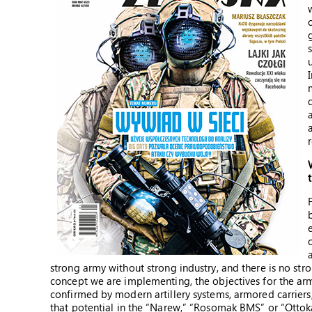
strong army without strong industry, and there is no str
concept we are implementing, the objectives for the army
confirmed by modern artillery systems, armored carriers,
that potential in the “Narew,” “Rosomak BMS” or “Otto