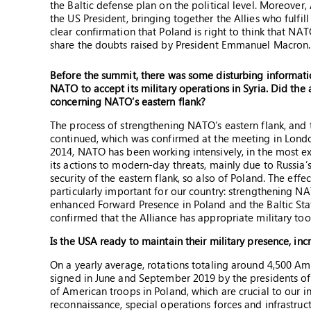
the Baltic defense plan on the political level. Moreover
the US President, bringing together the Allies who fulfil
clear confirmation that Poland is right to think that NAT
share the doubts raised by President Emmanuel Macron.
Before the summit, there was some disturbing informatio
NATO to accept its military operations in Syria. Did the 
concerning NATO’s eastern flank?
The process of strengthening NATO’s eastern flank, and t
continued, which was confirmed at the meeting in Londo
2014, NATO has been working intensively, in the most ex
its actions to modern-day threats, mainly due to Russia’s
security of the eastern flank, so also of Poland. The effe
particularly important for our country: strengthening 
enhanced Forward Presence in Poland and the Baltic Sta
confirmed that the Alliance has appropriate military too
Is the USA ready to maintain their military presence, in
On a yearly average, rotations totaling around 4,500 Am
signed in June and September 2019 by the presidents of
of American troops in Poland, which are crucial to our in
reconnaissance, special operations forces and infrastr