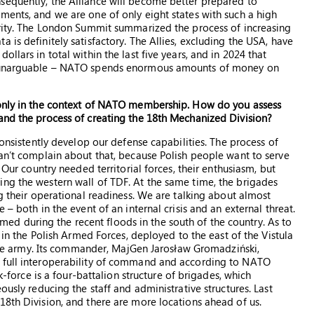
sequently, the Alliance will become better prepared to
ments, and we are one of only eight states with such a high
urity. The London Summit summarized the process of increasing
 is definitely satisfactory. The Allies, excluding the USA, have
llars in total within the last five years, and in 2024 that
re unarguable – NATO spends enormous amounts of money on
 only in the context of NATO membership. How do you assess
and the process of creating the 18th Mechanized Division?
consistently develop our defense capabilities. The process of
can’t complain about that, because Polish people want to serve
 Our country needed territorial forces, their enthusiasm, but
ng the western wall of TDF. At the same time, the brigades
ng their operational readiness. We are talking about almost
– both in the event of an internal crisis and an external threat.
firmed during the recent floods in the south of the country. As to
e in the Polish Armed Forces, deployed to the east of the Vistula
o the army. Its commander, MajGen Jarosław Gromadziński,
h full interoperability of command and according to NATO
sk-force is a four-battalion structure of brigades, which
ously reducing the staff and administrative structures. Last
18th Division, and there are more locations ahead of us.