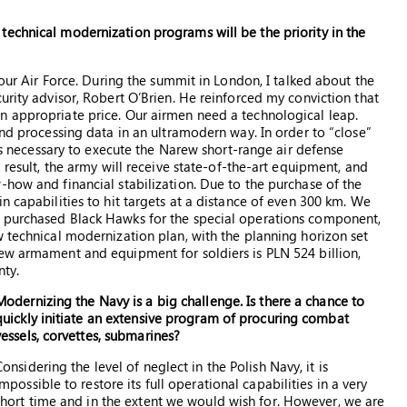
echnical modernization programs will be the priority in the
 our Air Force. During the summit in London, I talked about the
urity advisor, Robert O’Brien. He reinforced my conviction that
n appropriate price. Our airmen need a technological leap.
and processing data in an ultramodern way. In order to “close”
 is necessary to execute the Narew short-range air defense
 result, the army will receive state-of-the-art equipment, and
-how and financial stabilization. Due to the purchase of the
n capabilities to hit targets at a distance of even 300 km. We
y purchased Black Hawks for the special operations component,
w technical modernization plan, with the planning horizon set
new armament and equipment for soldiers is PLN 524 billion,
nty.
Modernizing the Navy is a big challenge. Is there a chance to
quickly initiate an extensive program of procuring combat
vessels, corvettes, submarines?
Considering the level of neglect in the Polish Navy, it is
impossible to restore its full operational capabilities in a very
short time and in the extent we would wish for. However, we are