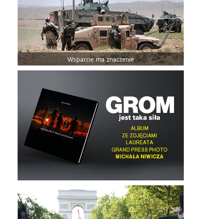
Wsparcie ma znaczenie