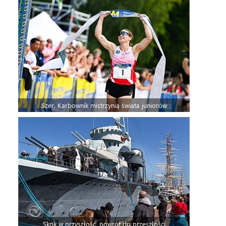
Szer. Karbownik mistrzynią świata juniorów
Skok w przyszłość, powrót do przeszłości