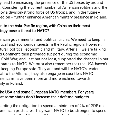
ly lead to increasing the presence of the US forces by around
ops. Considering the current number of American soldiers and the
oy a division-strong force of US troops, and in the future –
e region – further enhance American military presence in Poland.
 to the Asia-Pacific region, with China as their most
ategy pose a threat to NATO?
erican governmental and political circles. We need to keep in
tical and economic interests in the Pacific region. However,
ral, political, economic and military. After all, we are talking
ld Continent, then provided support during the economic
 Cold War, and, last but not least, supported the changes in our
g states to NATO. We must also remember that the USA haven’t
 keeping Europe safe. They are and will be NATO’s leader.
ucial to the Alliance, they also engage in countless NATO
rs Americans have been more and more inclined towards
rly in Poland.
n the USA and some European NATO members. For years,
at some states don’t increase their defense budgets.
e regarding the obligation to spend a minimum of 2% of GDP on
 American postulates. They want NATO to be stronger, to spend