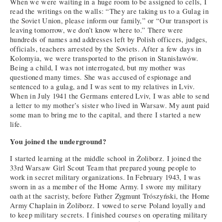
When we were waiting in a huge room to be assigned to cells, I
read the writings on the walls: “They are taking us to a Gulag in
the Soviet Union, please inform our family,” or “Our transport is
leaving tomorrow, we don’t know where to.” There were
hundreds of names and addresses left by Polish officers, judges,
officials, teachers arrested by the Soviets. After a few days in
Kolomyia, we were transported to the prison in Stanisławów.
Being a child, I was not interrogated, but my mother was
questioned many times. She was accused of espionage and
sentenced to a gulag, and I was sent to my relatives in Lviv.
When in July 1941 the Germans entered Lviv, I was able to send
a letter to my mother’s sister who lived in Warsaw. My aunt paid
some man to bring me to the capital, and there I started a new
life.
You joined the underground?
I started learning at the middle school in Żoliborz. I joined the
33rd Warsaw Girl Scout Team that prepared young people to
work in secret military organizations. In February 1943, I was
sworn in as a member of the Home Army. I swore my military
oath at the sacristy, before Father Zygmunt Trószyński, the Home
Army Chaplain in Żoliborz. I vowed to serve Poland loyally and
to keep military secrets. I finished courses on operating military