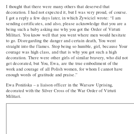
I thought that there were many others that deserved that
decoration. I had not expected it, but I was very proud, of course.
I got a reply a few days later, in which Żywiciel wrote: “I am
sending certificates, and also, please acknowledge that you are a
being such a baby asking me why you got the Order of Virtuti
Militari. You know well that you went where men would hesitate
to go. Disregarding the danger and certain death, You went
straight into the flames. Stop being so humble, girl, because Your
courage was high class, and that is why you got such a high
decoration. There were other girls of similar bravery, who did not
get decorated, but You, Ewa, are the true embodiment of the
work and courage of all Polish women, for whom I cannot have
enough words of gratitude and praise.”
Ewa Ponińska – a liaison officer in the Warsaw Uprising,
decorated with the Silver Cross of the War Order of Virtuti
Militari.