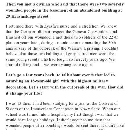
Then you met a civilian who said that there were two severely
wounded people in the basement of an abandoned building at
29 Krasińskiego street.
I returned there with Żyrafa’s nurse and a stretcher. We knew
that the Germans did not respect the Geneva Conventions and
finished off our wounded. I met those two soldiers of the 227th
platoon years later, during a reunion commemorating the 50th
anniversary of the outbreak of the Warsaw Uprising. I couldn’t
believe that those two balding and grey-haired men were the
same young scouts who had fought so fiercely years ago. We
started talking and... we were young once again.
Let’s go a few years back, to talk about events that led to
awarding an 18-year-old girl with the highest military
decoration. Let’s start with the outbreak of the war. How did
it change your life?
I was 13 then. I had been studying for a year at the Convent of
Sisters of the Immaculate Conception in Nowy Sącz. When our
school was turned into a hospital, my first thought was that we
would have longer holidays. It didn’t occur to me then that
wounded people after bombings would be sent there. It didn’t take