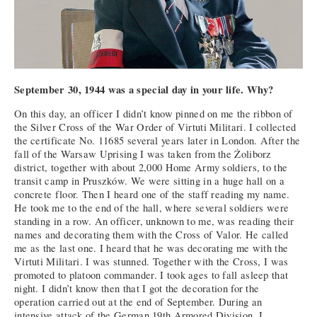
September 30, 1944 was a special day in your life. Why?
On this day, an officer I didn’t know pinned on me the ribbon of
the Silver Cross of the War Order of Virtuti Militari. I collected
the certificate No. 11685 several years later in London. After the
fall of the Warsaw Uprising I was taken from the Żoliborz
district, together with about 2,000 Home Army soldiers, to the
transit camp in Pruszków. We were sitting in a huge hall on a
concrete floor. Then I heard one of the staff reading my name.
He took me to the end of the hall, where several soldiers were
standing in a row. An officer, unknown to me, was reading their
names and decorating them with the Cross of Valor. He called
me as the last one. I heard that he was decorating me with the
Virtuti Militari. I was stunned. Together with the Cross, I was
promoted to platoon commander. I took ages to fall asleep that
night. I didn’t know then that I got the decoration for the
operation carried out at the end of September. During an
intensive attack of the German 19th Armored Division, I