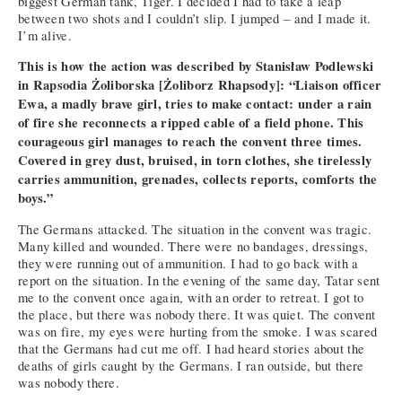
biggest German tank, Tiger. I decided I had to take a leap
between two shots and I couldn’t slip. I jumped – and I made it.
I’m alive.
This is how the action was described by Stanisław Podlewski
in Rapsodia Żoliborska [Żoliborz Rhapsody]: “Liaison officer
Ewa, a madly brave girl, tries to make contact: under a rain
of fire she reconnects a ripped cable of a field phone. This
courageous girl manages to reach the convent three times.
Covered in grey dust, bruised, in torn clothes, she tirelessly
carries ammunition, grenades, collects reports, comforts the
boys.”
The Germans attacked. The situation in the convent was tragic.
Many killed and wounded. There were no bandages, dressings,
they were running out of ammunition. I had to go back with a
report on the situation. In the evening of the same day, Tatar sent
me to the convent once again, with an order to retreat. I got to
the place, but there was nobody there. It was quiet. The convent
was on fire, my eyes were hurting from the smoke. I was scared
that the Germans had cut me off. I had heard stories about the
deaths of girls caught by the Germans. I ran outside, but there
was nobody there.