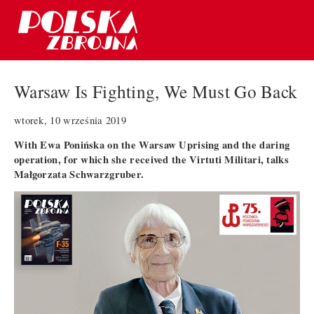
Warsaw Is Fighting, We Must Go Back
wtorek, 10 września 2019
With Ewa Ponińska on the Warsaw Uprising and the daring
operation, for which she received the Virtuti Militari, talks
Małgorzata Schwarzgruber.