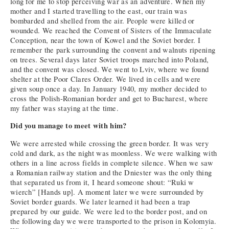
long for me to stop perceiving war as an adventure. When my
mother and I started travelling to the east, our train was
bombarded and shelled from the air. People were killed or
wounded. We reached the Convent of Sisters of the Immaculate
Conception, near the town of Kowel and the Soviet border. I
remember the park surrounding the convent and walnuts ripening
on trees. Several days later Soviet troops marched into Poland,
and the convent was closed. We went to Lviv, where we found
shelter at the Poor Clares Order. We lived in cells and were
given soup once a day. In January 1940, my mother decided to
cross the Polish-Romanian border and get to Bucharest, where
my father was staying at the time.
Did you manage to meet with him?
We were arrested while crossing the green border. It was very
cold and dark, as the night was moonless. We were walking with
others in a line across fields in complete silence. When we saw
a Romanian railway station and the Dniester was the only thing
that separated us from it, I heard someone shout: “Ruki w
wierch” [Hands up]. A moment later we were surrounded by
Soviet border guards. We later learned it had been a trap
prepared by our guide. We were led to the border post, and on
the following day we were transported to the prison in Kolomyia.