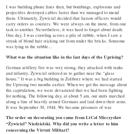
I was building phone lines then, but bombings, explosions and
projectiles destroyed cables faster than we managed to mend
them. Ultimately, Żywiciel decided that liaison officers would
carry orders as couriers. We were always on the move, from one
task to another. Nevertheless, it was hard to forget about death.
One day, I was crawling across a pile of rubble, when I saw a
streak of blond hair sticking out from under the bricks. Someone
was lying in the rubble...
What was the situation like in the last days of the Uprising?
German artillery fire was very strong, they attacked with tanks
and infantry. Żywiciel ordered us to gather near the “glass
house.” It was a big building in Żoliborz where we had started
the Uprising two months earlier. When we got the message about
the capitulation, we were devastated that we had been fighting
for nothing. The following day, at about 5 am, our units marched
along a line of heavily armed Germans and laid down their arms.
It was September 30, 1944. We became prisoners of war.
The order on decorating you came from LtCol Mieczysław
“Żywiciel” Niedzielski. Why did you write a letter to him
concerning the Virtuti Militari?