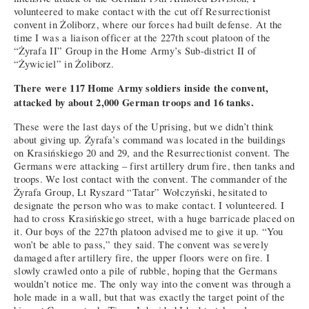
volunteered to make contact with the cut off Resurrectionist
convent in Żoliborz, where our forces had built defense. At the
time I was a liaison officer at the 227th scout platoon of the
“Żyrafa II” Group in the Home Army’s Sub-district II of
“Żywiciel” in Żoliborz.
There were 117 Home Army soldiers inside the convent,
attacked by about 2,000 German troops and 16 tanks.
These were the last days of the Uprising, but we didn’t think
about giving up. Żyrafa’s command was located in the buildings
on Krasińskiego 20 and 29, and the Resurrectionist convent. The
Germans were attacking – first artillery drum fire, then tanks and
troops. We lost contact with the convent. The commander of the
Żyrafa Group, Lt Ryszard “Tatar” Wołczyński, hesitated to
designate the person who was to make contact. I volunteered. I
had to cross Krasińskiego street, with a huge barricade placed on
it. Our boys of the 227th platoon advised me to give it up. “You
won’t be able to pass,” they said. The convent was severely
damaged after artillery fire, the upper floors were on fire. I
slowly crawled onto a pile of rubble, hoping that the Germans
wouldn’t notice me. The only way into the convent was through a
hole made in a wall, but that was exactly the target point of the