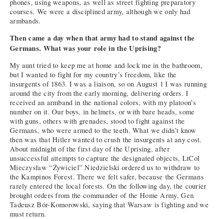
phones, using weapons, as well as street fighting preparatory
courses. We were a disciplined army, although we only had
armbands.
Then came a day when that army had to stand against the
Germans. What was your role in the Uprising?
My aunt tried to keep me at home and lock me in the bathroom,
but I wanted to fight for my country’s freedom, like the
insurgents of 1863. I was a liaison, so on August 1 I was running
around the city from the early morning, delivering orders. I
received an armband in the national colors, with my platoon’s
number on it. Our boys, in helmets, or with bare heads, some
with guns, others with grenades, stood to fight against the
Germans, who were armed to the teeth. What we didn’t know
then was that Hitler wanted to crush the insurgents at any cost.
About midnight of the first day of the Uprising, after
unsuccessful attempts to capture the designated objects, LtCol
Mieczysław “Żywiciel” Niedzielski ordered us to withdraw to
the Kampinos Forest. There we felt safer, because the Germans
rarely entered the local forests. On the following day, the courier
brought orders from the commander of the Home Army, Gen
Tadeusz Bór-Komorowski, saying that Warsaw is fighting and we
must return.