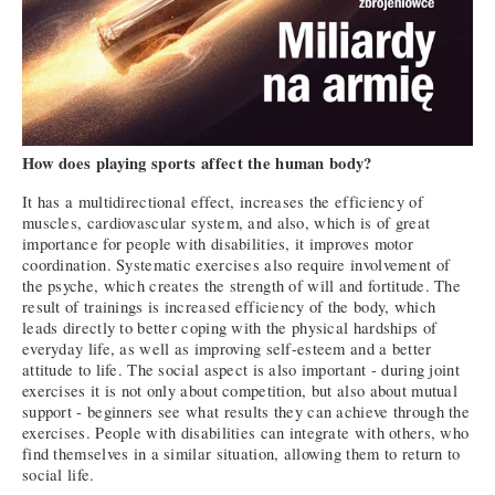
How does playing sports affect the human body?
It has a multidirectional effect, increases the efficiency of
muscles, cardiovascular system, and also, which is of great
importance for people with disabilities, it improves motor
coordination. Systematic exercises also require involvement of
the psyche, which creates the strength of will and fortitude. The
result of trainings is increased efficiency of the body, which
leads directly to better coping with the physical hardships of
everyday life, as well as improving self-esteem and a better
attitude to life. The social aspect is also important - during joint
exercises it is not only about competition, but also about mutual
support - beginners see what results they can achieve through the
exercises. People with disabilities can integrate with others, who
find themselves in a similar situation, allowing them to return to
social life.