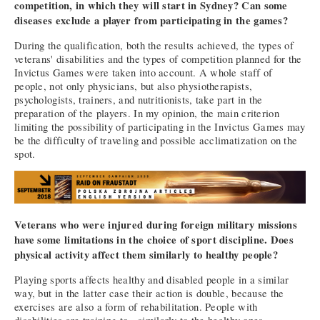
competition, in which they will start in Sydney? Can some
diseases exclude a player from participating in the games?
During the qualification, both the results achieved, the types of
veterans' disabilities and the types of competition planned for the
Invictus Games were taken into account. A whole staff of
people, not only physicians, but also physiotherapists,
psychologists, trainers, and nutritionists, take part in the
preparation of the players. In my opinion, the main criterion
limiting the possibility of participating in the Invictus Games may
be the difficulty of traveling and possible acclimatization on the
spot.
Veterans who were injured during foreign military missions
have some limitations in the choice of sport discipline. Does
physical activity affect them similarly to healthy people?
Playing sports affects healthy and disabled people in a similar
way, but in the latter case their action is double, because the
exercises are also a form of rehabilitation. People with