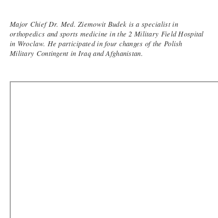
Major Chief Dr. Med. Ziemowit Budek is a specialist in
orthopedics and sports medicine in the 2 Military Field Hospital
in Wroclaw. He participated in four changes of the Polish
Military Contingent in Iraq and Afghanistan.