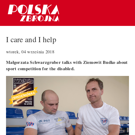
I care and I help
wtorek, 04 września 2018
Małgorzata Schwarzgruber talks with Ziemowit Budko about
sport competition for the disabled.