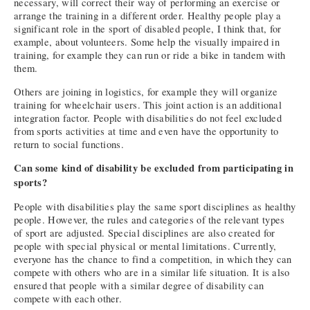
necessary, will correct their way of performing an exercise or
arrange the training in a different order. Healthy people play a
significant role in the sport of disabled people, I think that, for
example, about volunteers. Some help the visually impaired in
training, for example they can run or ride a bike in tandem with
them.
Others are joining in logistics, for example they will organize
training for wheelchair users. This joint action is an additional
integration factor. People with disabilities do not feel excluded
from sports activities at time and even have the opportunity to
return to social functions.
Can some kind of disability be excluded from participating in
sports?
People with disabilities play the same sport disciplines as healthy
people. However, the rules and categories of the relevant types
of sport are adjusted. Special disciplines are also created for
people with special physical or mental limitations. Currently,
everyone has the chance to find a competition, in which they can
compete with others who are in a similar life situation. It is also
ensured that people with a similar degree of disability can
compete with each other.