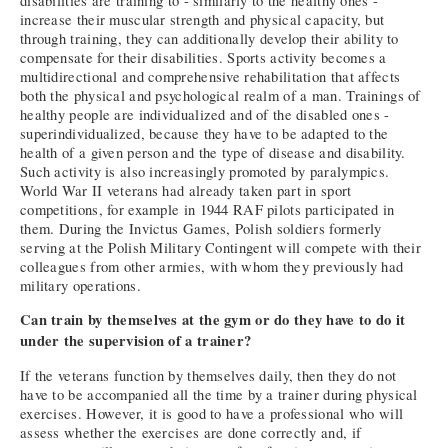
disabilities are training to - similarly to the healthy ones -
increase their muscular strength and physical capacity, but
through training, they can additionally develop their ability to
compensate for their disabilities. Sports activity becomes a
multidirectional and comprehensive rehabilitation that affects
both the physical and psychological realm of a man. Trainings of
healthy people are individualized and of the disabled ones -
superindividualized, because they have to be adapted to the
health of a given person and the type of disease and disability.
Such activity is also increasingly promoted by paralympics.
World War II veterans had already taken part in sport
competitions, for example in 1944 RAF pilots participated in
them. During the Invictus Games, Polish soldiers formerly
serving at the Polish Military Contingent will compete with their
colleagues from other armies, with whom they previously had
military operations.
Can train by themselves at the gym or do they have to do it
under the supervision of a trainer?
If the veterans function by themselves daily, then they do not
have to be accompanied all the time by a trainer during physical
exercises. However, it is good to have a professional who will
assess whether the exercises are done correctly and, if