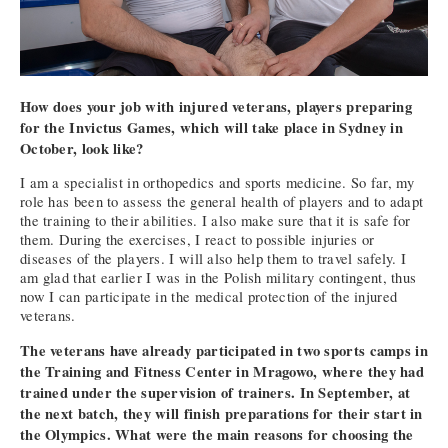
How does your job with injured veterans, players preparing
for the Invictus Games, which will take place in Sydney in
October, look like?
I am a specialist in orthopedics and sports medicine. So far, my
role has been to assess the general health of players and to adapt
the training to their abilities. I also make sure that it is safe for
them. During the exercises, I react to possible injuries or
diseases of the players. I will also help them to travel safely. I
am glad that earlier I was in the Polish military contingent, thus
now I can participate in the medical protection of the injured
veterans.
The veterans have already participated in two sports camps in
the Training and Fitness Center in Mragowo, where they had
trained under the supervision of trainers. In September, at
the next batch, they will finish preparations for their start in
the Olympics. What were the main reasons for choosing the