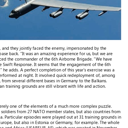
, and they jointly faced the enemy, impersonated by the
ase back. “It was an amazing experience for us, but we are
ounced the commander of the 6th Airborne Brigade. “We have
ise Swift Response. It seems that the engagement of the 6th
” he adds. A perfect completion of this year’s exercise was a
performed at night. It involved quick redeployment of, among
 from several different bases in Germany to the Balkans.
training grounds are still vibrant with life and action.
merely one of the elements of a much more complex puzzle.
 soldiers from 27 NATO member states, but also countries from
a. Particular episodes were played out at 31 training grounds in
 Europe, but also in Estonia or Germany, for example. The whole
ope and Africa (USAREUR-AF), which was created in November