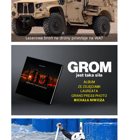
Laserowa broń na drony powstaje na WAT