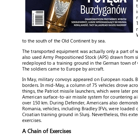
to the south of the Old Continent by sea.
The transported equipment was actually only a part of wh
also used Army Prepositioned Stock (APS) drawn from sit
redeployed to a training ground in the German town of G
The soldiers came to Europe by aircraft.
In May, military convoys appeared on European roads. Bef
borders. In mid-May, a column of 75 vehicles drove acro
things, the Patriot missile launchers, which were later pr
American surface-to-air missile system for countering ai
over 150 km. During Defender, Americans also demonstra
Romania, vehicles, including Bradley IFVs, were loaded o
Croatian training ground in Slunj. Nevertheless, this ext
exercises.
A Chain of Exercises