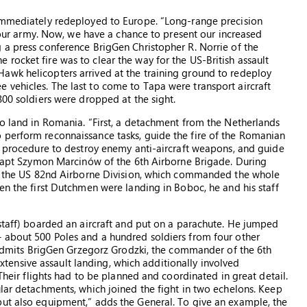
 immediately redeployed to Europe. “Long-range precision
f our army. Now, we have a chance to present our increased
 a press conference BrigGen Christopher R. Norrie of the
rocket fire was to clear the way for the US-British assault
awk helicopters arrived at the training ground to redeploy
vehicles. The last to come to Tapa were transport aircraft
800 soldiers were dropped at the sight.
to land in Romania. “First, a detachment from the Netherlands
 perform reconnaissance tasks, guide the fire of the Romanian
t] procedure to destroy enemy anti-aircraft weapons, and guide
s Capt Szymon Marcinów of the 6th Airborne Brigade. During
 at the US 82nd Airborne Division, which commanded the whole
en the first Dutchmen were landing in Boboc, he and his staff
 staff) boarded an aircraft and put on a parachute. He jumped
– about 500 Poles and a hundred soldiers from four other
,” admits BrigGen Grzegorz Grodzki, the commander of the 6th
ensive assault landing, which additionally involved
 Their flights had to be planned and coordinated in great detail.
ular detachments, which joined the fight in two echelons. Keep
but also equipment,” adds the General. To give an example, the