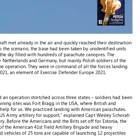
aft met already in the air and quickly reached their destination
 the scenario, the base had been taken by unidentified units
 the sky filled with hundreds of parachute canopies. The
e Netherlands and Germany, but mainly Polish soldiers of the
the operation. They were in command of all the forces landing
 2021, an element of Exercise Defender Europe 2021.
d an operation stretched across three states – soldiers had been
aining sites was Fort Bragg in the USA, where British and
help for us. We practiced landing with American parachutes.
 Army artillery for support,” explained Capt Wesley Schorah
y. Before the Americans and the Brits set off for Estonia, the
f the American 41st Field Artillery Brigade and heavy
vehicles of 25 tons are capable of launching 12 projectiles