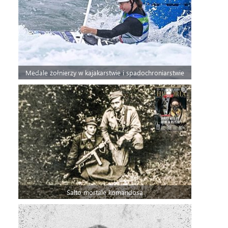
Medale żołnierzy w kajakarstwie i spadochroniarstwie
Salto mortale komandosa