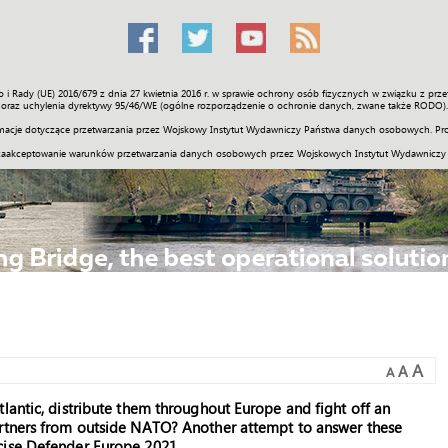
o i Rady (UE) 2016/679 z dnia 27 kwietnia 2016 r. w sprawie ochrony osób fizycznych w związku z 
Świat
Społeczność
Sport
Historia
Galerie
Wideo
ENGLI
oraz uchylenia dyrektywy 95/46/WE (ogólne rozporządzenie o ochronie danych, zwane także RODO).
acje dotyczące przetwarzania przez Wojskowy Instytut Wydawniczy Państwa danych osobowych. Pro
zaakceptowanie warunków przetwarzania danych osobowych przez Wojskowych Instytut Wydawniczy
A
A
A
lantic, distribute them throughout Europe and fight off an
artners from outside NATO? Another attempt to answer these
cise Defender Europe 2021.