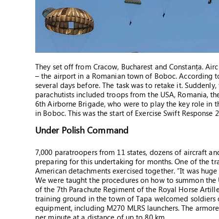
They set off from Cracow, Bucharest and Constanța. Aircr
– the airport in a Romanian town of Boboc. According to
several days before. The task was to retake it. Suddenly,
parachutists included troops from the USA, Romania, th
6th Airborne Brigade, who were to play the key role in 
in Boboc. This was the start of Exercise Swift Response
Under Polish Command
7,000 paratroopers from 11 states, dozens of aircraft an
preparing for this undertaking for months. One of the tr
American detachments exercised together. “It was huge 
We were taught the procedures on how to summon the US
of the 7th Parachute Regiment of the Royal Horse Artiller
training ground in the town of Tapa welcomed soldiers o
equipment, including M270 MLRS launchers. The armored 
per minute at a distance of up to 80 km.