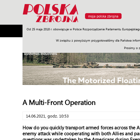
moja polska zbrojna
Od 25 maja 2018 r. obowiązuje w Polsce Rozporządzenie Parlamentu Europejskieg
Armia
Poligon
Sprzęt
Misje
Polityka
Prawo
W związku z powyższym przygotowaliśmy dla Państwa inform
Prosimy o 
A Multi-Front Operation
14.06.2021, godz. 10:53
How do you quickly transport armed forces across the At
enemy attack while cooperating with both Allies and p
questions was undertaken by the Americans during Exer