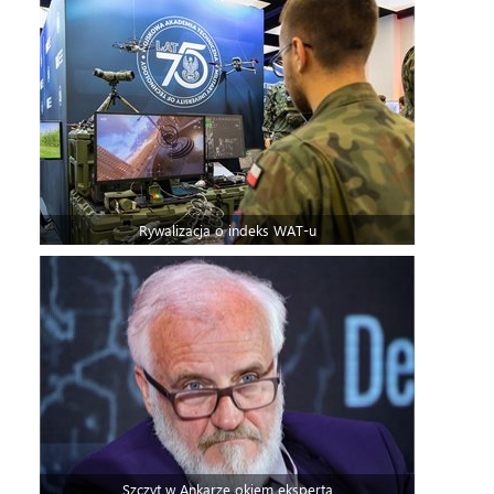
Rywalizacja o indeks WAT-u
Szczyt w Ankarze okiem eksperta