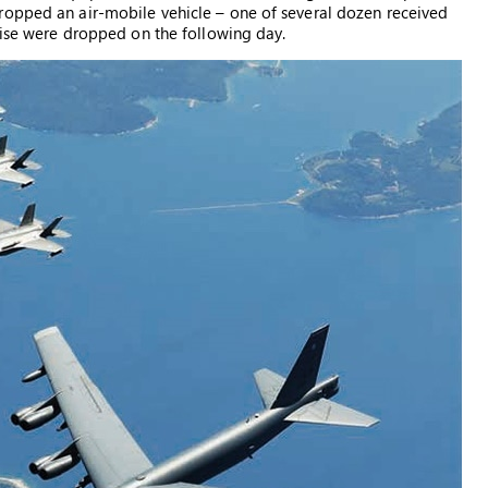
ropped an air-mobile vehicle – one of several dozen received
rcise were dropped on the following day.