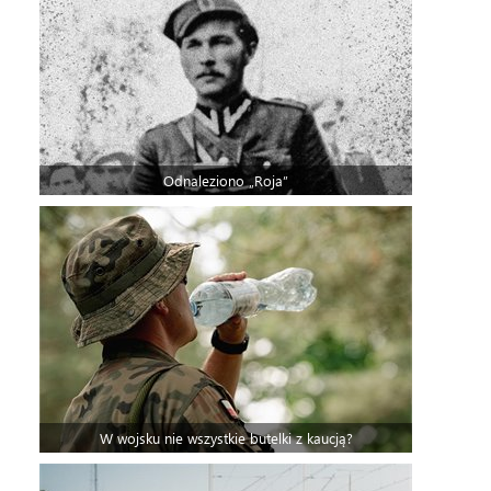
Odnaleziono „Roja”
W wojsku nie wszystkie butelki z kaucją?