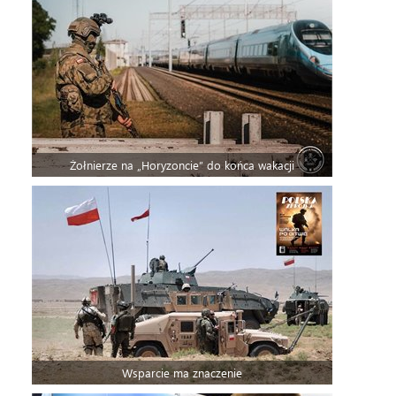
Żołnierze na „Horyzoncie” do końca wakacji
Wsparcie ma znaczenie