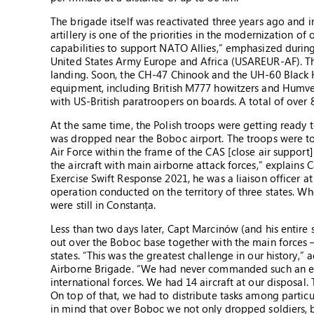
The brigade itself was reactivated three years ago and
artillery is one of the priorities in the modernization o
capabilities to support NATO Allies,” emphasized during
United States Army Europe and Africa (USAREUR-AF). The 
landing. Soon, the CH-47 Chinook and the UH-60 Black H
equipment, including British M777 howitzers and Humvee 
with US-British paratroopers on boards. A total of over 
At the same time, the Polish troops were getting ready 
was dropped near the Boboc airport. The troops were to
Air Force within the frame of the CAS [close air suppor
the aircraft with main airborne attack forces,” explain
Exercise Swift Response 2021, he was a liaison officer
operation conducted on the territory of three states. Wh
were still in Constanța.
Less than two days later, Capt Marcinów (and his entire
out over the Boboc base together with the main forces 
states. “This was the greatest challenge in our history
Airborne Brigade. “We had never commanded such an ext
international forces. We had 14 aircraft at our disposal.
On top of that, we had to distribute tasks among partic
in mind that over Boboc we not only dropped soldiers, 