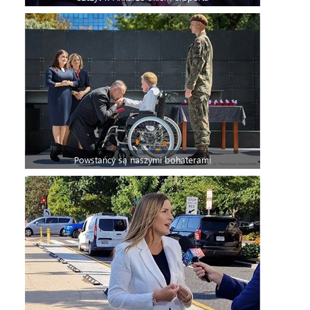
Powstańcy są naszymi bohaterami