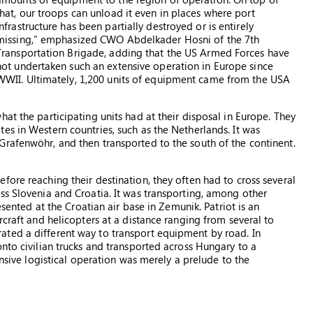
that, our troops can unload it even in places where port
infrastructure has been partially destroyed or is entirely
missing,” emphasized CWO Abdelkader Hosni of the 7th
Transportation Brigade, adding that the US Armed Forces have
not undertaken such an extensive operation in Europe since
WWII. Ultimately, 1,200 units of equipment came from the USA
at the participating units had at their disposal in Europe. They
es in Western countries, such as the Netherlands. It was
rafenwöhr, and then transported to the south of the continent.
ore reaching their destination, they often had to cross several
ss Slovenia and Croatia. It was transporting, among other
esented at the Croatian air base in Zemunik. Patriot is an
rcraft and helicopters at a distance ranging from several to
ted a different way to transport equipment by road. In
nto civilian trucks and transported across Hungary to a
ensive logistical operation was merely a prelude to the