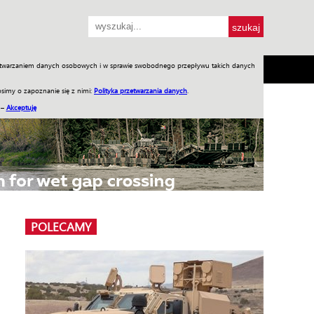
przetwarzaniem danych osobowych i w sprawie swobodnego przepływu takich danych
SH
SKLEP
Jednodniówki
Praca w WIW
simy o zapoznanie się z nimi:
Polityka przetwarzania danych
.
 –
Akceptuję
POLECAMY