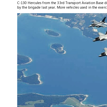
C-130 Hercules from the 33rd Transport Aviation Base d
by the brigade last year. More vehicles used in the exe