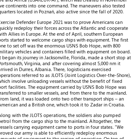
ctive continents into one command. The maneuvers also tested
rters located in Poznań, also active since the fall of 2020.
Exercise Defender Europe 2021 was to prove Americans can
quickly redeploy their forces across the Atlantic and cooperate
with Allies in Europe. At the end of April, southern European
ports started to welcome cargo ships with equipment. The first
one to set off was the enormous USNS Bob Hope, with 800
military vehicles and containers filled with equipment on board.
It began its journey in Jacksonville, Florida, made a short stop at
Portsmouth, Virginia, and after covering almost 5,000 nm it
arrived in Durres, Albania. There, logisticians exercised
operations referred to as JLOTS (Joint Logistics Over-the-Shore),
which involve unloading vessels without the benefit of fixed
port facilities. The equipment carried by USNS Bob Hope was
transferred to smaller vessels, and from there to the mainland.
From land, it was loaded onto two other transport ships – an
American and a British one, which took it to Zadar in Croatia.
Along with the JLOTS operations, the soldiers also pumped
petrol from the cargo ship to the mainland. Altogether, the
vessels carrying equipment came to ports in four states. “We
proved our army is able to efficiently redeploy enormous
amounts of equipment to the region of operation. On top of