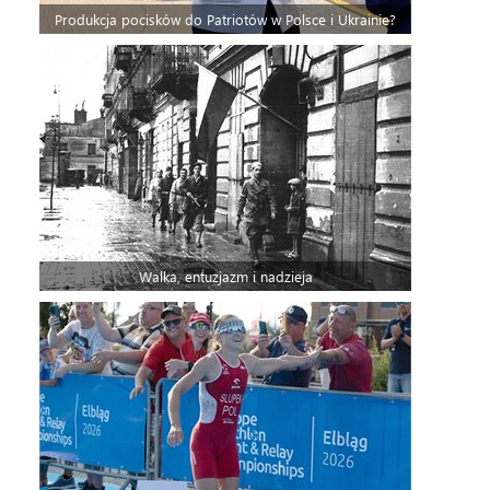
Produkcja pocisków do Patriotów w Polsce i Ukrainie?
Walka, entuzjazm i nadzieja