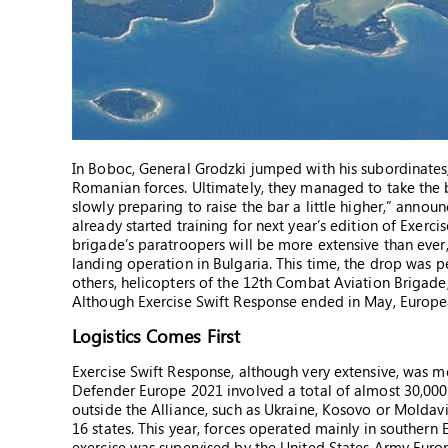
In Boboc, General Grodzki jumped with his subordinates
Romanian forces. Ultimately, they managed to take the b
slowly preparing to raise the bar a little higher,” ann
already started training for next year’s edition of Exerc
brigade’s paratroopers will be more extensive than ever,
landing operation in Bulgaria. This time, the drop was 
others, helicopters of the 12th Combat Aviation Brigade,
Although Exercise Swift Response ended in May, European 
Logistics Comes First
Exercise Swift Response, although very extensive, was 
Defender Europe 2021 involved a total of almost 30,000
outside the Alliance, such as Ukraine, Kosovo or Moldavi
16 states. This year, forces operated mainly in southern
exercise was supervised by the United States Army Eur