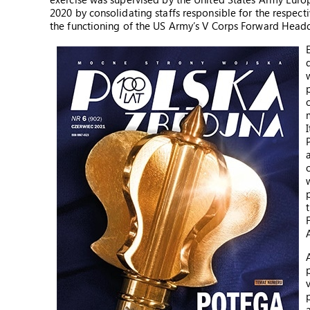
2020 by consolidating staffs responsible for the respe
the functioning of the US Army’s V Corps Forward Headqua