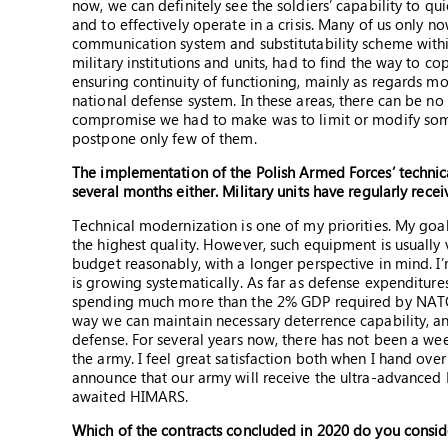
now, we can definitely see the soldiers’ capability to q
and to effectively operate in a crisis. Many of us only n
communication system and substitutability scheme within
military institutions and units, had to find the way to c
ensuring continuity of functioning, mainly as regards mob
national defense system. In these areas, there can be no
compromise we had to make was to limit or modify some
postpone only few of them.
The implementation of the Polish Armed Forces’ technic
several months either. Military units have regularly rec
Technical modernization is one of my priorities. My goa
the highest quality. However, such equipment is usually
budget reasonably, with a longer perspective in mind.
is growing systematically. As far as defense expenditur
spending much more than the 2% GDP required by NATO, a
way we can maintain necessary deterrence capability, and
defense. For several years now, there has not been a we
the army. I feel great satisfaction both when I hand over
announce that our army will receive the ultra-advanced Pa
awaited HIMARS.
Which of the contracts concluded in 2020 do you consi