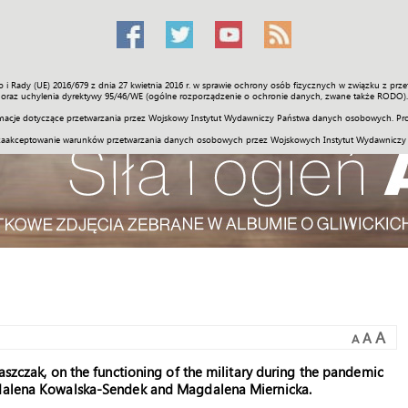
o i Rady (UE) 2016/679 z dnia 27 kwietnia 2016 r. w sprawie ochrony osób fizycznych w związku z 
Świat
Społeczność
Sport
Historia
Galerie
Wideo
ENGLI
oraz uchylenia dyrektywy 95/46/WE (ogólne rozporządzenie o ochronie danych, zwane także RODO).
acje dotyczące przetwarzania przez Wojskowy Instytut Wydawniczy Państwa danych osobowych. Pro
zaakceptowanie warunków przetwarzania danych osobowych przez Wojskowych Instytut Wydawniczy
A
A
A
aszczak, on the functioning of the military during the pandemic
agdalena Kowalska-Sendek and Magdalena Miernicka.