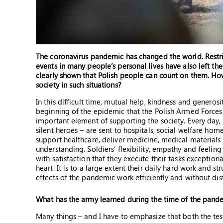
The coronavirus pandemic has changed the world. Restric
events in many people’s personal lives have also left th
clearly shown that Polish people can count on them. How
society in such situations?
In this difficult time, mutual help, kindness and generosi
beginning of the epidemic that the Polish Armed Forces w
important element of supporting the society. Every day,
silent heroes – are sent to hospitals, social welfare ho
support healthcare, deliver medicine, medical materials
understanding. Soldiers’ flexibility, empathy and feeling
with satisfaction that they execute their tasks exception
heart. It is to a large extent their daily hard work and s
effects of the pandemic work efficiently and without dis
What has the army learned during the time of the pand
Many things – and I have to emphasize that both the test