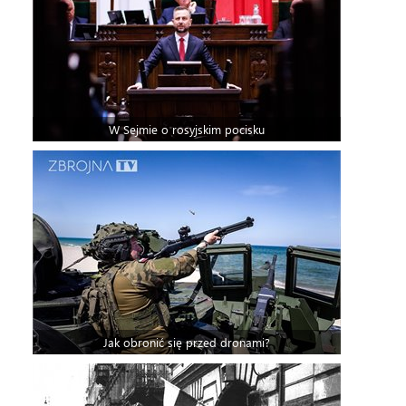
W Sejmie o rosyjskim pocisku
Jak obronić się przed dronami?