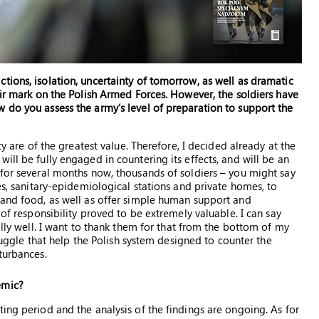
tions, isolation, uncertainty of tomorrow, as well as dramatic
eir mark on the Polish Armed Forces. However, the soldiers have
 do you assess the army’s level of preparation to support the
ty are of the greatest value. Therefore, I decided already at the
ill be fully engaged in countering its effects, and will be an
 for several months now, thousands of soldiers – you might say
mes, sanitary-epidemiological stations and private homes, to
 and food, as well as offer simple human support and
 of responsibility proved to be extremely valuable. I can say
ally well. I want to thank them for that from the bottom of my
truggle that help the Polish system designed to counter the
turbances.
emic?
ing period and the analysis of the findings are ongoing. As for