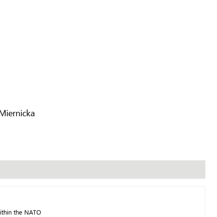
Miernicka
ithin the NATO