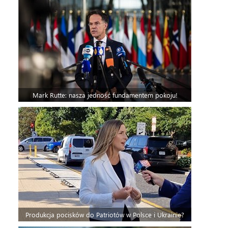
Mark Rutte: nasza jedność fundamentem pokoju!
Produkcja pocisków do Patriotów w Polsce i Ukrainie?