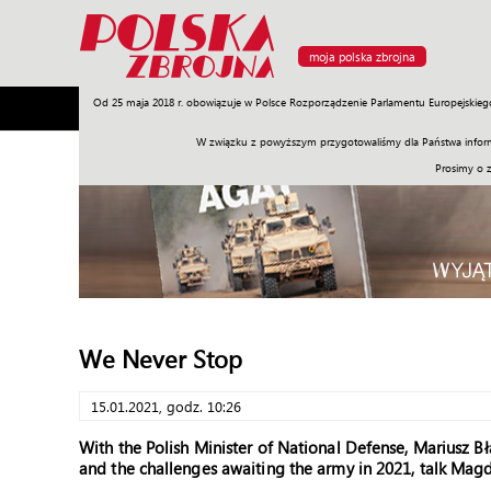
moja polska zbrojna
Od 25 maja 2018 r. obowiązuje w Polsce Rozporządzenie Parlamentu Europejskieg
Armia
Poligon
Sprzęt
Misje
Polityka
Prawo
W związku z powyższym przygotowaliśmy dla Państwa inform
Prosimy o 
We Never Stop
15.01.2021, godz. 10:26
With the Polish Minister of National Defense, Mariusz Bł
and the challenges awaiting the army in 2021, talk M