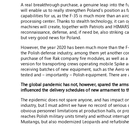
A real breakthrough purchase, a genuine leap into the f
will enable us to really strengthen Poland’s position as
capabilities for us, as the F-35 is much more than an aircr
processing center. Thanks to stealth technology, it can o
machines will create, together with Patriots and HIMARS
reconnaissance, defense, and, if need be, also striking ca
but very good news for Poland.
However, the year 2020 has been much more than the F-
the Polish defense industry, among them yet another c
purchase of five Rak company fire modules, as well as a 
version for transporting crews operating mobile Spike an
receiving batches of new equipment, such as the Aero veh
tested and – importantly – Polish equipment. There are 
The global pandemic has not, however, spared the arms
influenced the delivery schedules of new armament to t
The epidemic does not spare anyone, and has impact on 
industry, but I must admit we have no record of serious
obvious personnel limitations at production halls, or pro
reaches Polish military units timely and without interrup
Mustangs, but also modernized Leopards and refurbished