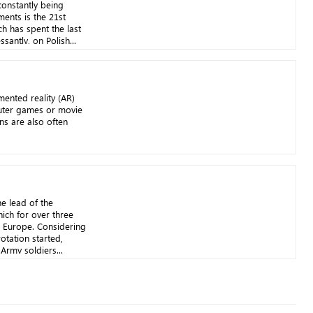
onstantly being
ents is the 21st
ch has spent the last
santly, on Polish...
mented reality (AR)
uter games or movie
ons are also often
e lead of the
ich for over three
n Europe. Considering
rotation started,
Army soldiers...