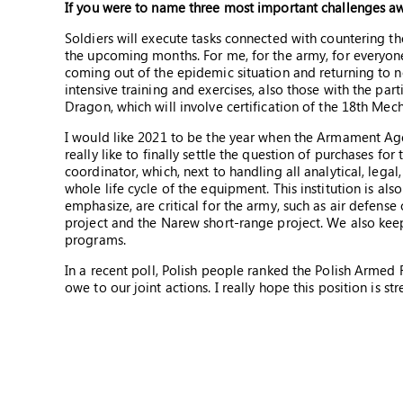
If you were to name three most important challenges aw
Soldiers will execute tasks connected with countering the
the upcoming months. For me, for the army, for everyone
coming out of the epidemic situation and returning to nor
intensive training and exercises, also those with the par
Dragon, which will involve certification of the 18th Me
I would like 2021 to be the year when the Armament Age
really like to finally settle the question of purchases fo
coordinator, which, next to handling all analytical, legal
whole life cycle of the equipment. This institution is al
emphasize, are critical for the army, such as air defen
project and the Narew short-range project. We also kee
programs.
In a recent poll, Polish people ranked the Polish Armed 
owe to our joint actions. I really hope this position is 