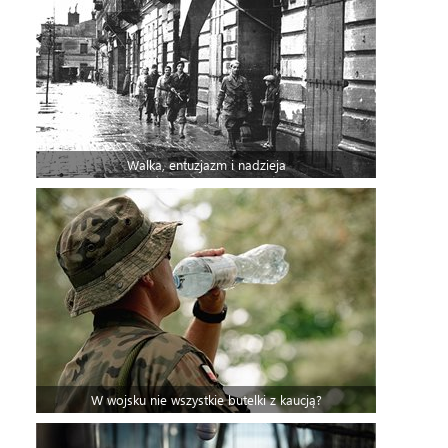
Walka, entuzjazm i nadzieja
W wojsku nie wszystkie butelki z kaucją?