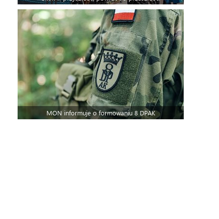
MON informuje o formowaniu 8 DPAK