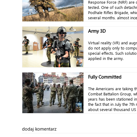
Response Force (NRF) are c
tested. One of such detachm
Podhale Rifles Brigade, whi
several months, almost inces
Army 3D
Virtual reality (VR) and aug
do not apply only to comp
special effects. Such soluti
applied in the army.
Fully Committed
The Americans are taking th
Combat Battalion Group, wh
years has been stationed i
the fact that in July the 7th 
about several thousand US 
dodaj komentarz