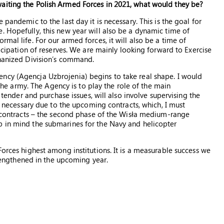
aiting the Polish Armed Forces in 2021, what would they be?
 pandemic to the last day it is necessary. This is the goal for
. Hopefully, this new year will also be a dynamic time of
mal life. For our armed forces, it will also be a time of
ticipation of reserves. We are mainly looking forward to Exercise
chanized Division’s command.
ncy (Agencja Uzbrojenia) begins to take real shape. I would
r the army. The Agency is to play the role of the main
, tender and purchase issues, will also involve supervising the
so necessary due to the upcoming contracts, which, I must
se contracts – the second phase of the Wisła medium-range
p in mind the submarines for the Navy and helicopter
Forces highest among institutions. It is a measurable success we
strengthened in the upcoming year.