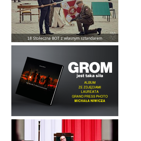
18 Stołeczna BOT z własnym sztandarem