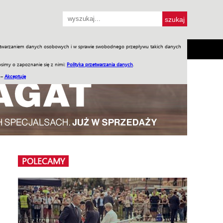
przetwarzaniem danych osobowych i w sprawie swobodnego przepływu takich danych
SH
SKLEP
Jednodniówki
Praca w WIW
simy o zapoznanie się z nimi:
Polityka przetwarzania danych
.
 –
Akceptuję
POLECAMY