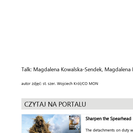
Talk: Magdalena Kowalska-Sendek, Magdalena 
autor zdjęć: st. szer. Wojciech Król/CO MON
CZYTAJ NA PORTALU
Sharpen the Spearhead
The detachments on duty w