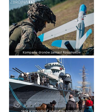
Kompania dronów zamiast Rosomaków
Skok w przyszłość, powrót do przeszłości