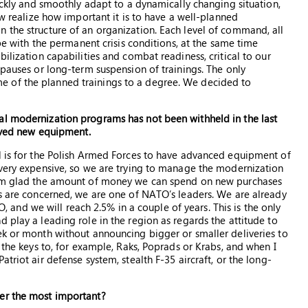
uickly and smoothly adapt to a dynamically changing situation,
ow realize how important it is to have a well-planned
 the structure of an organization. Each level of command, all
ope with the permanent crisis conditions, at the same time
ilization capabilities and combat readiness, critical to our
 pauses or long-term suspension of trainings. The only
 of the planned trainings to a degree. We decided to
al modernization programs has not been withheld in the last
eived new equipment.
l is for the Polish Armed Forces to have advanced equipment of
 very expensive, so we are trying to manage the modernization
 I’m glad the amount of money we can spend on new purchases
es are concerned, we are one of NATO’s leaders. We are already
nd we will reach 2.5% in a couple of years. This is the only
 play a leading role in the region as regards the attitude to
ek or month without announcing bigger or smaller deliveries to
 the keys to, for example, Raks, Poprads or Krabs, and when I
triot air defense system, stealth F-35 aircraft, or the long-
der the most important?