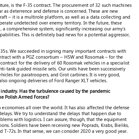
uture, is the F-35 contract. The procurement of 32 such machines
 far as deterrence and defense is concerned. These are new
aft – it is a multirole platform, as well as a data collecting and
perate undetected over enemy territory. In the future, these
, a comprehensive system, significantly increasing our army’s
pabilities. This is definitely bad news for a potential aggressor,
35s. We succeeded in signing many important contracts with
ontract with a PGZ consortium – HSW and Rosomak – for the
contract for the delivery of 60 Rosomak vehicles in a specialist
ti-tank guided missile sets. Our units have been successively
icles for paratroopers, and Grot carbines. It is very good,
also ongoing deliveries of Ford Ranger XLT vehicles.
 industry. Has the turbulence caused by the pandemic
he Polish Armed Forces?
economies all over the world. It has also affected the defense
 delays. We try to understand the delays that happen due to
blems with logistics. I can assure, though, that the equipment
tions. Soldiers have been receiving new Poprads, Krabs, Bieliks,
 T-72s. In that sense, we can consider 2020 a very good year.