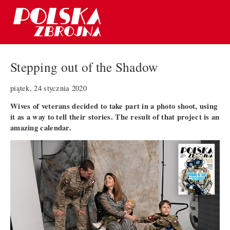
Stepping out of the Shadow
piątek, 24 stycznia 2020
Wives of veterans decided to take part in a photo shoot, using
it as a way to tell their stories. The result of that project is an
amazing calendar.