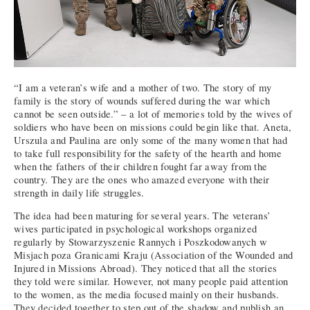
“I am a veteran’s wife and a mother of two. The story of my
family is the story of wounds suffered during the war which
cannot be seen outside.” – a lot of memories told by the wives of
soldiers who have been on missions could begin like that. Aneta,
Urszula and Paulina are only some of the many women that had
to take full responsibility for the safety of the hearth and home
when the fathers of their children fought far away from the
country. They are the ones who amazed everyone with their
strength in daily life struggles.
The idea had been maturing for several years. The veterans’
wives participated in psychological workshops organized
regularly by Stowarzyszenie Rannych i Poszkodowanych w
Misjach poza Granicami Kraju (Association of the Wounded and
Injured in Missions Abroad). They noticed that all the stories
they told were similar. However, not many people paid attention
to the women, as the media focused mainly on their husbands.
They decided together to step out of the shadow and publish an