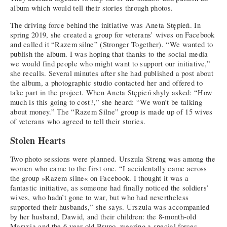
album which would tell their stories through photos.
The driving force behind the initiative was Aneta Stępień. In
spring 2019, she created a group for veterans’ wives on Facebook
and called it “Razem silne” (Stronger Together). “We wanted to
publish the album. I was hoping that thanks to the social media
we would find people who might want to support our initiative,”
she recalls. Several minutes after she had published a post about
the album, a photographic studio contacted her and offered to
take part in the project. When Aneta Stępień shyly asked: “How
much is this going to cost?,” she heard: “We won’t be talking
about money.” The “Razem Silne” group is made up of 15 wives
of veterans who agreed to tell their stories.
Stolen Hearts
Two photo sessions were planned. Urszula Streng was among the
women who came to the first one. “I accidentally came across
the group »Razem silne« on Facebook. I thought it was a
fantastic initiative, as someone had finally noticed the soldiers’
wives, who hadn’t gone to war, but who had nevertheless
supported their husbands,” she says. Urszula was accompanied
by her husband, Dawid, and their children: the 8-month-old
Marysia and the 6-year-old Bruno, wearing a special forces