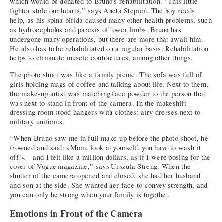
which would be donated to Bruno’s rehabilitation. “This little
fighter stole our hearts,” says Aneta Stępień. The boy needs
help, as his spina bifida caused many other health problems, such
as hydrocephalus and paresis of lower limbs. Bruno has
undergone many operations, but there are more that await him.
He also has to be rehabilitated on a regular basis. Rehabilitation
helps to eliminate muscle contractures, among other things.
The photo shoot was like a family picnic. The sofa was full of
girls holding mugs of coffee and talking about life. Next to them,
the make-up artist was matching face powder to the person that
was next to stand in front of the camera. In the makeshift
dressing room stood hangers with clothes: airy dresses next to
military uniforms.
“When Bruno saw me in full make-up before the photo shoot, he
frowned and said: »Mom, look at yourself, you have to wash it
off!« – and I felt like a million dollars, as if I were posing for the
cover of Vogue magazine,” says Urszula Streng. When the
shutter of the camera opened and closed, she had her husband
and son at the side. She wanted her face to convey strength, and
you can only be strong when your family is together.
Emotions in Front of the Camera