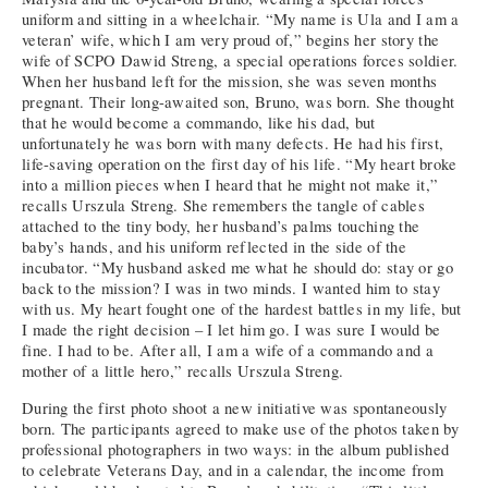
uniform and sitting in a wheelchair. “My name is Ula and I am a
veteran’ wife, which I am very proud of,” begins her story the
wife of SCPO Dawid Streng, a special operations forces soldier.
When her husband left for the mission, she was seven months
pregnant. Their long-awaited son, Bruno, was born. She thought
that he would become a commando, like his dad, but
unfortunately he was born with many defects. He had his first,
life-saving operation on the first day of his life. “My heart broke
into a million pieces when I heard that he might not make it,”
recalls Urszula Streng. She remembers the tangle of cables
attached to the tiny body, her husband’s palms touching the
baby’s hands, and his uniform reflected in the side of the
incubator. “My husband asked me what he should do: stay or go
back to the mission? I was in two minds. I wanted him to stay
with us. My heart fought one of the hardest battles in my life, but
I made the right decision – I let him go. I was sure I would be
fine. I had to be. After all, I am a wife of a commando and a
mother of a little hero,” recalls Urszula Streng.
During the first photo shoot a new initiative was spontaneously
born. The participants agreed to make use of the photos taken by
professional photographers in two ways: in the album published
to celebrate Veterans Day, and in a calendar, the income from