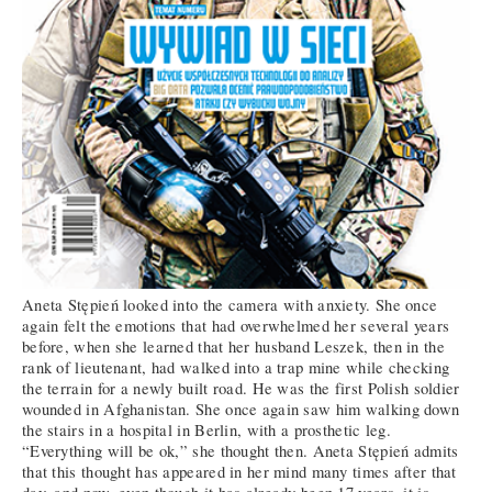
Aneta Stępień looked into the camera with anxiety. She once
again felt the emotions that had overwhelmed her several years
before, when she learned that her husband Leszek, then in the
rank of lieutenant, had walked into a trap mine while checking
the terrain for a newly built road. He was the first Polish soldier
wounded in Afghanistan. She once again saw him walking down
the stairs in a hospital in Berlin, with a prosthetic leg.
“Everything will be ok,” she thought then. Aneta Stępień admits
that this thought has appeared in her mind many times after that