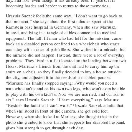
day, and now, even though it has already been 17 years, it is
becoming harder and harder to return to those memories.
Urszula Saczek feels the same way. “I don’t want to go back to
that moment,” she says about the first minutes spent at the
Ramstein base hospital in Germany, when she saw Mariusz,
injured, and lying in a tangle of cables connected to medical
equipment. The tall, fit man who had left for the mission, came
back as a disabled person confined to a wheelchair who starts
each day with a dose of painkillers. She waited for a miracle, but
the miracle did not happen. Instead, there were a lot of everyday
problems. They lived in a flat located on the landing between two
floors. Mariusz’s friends from the unit had to carry him up the
stairs on a chair, so they finally decided to buy a house outside
the city, and adjusted it to the needs of a disabled person.
“Mariusz has finally stopped saying: »Why would you need a
man who can’t stand on his own two legs, who won’t even be able
to play with his own kids?«. Now we are married, and our son is
six,” says Urszula Saczek. “I have everything,” says Mariusz.
“Besides the fact that I can’t walk.” Urszula Saczek admits that
when she stood in front of the camera, she got cold feet.
However, when she looked at Mariusz, she thought that in the
photo she wanted to show that she supports her disabled husband,
gives him strength to get through each day.