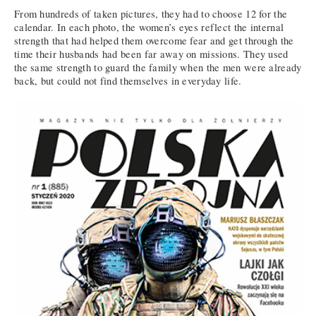
From hundreds of taken pictures, they had to choose 12 for the
calendar. In each photo, the women’s eyes reflect the internal
strength that had helped them overcome fear and get through the
time their husbands had been far away on missions. They used
the same strength to guard the family when the men were already
back, but could not find themselves in everyday life.