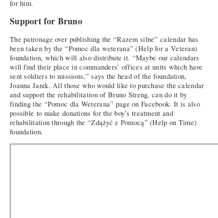
for him.
Support for Bruno
The patronage over publishing the “Razem silne” calendar has
been taken by the “Pomoc dla weterana” (Help for a Veteran)
foundation, which will also distribute it. “Maybe our calendars
will find their place in commanders’ offices at units which have
sent soldiers to missions,” says the head of the foundation,
Joanna Janik. All those who would like to purchase the calendar
and support the rehabilitation of Bruno Streng, can do it by
finding the “Pomoc dla Weterana” page on Facebook. It is also
possible to make donations for the boy’s treatment and
rehabilitation through the “Zdążyć z Pomocą” (Help on Time)
foundation.