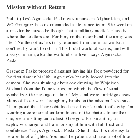
Mission without Return
2nd Lt (Res) Agnieszka Pasko was a nurse in Afghanistan, and
WO Grzegorz Pasko commanded a clearance team. She went on
a mission because she thought that a military medic’s place is
where the soldiers are. For him, on the other hand, the army was
life. “Neither of us has truly returned from there, as we both
don’t really want to return. This brutal world of war is, and will
always remain, also the world of our love,” says Agnieszka
Pasko.
Grzegorz Pasko protested against having his face powdered for
the first time in his life. Agnieszka bravely looked into the
camera. She was thinking about one drawing by Wojciech
Siudmak from the Dune series, on which the flow of sand
symbolizes the passage of time. “My sand were cartridge cases.
Many of those went through my hands on the mission,” she says.
“I am proud that I have obtained an officer’s rank, that’s why I’m
wearing a ceremonial uniform in one of the photos. In another
one, we are sitting on a chest, Grzegorz is dismantling an
explosive charge, and I am looking at him with full trust and
confidence,” says Agnieszka Pasko. She thinks it is not easy to
be a wife of a fighter. You must be patient and have a lot of love