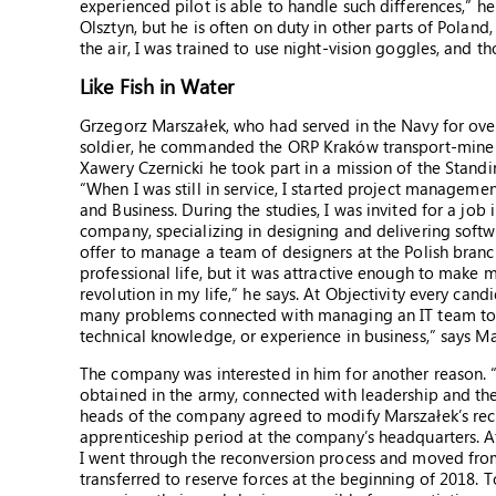
experienced pilot is able to handle such differences,” h
Olsztyn, but he is often on duty in other parts of Poland,
the air, I was trained to use night-vision goggles, and t
Like Fish in Water
Grzegorz Marszałek, who had served in the Navy for over
soldier, he commanded the ORP Kraków transport-mine
Xawery Czernicki he took part in a mission of the St
“When I was still in service, I started project managem
and Business. During the studies, I was invited for a job in
company, specializing in designing and delivering softw
offer to manage a team of designers at the Polish branc
professional life, but it was attractive enough to make 
revolution in my life,” he says. At Objectivity every can
many problems connected with managing an IT team to so
technical knowledge, or experience in business,” says Ma
The company was interested in him for another reason. “
obtained in the army, connected with leadership and the
heads of the company agreed to modify Marszałek’s rec
apprenticeship period at the company’s headquarters. Af
I went through the reconversion process and moved fr
transferred to reserve forces at the beginning of 2018.