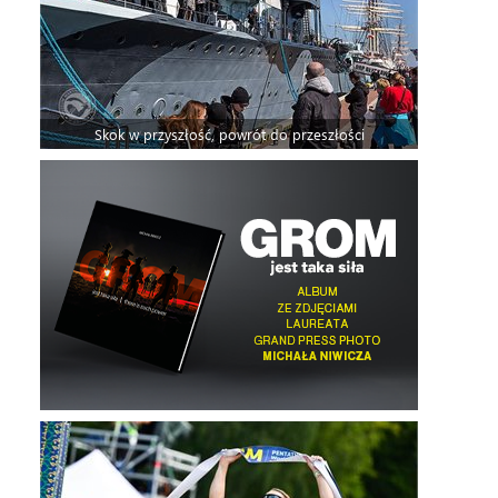
Skok w przyszłość, powrót do przeszłości