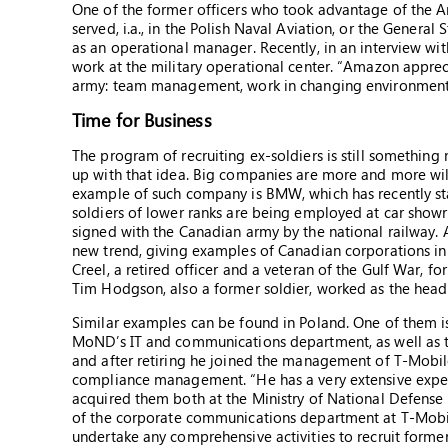
One of the former officers who took advantage of the Am
served, i.a., in the Polish Naval Aviation, or the Genera
as an operational manager. Recently, in an interview wi
work at the military operational center. “Amazon apprec
army: team management, work in changing environment, t
Time for Business
The program of recruiting ex-soldiers is still somethi
up with that idea. Big companies are more and more wil
example of such company is BMW, which has recently s
soldiers of lower ranks are being employed at car showr
signed with the Canadian army by the national railway. 
new trend, giving examples of Canadian corporations in
Creel, a retired officer and a veteran of the Gulf War, f
Tim Hodgson, also a former soldier, worked as the hea
Similar examples can be found in Poland. One of them 
MoND’s IT and communications department, as well as t
and after retiring he joined the management of T-Mobile 
compliance management. “He has a very extensive exper
acquired them both at the Ministry of National Defense 
of the corporate communications department at T-Mobi
undertake any comprehensive activities to recruit former