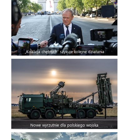
„Koalicja chętnych” szykuje kolejne działania
Nowe wyrzutnie dla polskiego wojska