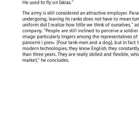
He used to fly on Iskras.”
The army is still considered an attractive employer. Par
undergoing, leaving its ranks does not have to mean tumb
uniform did I realize how little we think of ourselves,” 
company. “People are still inclined to perceive a soldie
image particularly lingers among the representatives of
pancerni i pies« [Four tank-men and a dog], but in fact 
modern technologies, they know English, they constantly
than three years. They are really skilled and flexible, wh
market,” he concludes.