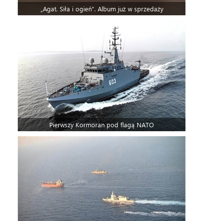
„Agat. Siła i ogień”. Album już w sprzedaży
Pierwszy Kormoran pod flagą NATO