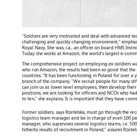
“Soldiers are very motivated and deal with advanced te
challenging and quickly changing environment,” emphasize
Royal Navy. She was, i.a., an officer on board HMS Invinci
Today she works at Amazon, the world’s largest e-comme
The comprehensive project on employing ex-soldiers wa
who run Amazon, the results had been so good that th
countries. “It has been functioning in Poland for over a 
branch of the company. “We recruit people for many diff
can join us as lower level employees, then develop thei
positions, we are looking for officers and NCOs who had s
to ten,” she explains. It is important that they have co
Former soldiers, says Rzetelska, must go through the recru
logistics team manager and be in charge of even 100 pe
manager, who supervises several logistics teams, i.e. 500
hitherto results of recruitment in Poland,” assures Rzetel