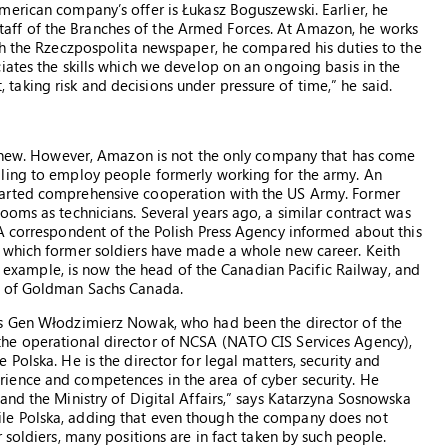
erican company’s offer is Łukasz Boguszewski. Earlier, he
l Staff of the Branches of the Armed Forces. At Amazon, he works
th the Rzeczpospolita newspaper, he compared his duties to the
iates the skills which we develop on an ongoing basis in the
aking risk and decisions under pressure of time,” he said.
ng new. However, Amazon is not the only company that has come
ling to employ people formerly working for the army. An
tarted comprehensive cooperation with the US Army. Former
ooms as technicians. Several years ago, a similar contract was
A correspondent of the Polish Press Agency informed about this
 which former soldiers have made a whole new career. Keith
or example, is now the head of the Canadian Pacific Railway, and
d of Goldman Sachs Canada.
is Gen Włodzimierz Nowak, who had been the director of the
he operational director of NCSA (NATO CIS Services Agency),
Polska. He is the director for legal matters, security and
ience and competences in the area of cyber security. He
and the Ministry of Digital Affairs,” says Katarzyna Sosnowska
le Polska, adding that even though the company does not
 soldiers, many positions are in fact taken by such people.