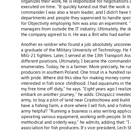
organizes their work, he is responsible for negotiations 
executed on time. “It quickly turned out that the work is
commander I was also a team leader, and I didn’t have 
departments and people they supervised to handle specia
for Objectivity employing him was also an experiment. 
managers from outside the IT industry. Ultimately, the 
the company agreed to it. He was a Brit who had earlie
Another ex-soldier who found a job absolutely unconnec
a graduate of the Military University of Technology. He h
MiG-21 fighters. Later, I served at the 13th Transport Av
different positions. Ultimately, I became the commandin
enumerates. Today, he is a farmer. More precisely, he ru
producers in southern Poland. One trout in a hundred rai
with pride. Where did this idea for making money come f
interested in fish since childhood. I had aquariums in the
my free time off duty,” he says. “Eight years ago I reali
embark on another journey,” he adds. Chrząszcz invested
army, to buy a plot of land near Częstochowa and build f
have a fishing farm, a store where I sell fish, and a fis
army helpful? “Running a business is also writing applic
operating various equipment, working with people. In th
methodical and orderly way,” he admits, adding that: “I
association for fish producers. It’s vice-president, Lech S