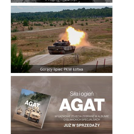
Gorący lipiec PKW Łotwa