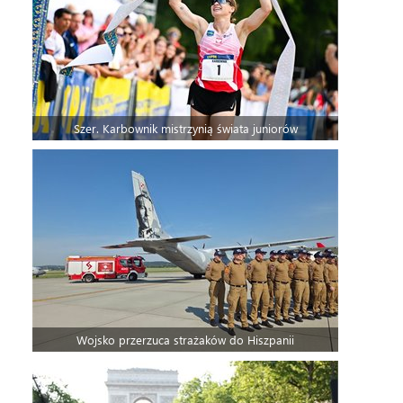
Szer. Karbownik mistrzynią świata juniorów
Wojsko przerzuca strażaków do Hiszpanii