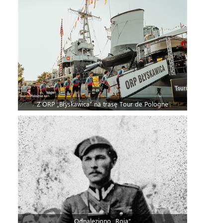
Z ORP „Błyskawica” na trasę Tour de Pologne
Odnaleziono „Roja”