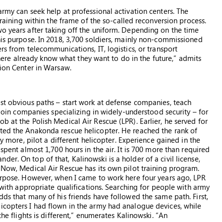
army can seek help at professional activation centers. The
etraining within the frame of the so-called reconversion process.
wo years after taking off the uniform. Depending on the time
his purpose. In 2018, 3,700 soldiers, mainly non-commissioned
rs from telecommunications, IT, logistics, or transport
re already know what they want to do in the future,” admits
tion Center in Warsaw.
ost obvious paths – start work at defense companies, teach
r join companies specializing in widely-understood security – for
b at the Polish Medical Air Rescue (LPR). Earlier, he served for
oted the Anakonda rescue helicopter. He reached the rank of
ly more, pilot a different helicopter. Experience gained in the
 spent almost 1,700 hours in the air. It is 700 more than required
er. On top of that, Kalinowski is a holder of a civil license,
“Now, Medical Air Rescue has its own pilot training program.
purpose. However, when I came to work here four years ago, LPR
s with appropriate qualifications. Searching for people with army
dds that many of his friends have followed the same path. First,
icopters I had flown in the army had analogue devices, while
the flights is different,” enumerates Kalinowski. “An