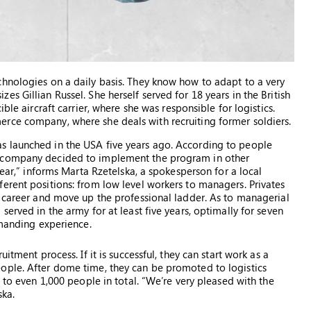
chnologies on a daily basis. They know how to adapt to a very
s Gillian Russel. She herself served for 18 years in the British
ble aircraft carrier, where she was responsible for logistics.
rce company, where she deals with recruiting former soldiers.
s launched in the USA five years ago. According to people
e company decided to implement the program in other
year,” informs Marta Rzetelska, a spokesperson for a local
erent positions: from low level workers to managers. Privates
r career and move up the professional ladder. As to managerial
erved in the army for at least five years, optimally for seven
mmanding experience.
itment process. If it is successful, they can start work as a
ople. After dome time, they can be promoted to logistics
 to even 1,000 people in total. “We’re very pleased with the
ska.