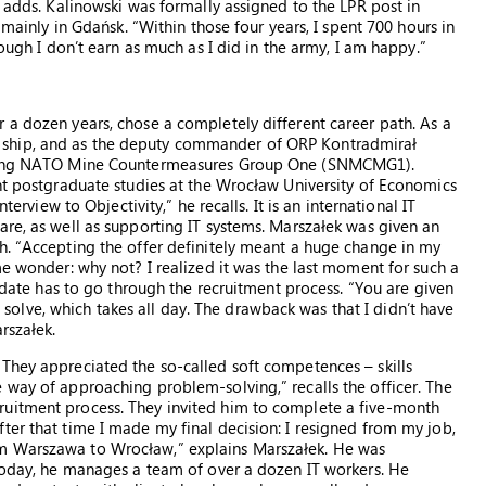
e adds. Kalinowski was formally assigned to the LPR post in
 mainly in Gdańsk. “Within those four years, I spent 700 hours in
hough I don’t earn as much as I did in the army, I am happy.”
 a dozen years, chose a completely different career path. As a
 ship, and as the deputy commander of ORP Kontradmirał
anding NATO Mine Countermeasures Group One (SNMCMG1).
ent postgraduate studies at the Wrocław University of Economics
terview to Objectivity,” he recalls. It is an international IT
are, as well as supporting IT systems. Marszałek was given an
h. “Accepting the offer definitely meant a huge change in my
me wonder: why not? I realized it was the last moment for such a
didate has to go through the recruitment process. “You are given
lve, which takes all day. The drawback was that I didn’t have
rszałek.
They appreciated the so-called soft competences – skills
 way of approaching problem-solving,” recalls the officer. The
ruitment process. They invited him to complete a five-month
ter that time I made my final decision: I resigned from my job,
om Warszawa to Wrocław,” explains Marszałek. He was
 Today, he manages a team of over a dozen IT workers. He