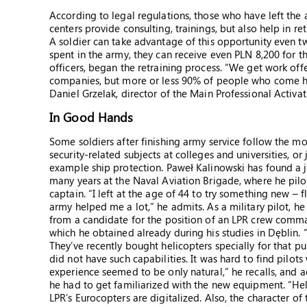
According to legal regulations, those who have left the 
centers provide consulting, trainings, but also help in r
A soldier can take advantage of this opportunity even t
spent in the army, they can receive even PLN 8,200 for t
officers, began the retraining process. “We get work offe
companies, but more or less 90% of people who come he
Daniel Grzelak, director of the Main Professional Activa
In Good Hands
Some soldiers after finishing army service follow the m
security-related subjects at colleges and universities, o
example ship protection. Paweł Kalinowski has found a jo
many years at the Naval Aviation Brigade, where he pil
captain. “I left at the age of 44 to try something new – f
army helped me a lot,” he admits. As a military pilot, he
from a candidate for the position of an LPR crew command
which he obtained already during his studies in Dęblin. 
They’ve recently bought helicopters specially for that 
did not have such capabilities. It was hard to find pilot
experience seemed to be only natural,” he recalls, and a
he had to get familiarized with the new equipment. “Hel
LPR’s Eurocopters are digitalized. Also, the character of 