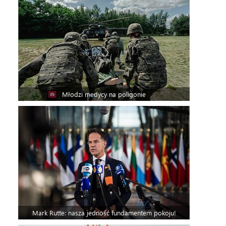
Młodzi medycy na poligonie
Mark Rutte: nasza jedność fundamentem pokoju!