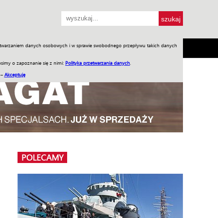
przetwarzaniem danych osobowych i w sprawie swobodnego przepływu takich danych
SH
SKLEP
Jednodniówki
Praca w WIW
simy o zapoznanie się z nimi:
Polityka przetwarzania danych
.
 –
Akceptuję
POLECAMY