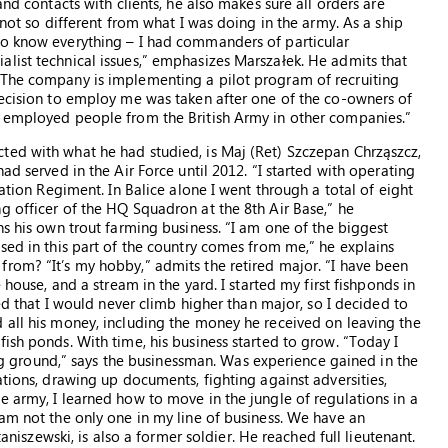
and contacts with clients, he also makes sure all orders are
 not so different from what I was doing in the army. As a ship
to know everything – I had commanders of particular
list technical issues,” emphasizes Marszałek. He admits that
“The company is implementing a pilot program of recruiting
decision to employ me was taken after one of the co-owners of
r employed people from the British Army in other companies.”
ted with what he had studied, is Maj (Ret) Szczepan Chrząszcz,
ad served in the Air Force until 2012. “I started with operating
iation Regiment. In Balice alone I went through a total of eight
g officer of the HQ Squadron at the 8th Air Base,” he
ns his own trout farming business. “I am one of the biggest
sed in this part of the country comes from me,” he explains
rom? “It’s my hobby,” admits the retired major. “I have been
 house, and a stream in the yard. I started my first fishponds in
zed that I would never climb higher than major, so I decided to
 all his money, including the money he received on leaving the
ish ponds. With time, his business started to grow. “Today I
hing ground,” says the businessman. Was experience gained in the
ations, drawing up documents, fighting against adversities,
e army, I learned how to move in the jungle of regulations in a
 am not the only one in my line of business. We have an
taniszewski, is also a former soldier. He reached full lieutenant.