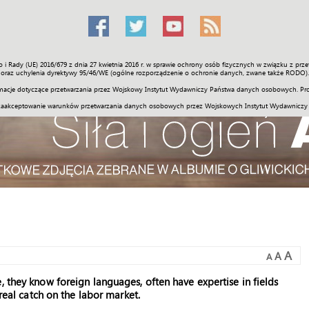
o i Rady (UE) 2016/679 z dnia 27 kwietnia 2016 r. w sprawie ochrony osób fizycznych w związku z 
Świat
Społeczność
Sport
Historia
Galerie
Wideo
ENGLI
oraz uchylenia dyrektywy 95/46/WE (ogólne rozporządzenie o ochronie danych, zwane także RODO).
acje dotyczące przetwarzania przez Wojskowy Instytut Wydawniczy Państwa danych osobowych. Pro
zaakceptowanie warunków przetwarzania danych osobowych przez Wojskowych Instytut Wydawniczy
A
A
A
, they know foreign languages, often have expertise in fields
 real catch on the labor market.