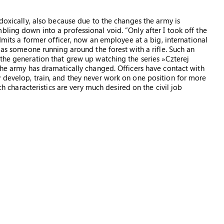
adoxically, also because due to the changes the army is
ling down into a professional void. “Only after I took off the
admits a former officer, now an employee at a big, international
r as someone running around the forest with a rifle. Such an
 the generation that grew up watching the series »Czterej
the army has dramatically changed. Officers have contact with
 develop, train, and they never work on one position for more
ich characteristics are very much desired on the civil job