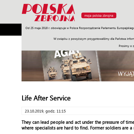
moja polska zbrojna
Od 25 maja 2018 r. obowiązuje w Polsce Rozporządzenie Parlamentu Europejskieg
Armia
Poligon
Sprzęt
Misje
Polityka
Prawo
W związku z powyższym przygotowaliśmy dla Państwa inform
Prosimy o 
Life After Service
23.10.2019, godz. 11:15
They can lead people and act under the pressure of time
where specialists are hard to find. Former soldiers are a