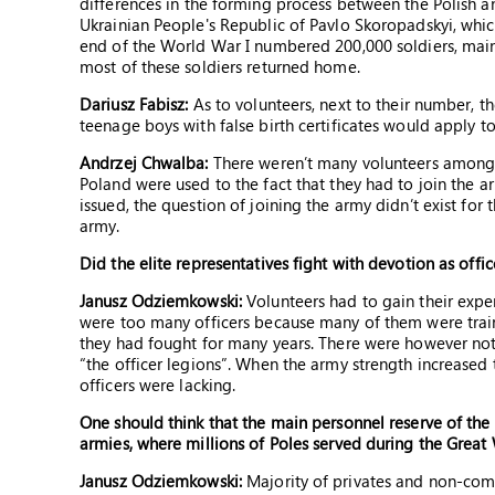
differences in the forming process between the Polish a
Ukrainian People's Republic of Pavlo Skoropadskyi, whic
end of the World War I numbered 200,000 soldiers, main
most of these soldiers returned home.
Dariusz Fabisz:
As to volunteers, next to their number, t
teenage boys with false birth certificates would apply to
Andrzej Chwalba:
There weren’t many volunteers among t
Poland were used to the fact that they had to join the 
issued, the question of joining the army didn’t exist for
army.
Did the elite representatives fight with devotion as offic
Janusz Odziemkowski:
Volunteers had to gain their experi
were too many officers because many of them were train
they had fought for many years. There were however not
“the officer legions”. When the army strength increased 
officers were lacking.
One should think that the main personnel reserve of the
armies, where millions of Poles served during the Great
Janusz Odziemkowski:
Majority of privates and non-comm