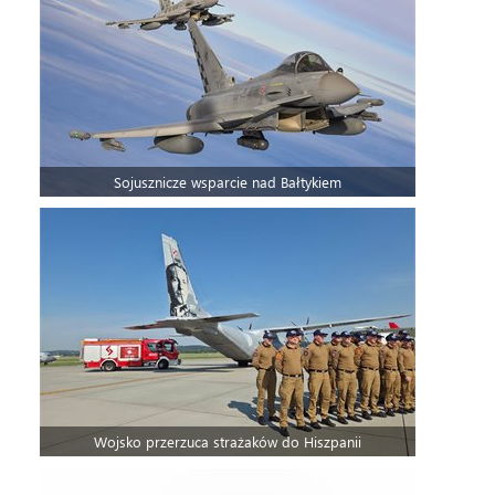
Sojusznicze wsparcie nad Bałtykiem
Wojsko przerzuca strażaków do Hiszpanii