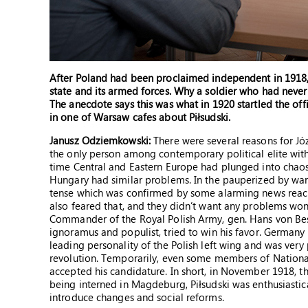
After Poland had been proclaimed independent in 1918, 
state and its armed forces. Why a soldier who had never
The anecdote says this was what in 1920 startled the off
in one of Warsaw cafes about Piłsudski.
Janusz Odziemkowski:
There were several reasons for Józe
the only person among contemporary political elite with
time Central and Eastern Europe had plunged into chaos
Hungary had similar problems. In the pauperized by war 
tense which was confirmed by some alarming news rea
also feared that, and they didn’t want any problems won 
Commander of the Royal Polish Army, gen. Hans von Besel
ignoramus and populist, tried to win his favor. Germany th
leading personality of the Polish left wing and was very 
revolution. Temporarily, even some members of Nationa
accepted his candidature. In short, in November 1918, th
being interned in Magdeburg, Piłsudski was enthusiast
introduce changes and social reforms.