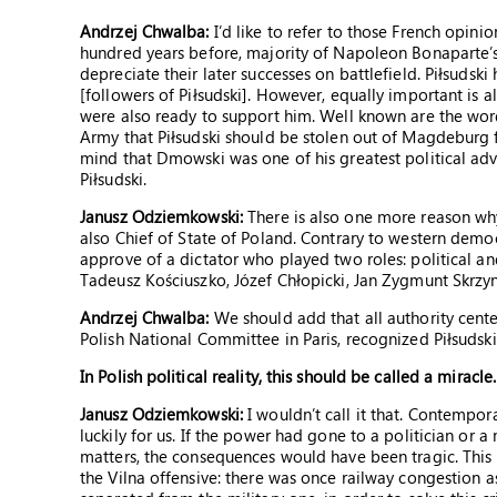
Andrzej Chwalba:
I’d like to refer to those French opini
hundred years before, majority of Napoleon Bonaparte’
depreciate their later successes on battlefield. Piłsudski 
[followers of Piłsudski]. However, equally important is 
were also ready to support him. Well known are the wo
Army that Piłsudski should be stolen out of Magdeburg 
mind that Dmowski was one of his greatest political adv
Piłsudski.
Janusz Odziemkowski:
There is also one more reason wh
also Chief of State of Poland. Contrary to western democ
approve of a dictator who played two roles: political and
Tadeusz Kościuszko, Józef Chłopicki, Jan Zygmunt Skrzy
Andrzej Chwalba:
We should add that all authority cente
Polish National Committee in Paris, recognized Piłsudski’
In Polish political reality, this should be called a miracle.
Janusz Odziemkowski:
I wouldn’t call it that. Contemporar
luckily for us. If the power had gone to a politician or a
matters, the consequences would have been tragic. This s
the Vilna offensive: there was once railway congestion a