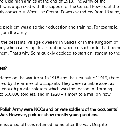
nd Ukrainian armies at the end of 1918. The Army of the
h was organized with the support of the Central Powers, at the
ly conscripts. When the Central Powers withdrew from Ukraine,
he problem was also their education and training. For example,
 join the army.
he peasants. Village dwellers in Galicia or in the Kingdom of
army when called up. In a situation when no such order had been
 them. That’s why Sejm quickly decided to start enlistment to the
ers?
ence on the war front. In 1918 and the first half of 1919, there
ed by the armies of occupants. They were valuable asset as
 enough private soldiers, which was the reason for forming
to 500,000 soldiers, and in 1920 – almost to a million, now
 Polish Army were NCOs and private soldiers of the occupants’
 War. However, pictures show mostly young soldiers.
issioned officers returned home after the war. Despite