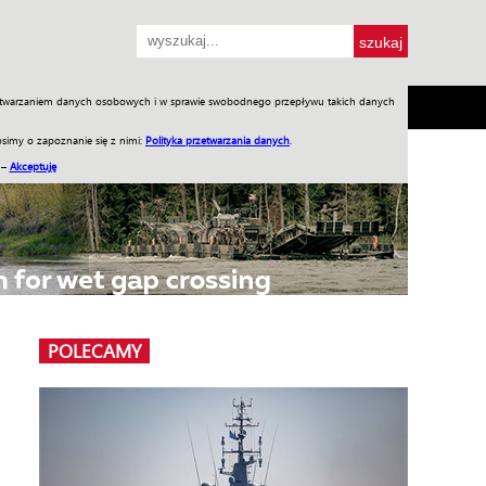
przetwarzaniem danych osobowych i w sprawie swobodnego przepływu takich danych
SH
SKLEP
Jednodniówki
Praca w WIW
simy o zapoznanie się z nimi:
Polityka przetwarzania danych
.
 –
Akceptuję
POLECAMY