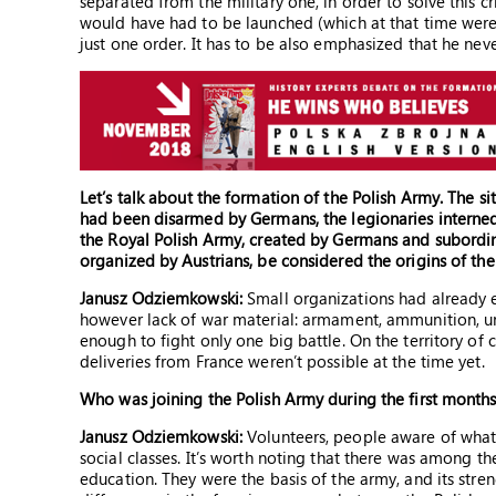
separated from the military one, in order to solve this c
would have had to be launched (which at that time were 
just one order. It has to be also emphasized that he neve
Let’s talk about the formation of the Polish Army. The s
had been disarmed by Germans, the legionaries interne
the Royal Polish Army, created by Germans and subordina
organized by Austrians, be considered the origins of th
Janusz Odziemkowski:
Small organizations had already e
however lack of war material: armament, ammunition, un
enough to fight only one big battle. On the territory o
deliveries from France weren’t possible at the time yet.
Who was joining the Polish Army during the first month
Janusz Odziemkowski:
Volunteers, people aware of what t
social classes. It’s worth noting that there was among t
education. They were the basis of the army, and its str