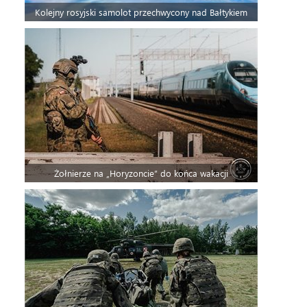
Kolejny rosyjski samolot przechwycony nad Bałtykiem
Żołnierze na „Horyzoncie” do końca wakacji