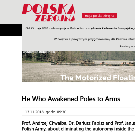
moja polska zbrojna
Od 25 maja 2018 r. obowiązuje w Polsce Rozporządzenie Parlamentu Europejskieg
Armia
Poligon
Sprzęt
Misje
Polityka
Prawo
W związku z powyższym przygotowaliśmy dla Państwa inform
Prosimy o 
He Who Awakened Poles to Arms
13.11.2018, godz. 09:30
Prof. Andrzej Chwalba, Dr. Dariusz Fabisz and Prof. Ja
Polish Army, about eliminating the autonomy inside the 