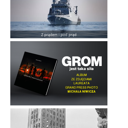
Z prądem i pod prąd