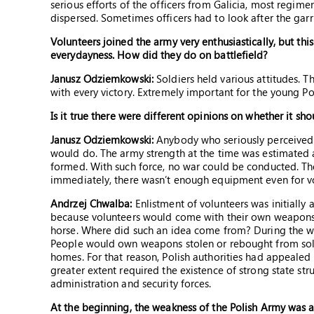
serious efforts of the officers from Galicia, most regim
dispersed. Sometimes officers had to look after the gar
Volunteers joined the army very enthusiastically, but t
everydayness. How did they do on battlefield?
Janusz Odziemkowski:
Soldiers held various attitudes. 
with every victory. Extremely important for the young Pol
Is it true there were different opinions on whether it sh
Janusz Odziemkowski:
Anybody who seriously perceived t
would do. The army strength at the time was estimated 
formed. With such force, no war could be conducted. Th
immediately, there wasn’t enough equipment even for vo
Andrzej Chwalba:
Enlistment of volunteers was initially
because volunteers would come with their own weapons,
horse. Where did such an idea come from? During the war, 
People would own weapons stolen or rebought from soldi
homes. For that reason, Polish authorities had appealed t
greater extent required the existence of strong state str
administration and security forces.
At the beginning, the weakness of the Polish Army was a s