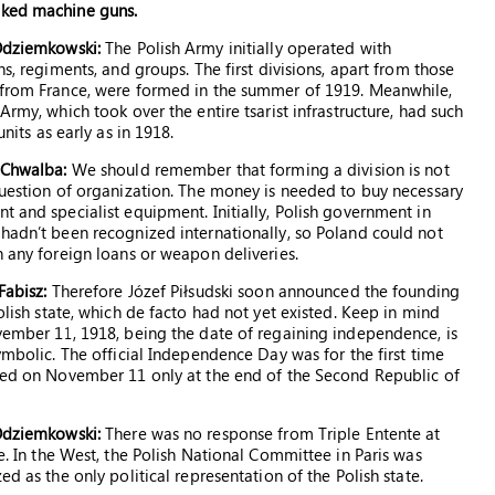
cked machine guns.
Odziemkowski:
The Polish Army initially operated with
ns, regiments, and groups. The first divisions, apart from those
from France, were formed in the summer of 1919. Meanwhile,
Army, which took over the entire tsarist infrastructure, had such
units as early as in 1918.
 Chwalba:
We should remember that forming a division is not
uestion of organization. The money is needed to buy necessary
 and specialist equipment. Initially, Polish government in
adn’t been recognized internationally, so Poland could not
 any foreign loans or weapon deliveries.
Fabisz:
Therefore Józef Piłsudski soon announced the founding
olish state, which de facto had not yet existed. Keep in mind
ember 11, 1918, being the date of regaining independence, is
ymbolic. The official Independence Day was for the first time
ted on November 11 only at the end of the Second Republic of
Odziemkowski:
There was no response from Triple Entente at
e. In the West, the Polish National Committee in Paris was
ed as the only political representation of the Polish state.