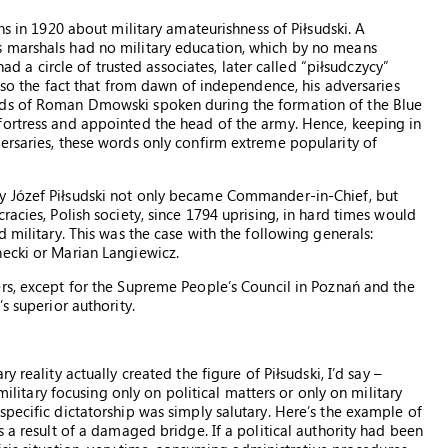
ons in 1920 about military amateurishness of Piłsudski. A
s marshals had no military education, which by no means
had a circle of trusted associates, later called “piłsudczycy”
also the fact that from dawn of independence, his adversaries
rds of Roman Dmowski spoken during the formation of the Blue
fortress and appointed the head of the army. Hence, keeping in
ersaries, these words only confirm extreme popularity of
y Józef Piłsudski not only became Commander-in-Chief, but
racies, Polish society, since 1794 uprising, in hard times would
 military. This was the case with the following generals:
necki or Marian Langiewicz.
rs, except for the Supreme People’s Council in Poznań and the
s superior authority.
y reality actually created the figure of Piłsudski, I’d say –
 military focusing only on political matters or only on military
pecific dictatorship was simply salutary. Here’s the example of
s a result of a damaged bridge. If a political authority had been