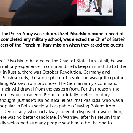
the Polish Army was reborn. Józef Piłsudski became a head of
 completed any military school, was elected the Chief of State?
icers of the French military mission when they asked the guests
f Piłsudski to be elected the Chief of State. First of all, he was
 military experience in command. Let’s keep in mind that at the
. In Russia, there was October Revolution. Germany and
Polish society, the atmosphere of revolution was getting rather
ching Warsaw from provinces. The German army’s command
their withdrawal from the eastern front. For that reason, the
er, who considered Piłsudski a totally useless military
ought, just as Polish political elites, that Piłsudski, who was a
popular in Polish society, is capable of saving Poland from
l Democracy, who had always been ill-disposed towards him,
ere was no better candidate. In Warsaw, after his return from
ically welcomed as many people saw him to be the one to