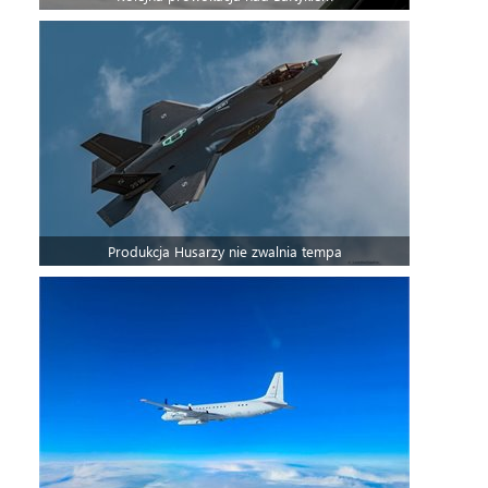
Produkcja Husarzy nie zwalnia tempa