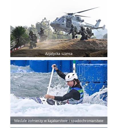
Azjatycka szansa
Medale żołnierzy w kajakarstwie i spadochroniarstwie