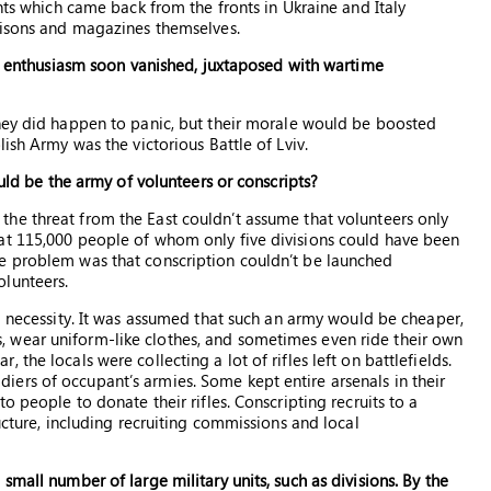
ents which came back from the fronts in Ukraine and Italy
risons and magazines themselves.
his enthusiasm soon vanished, juxtaposed with wartime
They did happen to panic, but their morale would be boosted
ish Army was the victorious Battle of Lviv.
ould be the army of volunteers or conscripts?
he threat from the East couldn’t assume that volunteers only
at 115,000 people of whom only five divisions could have been
e problem was that conscription couldn’t be launched
lunteers.
 a necessity. It was assumed that such an army would be cheaper,
 wear uniform-like clothes, and sometimes even ride their own
the locals were collecting a lot of rifles left on battlefields.
ers of occupant’s armies. Some kept entire arsenals in their
o people to donate their rifles. Conscripting recruits to a
ucture, including recruiting commissions and local
mall number of large military units, such as divisions. By the