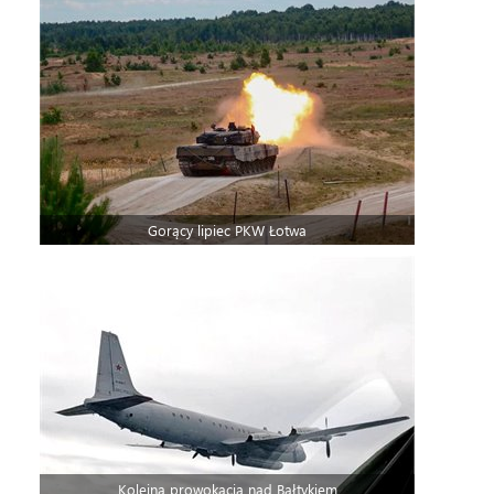
Gorący lipiec PKW Łotwa
Kolejna prowokacja nad Bałtykiem