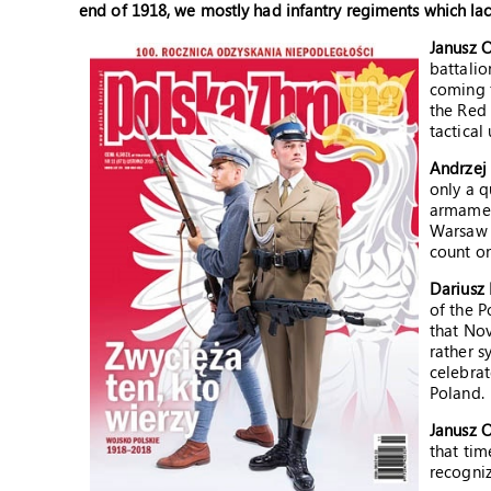
end of 1918, we mostly had infantry regiments which la
Janusz 
battalio
coming 
the Red 
tactical 
Andrzej
only a q
armament
Warsaw h
count on
Dariusz 
of the P
that Nov
rather s
celebra
Poland.
Janusz 
that tim
recogniz