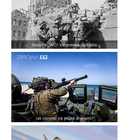
Godzina „W” – sierpniowa rapsodia
Jak obronić się przed dronami?