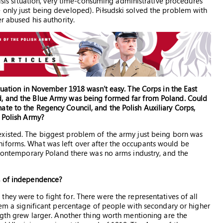
risis situation, very time-consuming administrative procedures
only just being developed). Piłsudski solved the problem with
r abused his authority.
ituation in November 1918 wasn’t easy. The Corps in the East
d, and the Blue Army was being formed far from Poland. Could
te to the Regency Council, and the Polish Auxiliary Corps,
e Polish Army?
xisted. The biggest problem of the army just being born was
iforms. What was left over after the occupants would be
f contemporary Poland there was no arms industry, and the
s of independence?
hey were to fight for. There were the representatives of all
hem a significant percentage of people with secondary or higher
ength grew larger. Another thing worth mentioning are the