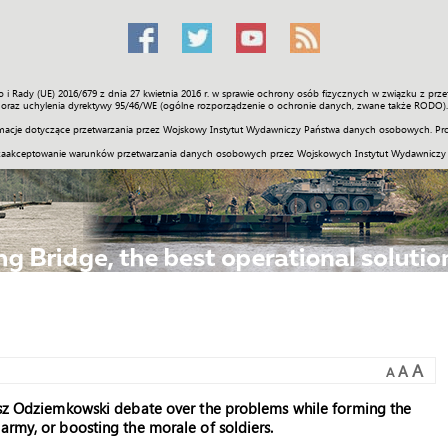
o i Rady (UE) 2016/679 z dnia 27 kwietnia 2016 r. w sprawie ochrony osób fizycznych w związku z 
Świat
Społeczność
Sport
Historia
Galerie
Wideo
ENGLI
oraz uchylenia dyrektywy 95/46/WE (ogólne rozporządzenie o ochronie danych, zwane także RODO).
acje dotyczące przetwarzania przez Wojskowy Instytut Wydawniczy Państwa danych osobowych. Pro
zaakceptowanie warunków przetwarzania danych osobowych przez Wojskowych Instytut Wydawniczy
A
A
A
nusz Odziemkowski debate over the problems while forming the
army, or boosting the morale of soldiers.