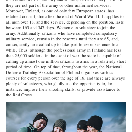
they are not part of the army or other uniformed services.
Moreover, Finland, as one of only few European states, has
retained conscription after the end of World War II. It applies to
all men over 18, and the service, depending on the position, lasts
between 165 and 347 days. Women can volunteer to join the
army. Additionally, citizens who have completed compulsory
military service, remain in the reserves until they are 65, and,
consequently, are called up to take part in exercises once in a
while. Thus, although the professional army in Finland has less
than 25,000 soldiers, in the event of war the state is capable of
calling up almost one million citizens to arms in a relatively short
period of time. On top of that, throughout the year, the National
Defense Training Association of Finland organizes various
courses for every person over the age of 16, and there are always
plenty of volunteers, who gladly use the opportunity to, for
instance, improve their shooting skills, or provide assistance to
the Red Cross.