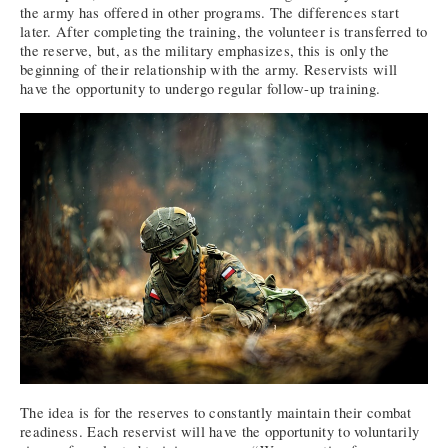
the army has offered in other programs. The differences start
later. After completing the training, the volunteer is transferred to
the reserve, but, as the military emphasizes, this is only the
beginning of their relationship with the army. Reservists will
have the opportunity to undergo regular follow-up training.
The idea is for the reserves to constantly maintain their combat
readiness. Each reservist will have the opportunity to voluntarily