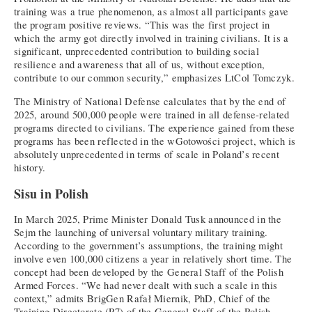
training was a true phenomenon, as almost all participants gave
the program positive reviews. “This was the first project in
which the army got directly involved in training civilians. It is a
significant, unprecedented contribution to building social
resilience and awareness that all of us, without exception,
contribute to our common security,” emphasizes LtCol Tomczyk.
The Ministry of National Defense calculates that by the end of
2025, around 500,000 people were trained in all defense-related
programs directed to civilians. The experience gained from these
programs has been reflected in the wGotowości project, which is
absolutely unprecedented in terms of scale in Poland’s recent
history.
Sisu in Polish
In March 2025, Prime Minister Donald Tusk announced in the
Sejm the launching of universal voluntary military training.
According to the government’s assumptions, the training might
involve even 100,000 citizens a year in relatively short time. The
concept had been developed by the General Staff of the Polish
Armed Forces. “We had never dealt with such a scale in this
context,” admits BrigGen Rafał Miernik, PhD, Chief of the
Training Directorate (P7) of the General Staff of the Polish