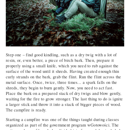
Step one – find good kindling, such as a dry twig with a lot of
resin, or, even better, a piece of birch bark. Then, prepare it
properly using a small knife, which you need to rub against the
surface of the wood until it shreds. Having created enough thin
curly strands on the bark, grab the flint. Run the flint across the
metal surface. Once, twice, three times... a spark falls on the
shreds, they begin to burn gently. Now, you need to act fast.
Place the bark on a prepared stack of dry twigs and blow gently,
waiting for the fire to grow stronger. The last thing to do is ignite
a larger stick and throw it into a stack of bigger pieces of wood.
The campfire is ready.
Starting a campfire was one of the things taught during classes
organized as part of the government program wGotowości. The