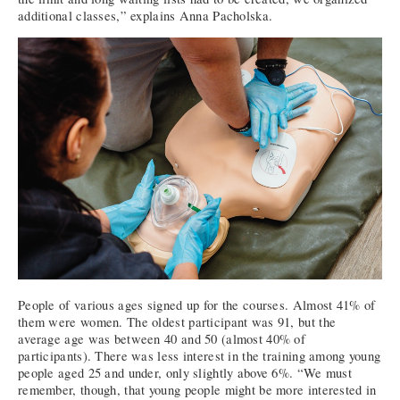
additional classes,” explains Anna Pacholska.
People of various ages signed up for the courses. Almost 41% of
them were women. The oldest participant was 91, but the
average age was between 40 and 50 (almost 40% of
participants). There was less interest in the training among young
people aged 25 and under, only slightly above 6%. “We must
remember, though, that young people might be more interested in