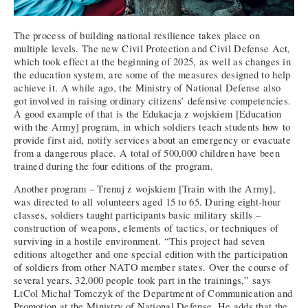
The process of building national resilience takes place on
multiple levels. The new Civil Protection and Civil Defense Act,
which took effect at the beginning of 2025, as well as changes in
the education system, are some of the measures designed to help
achieve it. A while ago, the Ministry of National Defense also
got involved in raising ordinary citizens’ defensive competencies.
A good example of that is the Edukacja z wojskiem [Education
with the Army] program, in which soldiers teach students how to
provide first aid, notify services about an emergency or evacuate
from a dangerous place. A total of 500,000 children have been
trained during the four editions of the program.
Another program – Trenuj z wojskiem [Train with the Army],
was directed to all volunteers aged 15 to 65. During eight-hour
classes, soldiers taught participants basic military skills –
construction of weapons, elements of tactics, or techniques of
surviving in a hostile environment. “This project had seven
editions altogether and one special edition with the participation
of soldiers from other NATO member states. Over the course of
several years, 32,000 people took part in the trainings,” says
LtCol Michał Tomczyk of the Department of Communication and
Promotion at the Ministry of National Defense. He adds that the