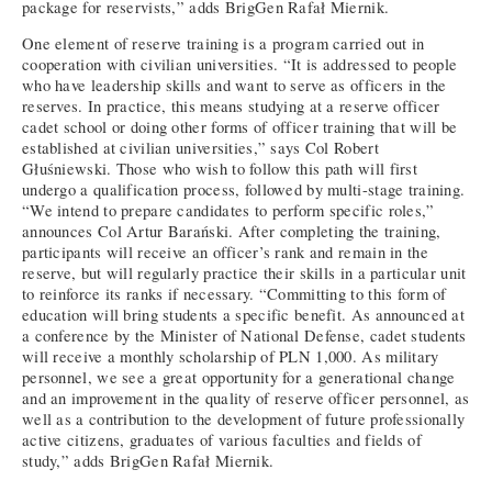
package for reservists,” adds BrigGen Rafał Miernik.
One element of reserve training is a program carried out in
cooperation with civilian universities. “It is addressed to people
who have leadership skills and want to serve as officers in the
reserves. In practice, this means studying at a reserve officer
cadet school or doing other forms of officer training that will be
established at civilian universities,” says Col Robert
Głuśniewski. Those who wish to follow this path will first
undergo a qualification process, followed by multi-stage training.
“We intend to prepare candidates to perform specific roles,”
announces Col Artur Barański. After completing the training,
participants will receive an officer’s rank and remain in the
reserve, but will regularly practice their skills in a particular unit
to reinforce its ranks if necessary. “Committing to this form of
education will bring students a specific benefit. As announced at
a conference by the Minister of National Defense, cadet students
will receive a monthly scholarship of PLN 1,000. As military
personnel, we see a great opportunity for a generational change
and an improvement in the quality of reserve officer personnel, as
well as a contribution to the development of future professionally
active citizens, graduates of various faculties and fields of
study,” adds BrigGen Rafał Miernik.