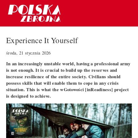
Experience It Yourself
środa, 21 stycznia 2026
In an increasingly unstable world, having a professional army
is not enough. It is crucial to build up the reserves and
increase resilience of the entire society. Civilians should
possess skills that will enable them to cope in any crisis
situation. This is what the wGotowości [inReadiness] project
is designed to achieve.