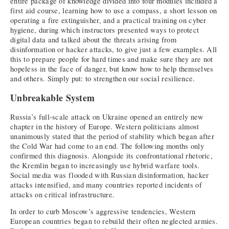
entire package of knowledge divided into four modules included a
first aid course, learning how to use a compass, a short lesson on
operating a fire extinguisher, and a practical training on cyber
hygiene, during which instructors presented ways to protect
digital data and talked about the threats arising from
disinformation or hacker attacks, to give just a few examples. All
this to prepare people for hard times and make sure they are not
hopeless in the face of danger, but know how to help themselves
and others. Simply put: to strengthen our social resilience.
Unbreakable System
Russia’s full-scale attack on Ukraine opened an entirely new
chapter in the history of Europe. Western politicians almost
unanimously stated that the period of stability which began after
the Cold War had come to an end. The following months only
confirmed this diagnosis. Alongside its confrontational rhetoric,
the Kremlin began to increasingly use hybrid warfare tools.
Social media was flooded with Russian disinformation, hacker
attacks intensified, and many countries reported incidents of
attacks on critical infrastructure.
In order to curb Moscow’s aggressive tendencies, Western
European countries began to rebuild their often neglected armies.