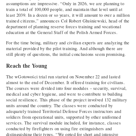
assumptions are impressive. “Only in 2026, we are planning to
train a total of 100,000 people, and maintain that level until at
least 2039. In a dozen or so years, it will amount to over a million
trained citizens,” announces Col Robert Głuśniewski, head of the
department of planning reserve forces training and vocational
education at the General Staff of the Polish Armed Forces.
For the time being, military and civilian experts are analyzing the
material provided by the pilot training. And although there are
still plenty of questions, the initial conclusions seem promising.
Reach the Young
The wGotowości trial run started on November 22 and lasted
almost to the end of December. It offered training for civilians.
The courses were divided into four modules – security, survival,
medical and cyber hygiene, and were to contribute to building
social resilience. This phase of the project involved 132 military
units around the country. The classes were conducted by
adequately trained Territorial Defense Forces instructors and
soldiers from operational units, supported by other uniformed
services. The survival module included, for instance, classes
conducted by firefighters on using fire extinguishers and
distinguishing their types. “We opted for short and intensive