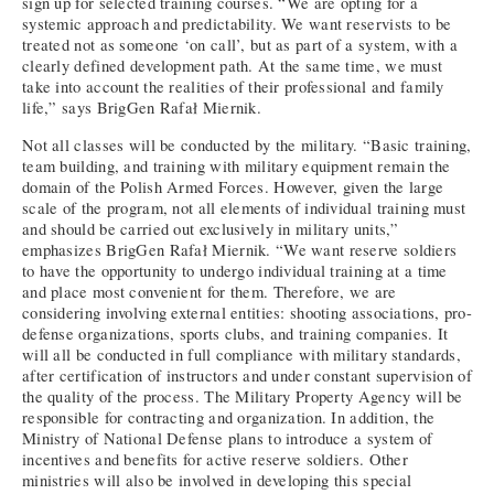
sign up for selected training courses. “We are opting for a
systemic approach and predictability. We want reservists to be
treated not as someone ‘on call’, but as part of a system, with a
clearly defined development path. At the same time, we must
take into account the realities of their professional and family
life,” says BrigGen Rafał Miernik.
Not all classes will be conducted by the military. “Basic training,
team building, and training with military equipment remain the
domain of the Polish Armed Forces. However, given the large
scale of the program, not all elements of individual training must
and should be carried out exclusively in military units,”
emphasizes BrigGen Rafał Miernik. “We want reserve soldiers
to have the opportunity to undergo individual training at a time
and place most convenient for them. Therefore, we are
considering involving external entities: shooting associations, pro-
defense organizations, sports clubs, and training companies. It
will all be conducted in full compliance with military standards,
after certification of instructors and under constant supervision of
the quality of the process. The Military Property Agency will be
responsible for contracting and organization. In addition, the
Ministry of National Defense plans to introduce a system of
incentives and benefits for active reserve soldiers. Other
ministries will also be involved in developing this special