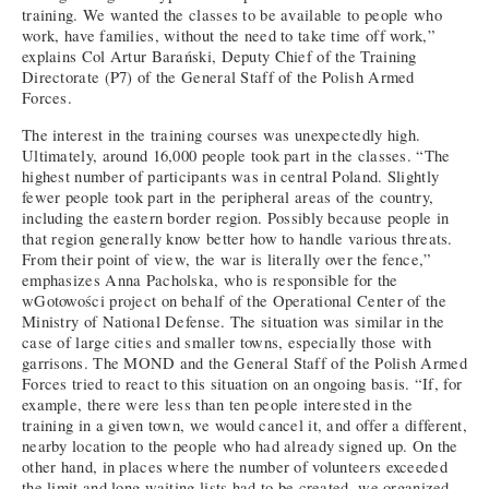
training. We wanted the classes to be available to people who
work, have families, without the need to take time off work,”
explains Col Artur Barański, Deputy Chief of the Training
Directorate (P7) of the General Staff of the Polish Armed
Forces.
The interest in the training courses was unexpectedly high.
Ultimately, around 16,000 people took part in the classes. “The
highest number of participants was in central Poland. Slightly
fewer people took part in the peripheral areas of the country,
including the eastern border region. Possibly because people in
that region generally know better how to handle various threats.
From their point of view, the war is literally over the fence,”
emphasizes Anna Pacholska, who is responsible for the
wGotowości project on behalf of the Operational Center of the
Ministry of National Defense. The situation was similar in the
case of large cities and smaller towns, especially those with
garrisons. The MOND and the General Staff of the Polish Armed
Forces tried to react to this situation on an ongoing basis. “If, for
example, there were less than ten people interested in the
training in a given town, we would cancel it, and offer a different,
nearby location to the people who had already signed up. On the
other hand, in places where the number of volunteers exceeded
the limit and long waiting lists had to be created, we organized