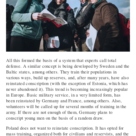
All this formed the basis of a system that experts call total
defense. A similar concept is being developed by Sweden and the
Baltic states, among others. They train their populations in
various ways, build up reserves, and, after many years, have also
reinstated conscription (with the exception of Estonia, which has
never abandoned it). This trend is becoming increasingly popular
in Europe. Basic military service, in a very limited form, has
been reinstated by Germany and France, among others. Also,
volunteers will be called up for several months of training in the
army. If there are not enough of them, Germany plans to
conscript young men on the basis of a random draw.
Poland does not want to reinstate conscription. It has opted for
mass training, organized both for civilians and reservists, and the