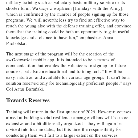
military training such as voluntary basic military service or its
shorter form, Wakacje z wojskiem [Holidays with the Army],
which is confirmed by the number of people signing up for those
programs. We will nevertheless try to find an effective way to
reach the young also with the defense training offer, and convince
them that the training could be both an opportunity to gain useful
knowledge and a chance to have fun,” emphasizes Anna
Pacholska.
The next stage of the program will be the creation of the
#wGotowości mobile app. It is intended to be a means of
communication that enables the volunteers to sign up for future
courses, but also an educational and training tool. “It will be
easy, intuitive, and available for various age groups. It can’t be a
solution reserved only for technologically proficient people,” says
Col Artur Barański.
Towards Reserves
Training will return in the first quarter of 2026. However, courses
aimed at building social resilience among civilians will be more
extensive and a bit differently organized – they will again be
divided into four modules, but this time the responsibility for
conducting them will fall to a larger extent on the services