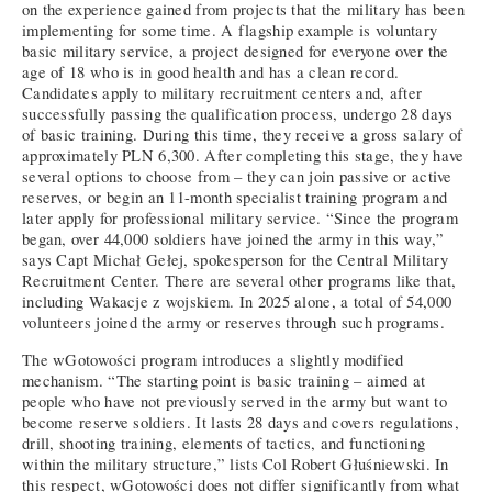
on the experience gained from projects that the military has been
implementing for some time. A flagship example is voluntary
basic military service, a project designed for everyone over the
age of 18 who is in good health and has a clean record.
Candidates apply to military recruitment centers and, after
successfully passing the qualification process, undergo 28 days
of basic training. During this time, they receive a gross salary of
approximately PLN 6,300. After completing this stage, they have
several options to choose from – they can join passive or active
reserves, or begin an 11-month specialist training program and
later apply for professional military service. “Since the program
began, over 44,000 soldiers have joined the army in this way,”
says Capt Michał Gełej, spokesperson for the Central Military
Recruitment Center. There are several other programs like that,
including Wakacje z wojskiem. In 2025 alone, a total of 54,000
volunteers joined the army or reserves through such programs.
The wGotowości program introduces a slightly modified
mechanism. “The starting point is basic training – aimed at
people who have not previously served in the army but want to
become reserve soldiers. It lasts 28 days and covers regulations,
drill, shooting training, elements of tactics, and functioning
within the military structure,” lists Col Robert Głuśniewski. In
this respect, wGotowości does not differ significantly from what