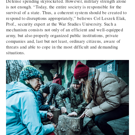
Defense spending skyrocketed. However, military strength alone
is not enough. “Today, the entire society is responsible for the
survival of a state. Thus, a coherent system should be created to
respond to disruptions appropriately,” believes Col Leszek Elak,
Prof., security expert at the War Studies University. Such a
mechanism consists not only of an efficient and well-equipped
army, but also properly organized public institutions, private
companies and, last but not least, ordinary citizens, aware of
threats and able to cope in the most difficult and demanding
situations.