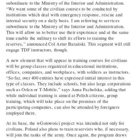
subordinate to the Ministry of the Interior and Administration.
“We want some of the civilian courses to be conducted by
institutions which deal with emergency response, rescue and
internal security on a daily basis. I am referring to services
subordinate to the Ministry of the Interior and Administration.
This will allow us to better use their experience and at the same
time enable the military to shift its efforts to training the
reserves,” announced Col Artur Barański. This segment will still
engage TDF instructors, though.
A new element that will appear in training courses for civilians
will be group classes organized in educational institutions,
offices, companies, and workplaces, with soldiers as instructors.
“So far, over 400 entities have expressed initial interest in this
type of classes. They include schools, but also large corporations
such as Orlen or T-Mobile,” says Anna Pacholska, adding that
while individual training is aimed at Polish citizens, group
training, which will take place on the premises of the
participating companies, can also be attended by foreigners
employed there.
At its base, the wGotowości project was intended not only for
civilians. Poland also plans to train reservists who, if necessary,
will join the ranks of the army. Once again, the program draws