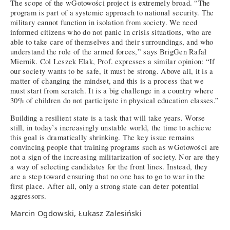
The scope of the wGotowości project is extremely broad. “The
program is part of a systemic approach to national security. The
military cannot function in isolation from society. We need
informed citizens who do not panic in crisis situations, who are
able to take care of themselves and their surroundings, and who
understand the role of the armed forces,” says BrigGen Rafał
Miernik. Col Leszek Elak, Prof. expresses a similar opinion: “If
our society wants to be safe, it must be strong. Above all, it is a
matter of changing the mindset, and this is a process that we
must start from scratch. It is a big challenge in a country where
30% of children do not participate in physical education classes.”
Building a resilient state is a task that will take years. Worse
still, in today’s increasingly unstable world, the time to achieve
this goal is dramatically shrinking. The key issue remains
convincing people that training programs such as wGotowości are
not a sign of the increasing militarization of society. Nor are they
a way of selecting candidates for the front lines. Instead, they
are a step toward ensuring that no one has to go to war in the
first place. After all, only a strong state can deter potential
aggressors.
Marcin Ogdowski, Łukasz Zalesiński