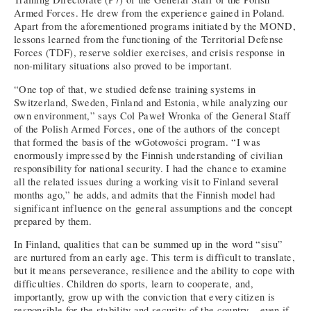
Armed Forces. He drew from the experience gained in Poland.
Apart from the aforementioned programs initiated by the MOND,
lessons learned from the functioning of the Territorial Defense
Forces (TDF), reserve soldier exercises, and crisis response in
non-military situations also proved to be important.
“One top of that, we studied defense training systems in
Switzerland, Sweden, Finland and Estonia, while analyzing our
own environment,” says Col Paweł Wronka of the General Staff
of the Polish Armed Forces, one of the authors of the concept
that formed the basis of the wGotowości program. “I was
enormously impressed by the Finnish understanding of civilian
responsibility for national security. I had the chance to examine
all the related issues during a working visit to Finland several
months ago,” he adds, and admits that the Finnish model had
significant influence on the general assumptions and the concept
prepared by them.
In Finland, qualities that can be summed up in the word “sisu”
are nurtured from an early age. This term is difficult to translate,
but it means perseverance, resilience and the ability to cope with
difficulties. Children do sports, learn to cooperate, and,
importantly, grow up with the conviction that every citizen is
responsible for the stability and security of the country – even if