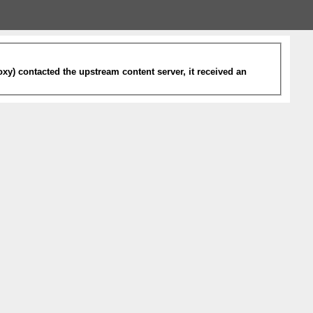
xy) contacted the upstream content server, it received an