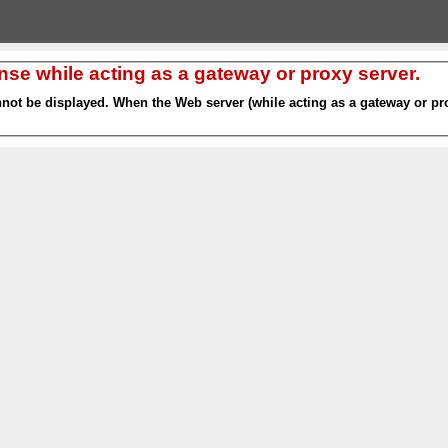
nse while acting as a gateway or proxy server.
nnot be displayed. When the Web server (while acting as a gateway or pro