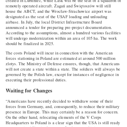
created in Lubliniec, while Łask will be the seat of a squadron of
remotely operated aircraft. Żagań and Świętoszów will still
house the ABCT, and the Wrocław-Strachowice airport was
designated as the seat of the USAF loading and unloading
airbase. In July, the local District Infrastructure Board
announced a tender for preparing pre-project documentation.
According to the assumptions, almost a hundred various facilities
will undergo modernization within an area of 105 ha. The work
should be finalized in 2025.
The costs Poland will incur in connection with the American
forces stationing in Poland are estimated at around 500 million
zlotys. The Ministry of Defense ensures, though, that Americans
will not create a state within a state. The soldiers will always be
governed by the Polish law, except for instances of negligence in
executing their professional duties.
Waiting for Changes
“Americans have recently decided to withdraw some of their
forces from Germany, and, consequently, to reduce their military
presence in Europe. This may certainly be a reason for concern.
On the other hand, relocating elements of the V Corps
Headquarters to Poland is a clear sign that the USA is still ready