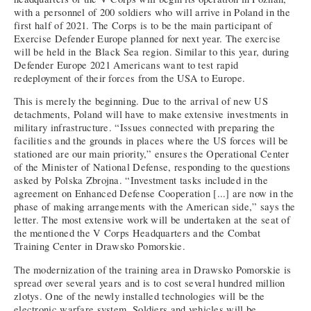
with a personnel of 200 soldiers who will arrive in Poland in the
first half of 2021. The Corps is to be the main participant of
Exercise Defender Europe planned for next year. The exercise
will be held in the Black Sea region. Similar to this year, during
Defender Europe 2021 Americans want to test rapid
redeployment of their forces from the USA to Europe.
This is merely the beginning. Due to the arrival of new US
detachments, Poland will have to make extensive investments in
military infrastructure. “Issues connected with preparing the
facilities and the grounds in places where the US forces will be
stationed are our main priority,” ensures the Operational Center
of the Minister of National Defense, responding to the questions
asked by Polska Zbrojna. “Investment tasks included in the
agreement on Enhanced Defense Cooperation [...] are now in the
phase of making arrangements with the American side,” says the
letter. The most extensive work will be undertaken at the seat of
the mentioned the V Corps Headquarters and the Combat
Training Center in Drawsko Pomorskie.
The modernization of the training area in Drawsko Pomorskie is
spread over several years and is to cost several hundred million
zlotys. One of the newly installed technologies will be the
electronic warfare system. Soldiers and vehicles will be