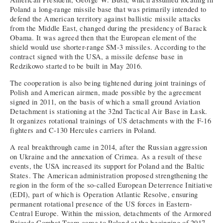
Poland a long-range missile base that was primarily intended to
defend the American territory against ballistic missile attacks
from the Middle East, changed during the presidency of Barack
Obama. It was agreed then that the European element of the
shield would use shorter-range SM-3 missiles. According to the
contract signed with the USA, a missile defense base in
Redzikowo started to be built in May 2016.
The cooperation is also being tightened during joint trainings of
Polish and American airmen, made possible by the agreement
signed in 2011, on the basis of which a small ground Aviation
Detachment is stationing at the 32nd Tactical Air Base in Łask.
It organizes rotational trainings of US detachments with the F-16
fighters and C-130 Hercules carriers in Poland.
A real breakthrough came in 2014, after the Russian aggression
on Ukraine and the annexation of Crimea. As a result of these
events, the USA increased its support for Poland and the Baltic
States. The American administration proposed strengthening the
region in the form of the so-called European Deterrence Initiative
(EDI), part of which is Operation Atlantic Resolve, ensuring
permanent rotational presence of the US forces in Eastern-
Central Europe. Within the mission, detachments of the Armored
Brigade Combat Team came to Poland at the beginning of 2017.