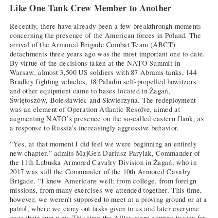
Like One Tank Crew Member to Another
Recently, there have already been a few breakthrough moments
concerning the presence of the American forces in Poland. The
arrival of the Armored Brigade Combat Team (ABCT)
detachments three years ago was the most important one to date.
By virtue of the decisions taken at the NATO Summit in
Warsaw, almost 3,500 US soldiers with 87 Abrams tanks, 144
Bradley fighting vehicles, 18 Paladin self-propelled howitzers
and other equipment came to bases located in Żagań,
Świętoszów, Bolesławiec and Skwierzyna. The redeployment
was an element of Operation Atlantic Resolve, aimed at
augmenting NATO’s presence on the so-called eastern flank, as
a response to Russia’s increasingly aggressive behavior.
“Yes, at that moment I did feel we were beginning an entirely
new chapter,” admits MajGen Dariusz Parylak, Commander of
the 11th Lubuska Armored Cavalry Division in Żagań, who in
2017 was still the Commander of the 10th Armored Cavalry
Brigade. “I knew Americans well: from college, from foreign
missions, from many exercises we attended together. This time,
however, we weren’t supposed to meet at a proving ground or at a
patrol, where we carry out tasks given to us and later everyone
goes their own way. This time the Allies were coming to stay for