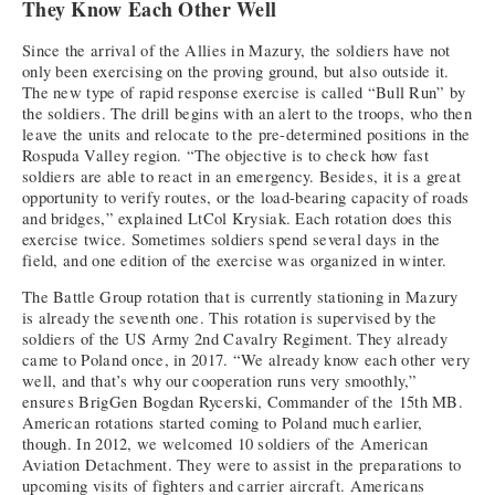
They Know Each Other Well
Since the arrival of the Allies in Mazury, the soldiers have not
only been exercising on the proving ground, but also outside it.
The new type of rapid response exercise is called “Bull Run” by
the soldiers. The drill begins with an alert to the troops, who then
leave the units and relocate to the pre-determined positions in the
Rospuda Valley region. “The objective is to check how fast
soldiers are able to react in an emergency. Besides, it is a great
opportunity to verify routes, or the load-bearing capacity of roads
and bridges,” explained LtCol Krysiak. Each rotation does this
exercise twice. Sometimes soldiers spend several days in the
field, and one edition of the exercise was organized in winter.
The Battle Group rotation that is currently stationing in Mazury
is already the seventh one. This rotation is supervised by the
soldiers of the US Army 2nd Cavalry Regiment. They already
came to Poland once, in 2017. “We already know each other very
well, and that’s why our cooperation runs very smoothly,”
ensures BrigGen Bogdan Rycerski, Commander of the 15th MB.
American rotations started coming to Poland much earlier,
though. In 2012, we welcomed 10 soldiers of the American
Aviation Detachment. They were to assist in the preparations to
upcoming visits of fighters and carrier aircraft. Americans