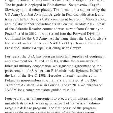
The brigade is deployed in Bolesławiec, Świętoszów, Żagań,
Skwierzyna, and other places. The formation is supported by the
US Army Combat Aviation Brigade in Powidz, with attack and
transport helicopters, a UAV component located in Mirosławiec,
and logistic support detachments in Powidz. In May 2017, a part
of the Atlantic Resolve command was moved from Germany to
Poznań, and in 2019, it was turned into the Forward Division
Command for the US Army. At the same time, the USA is also a
framework nation for one of NATO’s eFP (enhanced Forward
Presence) Battle Groups, stationing near Orzysz.
For years, the USA has been an important supplier of equipment
and armament for Poland. In 2003, within the framework of
bilateral military cooperation, we signed an agreement on the
procurement of 48 American F-16 multi-role fighters. In 2012,
the last of the five C-130E Hercules aircraft transferred to
Poland as non-reimbursable military aid arrived at the 33rd
Transport Aviation Base in Powidz, and in 2014 we purchased
JASSM long-range precision-guided missiles.
Four years later, an agreement to procure anti-aircraft and anti-
missile Patriot sets was signed as part of the Wisła medium-
range air defense program. The first phase of the program
provides for procuring two batteries of the Patriot system,