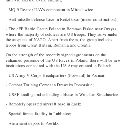
- MQ-9 Reaper UAVs component in Mirosławiec;
- Anti-missile defense base in Redzikowo (under construction);
- The eFP Battle Group Poland in Bemowo Piskie near Orzysz,
where the majority of soldiers are US troops. They serve under
the auspices of NATO. Apart from them, the group includes
troops from Great Britain, Romania and Croatia.
On the strength of the recently signed agreements on the
enhanced presence of the US forces in Poland, there will be new
institutions connected with the US Army created in Poland:
- US Army V Corps Headquarters (Forward) in Poznań;
- Combat Training Center in Drawsko Pomorskie;
- USAF loading and unloading airbase in Wrocław-Strachowice;
- Remotely operated aircraft base in Łask;
- Special forces facility in Lubliniec;
- Armament depots in Powidz.