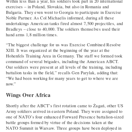
Within less than a year, his soldiers took part in 20 international
exercises – in Poland, Slovakia, but also in Romania and
Bulgaria. They even went to Georgia to participate in Exercise
Noble Partner. As Col Michaelis informed, during all these
undertakings American tanks fired almost 7,500 projectiles, and
Bradleys – close to 40,000. The soldiers themselves used their
hand arms 1,8 million times.
“The biggest challenge for us was Exercise Combined Resolve
XIII. It was organized at the beginning of the year at the
Hohenfels Training Area in Germany. The staff we formed took
command of several brigades, including the American ABCT.
Our soldiers were present at all levels of the training, including
battalion tasks in the field,” recalls Gen Parylak, adding that:
“We had been working for many years to get to where we are
now.”
Wings Over Africa
Shortly after the ABCT’s first rotation came to Żagań, other US
Army soldiers arrived in eastern Poland. They were assigned to
one of NATO’s four enhanced Forward Presence battalion-sized
battle groups formed by virtue of the decisions taken at the
NATO Summit in Warsaw. Three groups have been deployed in