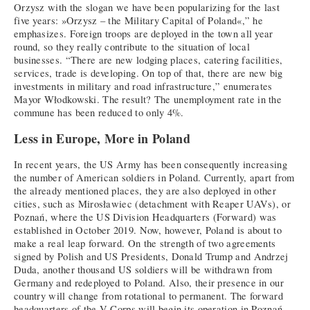
Orzysz with the slogan we have been popularizing for the last
five years: »Orzysz – the Military Capital of Poland«,” he
emphasizes. Foreign troops are deployed in the town all year
round, so they really contribute to the situation of local
businesses. “There are new lodging places, catering facilities,
services, trade is developing. On top of that, there are new big
investments in military and road infrastructure,” enumerates
Mayor Włodkowski. The result? The unemployment rate in the
commune has been reduced to only 4%.
Less in Europe, More in Poland
In recent years, the US Army has been consequently increasing
the number of American soldiers in Poland. Currently, apart from
the already mentioned places, they are also deployed in other
cities, such as Mirosławiec (detachment with Reaper UAVs), or
Poznań, where the US Division Headquarters (Forward) was
established in October 2019. Now, however, Poland is about to
make a real leap forward. On the strength of two agreements
signed by Polish and US Presidents, Donald Trump and Andrzej
Duda, another thousand US soldiers will be withdrawn from
Germany and redeployed to Poland. Also, their presence in our
country will change from rotational to permanent. The forward
headquarters of the V Corps will begin its operation in Poznań,