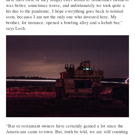
was better, sometimes worse, and unfortunately we took quite a
hit due to the pandemic. I hope everything goes back to normal
soon, because I am not the only one who invested here. My
brother, for instance, opened a bowling alley and a kebab bar,”
says Lech.
“Bar or restaurant owners have certainly gained a lot since the
Americans came to town. But, truth be told, we are still counting