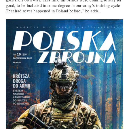
good, to be included to some degree in our army’s training cycle.
That had never happened in Poland before,” he adds.