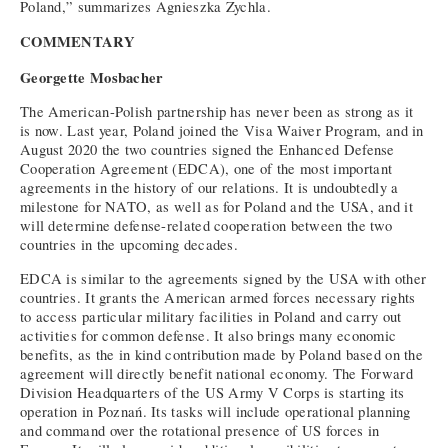
Poland,” summarizes Agnieszka Zychla.
COMMENTARY
Georgette Mosbacher
The American-Polish partnership has never been as strong as it
is now. Last year, Poland joined the Visa Waiver Program, and in
August 2020 the two countries signed the Enhanced Defense
Cooperation Agreement (EDCA), one of the most important
agreements in the history of our relations. It is undoubtedly a
milestone for NATO, as well as for Poland and the USA, and it
will determine defense-related cooperation between the two
countries in the upcoming decades.
EDCA is similar to the agreements signed by the USA with other
countries. It grants the American armed forces necessary rights
to access particular military facilities in Poland and carry out
activities for common defense. It also brings many economic
benefits, as the in kind contribution made by Poland based on the
agreement will directly benefit national economy. The Forward
Division Headquarters of the US Army V Corps is starting its
operation in Poznań. Its tasks will include operational planning
and command over the rotational presence of US forces in