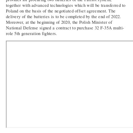
together with advanced technologies which will be transferred to
Poland on the basis of the negotiated offset agreement. The
delivery of the batteries is to be completed by the end of 2022.
Moreover, at the beginning of 2020, the Polish Minister of
National Defense signed a contract to purchase 32 F-35A multi-
role 5th generation fighters.