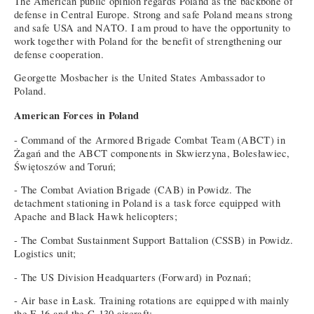
The American public opinion regards Poland as the backbone of
defense in Central Europe. Strong and safe Poland means strong
and safe USA and NATO. I am proud to have the opportunity to
work together with Poland for the benefit of strengthening our
defense cooperation.
Georgette Mosbacher is the United States Ambassador to
Poland.
American Forces in Poland
- Command of the Armored Brigade Combat Team (ABCT) in
Żagań and the ABCT components in Skwierzyna, Bolesławiec,
Świętoszów and Toruń;
- The Combat Aviation Brigade (CAB) in Powidz. The
detachment stationing in Poland is a task force equipped with
Apache and Black Hawk helicopters;
- The Combat Sustainment Support Battalion (CSSB) in Powidz.
Logistics unit;
- The US Division Headquarters (Forward) in Poznań;
- Air base in Łask. Training rotations are equipped with mainly
the F-16 and the C-130 aircraft;