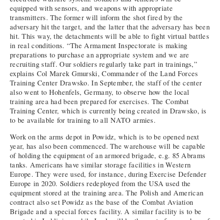
equipped with sensors, and weapons with appropriate
transmitters. The former will inform the shot fired by the
adversary hit the target, and the latter that the adversary has been
hit. This way, the detachments will be able to fight virtual battles
in real conditions. “The Armament Inspectorate is making
preparations to purchase an appropriate system and we are
recruiting staff. Our soldiers regularly take part in trainings,”
explains Col Marek Gmurski, Commander of the Land Forces
Training Center Drawsko. In September, the staff of the center
also went to Hohenfels, Germany, to observe how the local
training area had been prepared for exercises. The Combat
Training Center, which is currently being created in Drawsko, is
to be available for training to all NATO armies.
Work on the arms depot in Powidz, which is to be opened next
year, has also been commenced. The warehouse will be capable
of holding the equipment of an armored brigade, e.g. 85 Abrams
tanks. Americans have similar storage facilities in Western
Europe. They were used, for instance, during Exercise Defender
Europe in 2020. Soldiers redeployed from the USA used the
equipment stored at the training area. The Polish and American
contract also set Powidz as the base of the Combat Aviation
Brigade and a special forces facility. A similar facility is to be