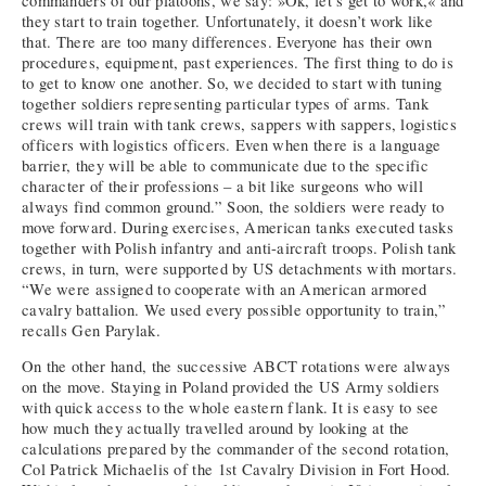
commanders of our platoons, we say: »Ok, let’s get to work,« and
they start to train together. Unfortunately, it doesn’t work like
that. There are too many differences. Everyone has their own
procedures, equipment, past experiences. The first thing to do is
to get to know one another. So, we decided to start with tuning
together soldiers representing particular types of arms. Tank
crews will train with tank crews, sappers with sappers, logistics
officers with logistics officers. Even when there is a language
barrier, they will be able to communicate due to the specific
character of their professions – a bit like surgeons who will
always find common ground.” Soon, the soldiers were ready to
move forward. During exercises, American tanks executed tasks
together with Polish infantry and anti-aircraft troops. Polish tank
crews, in turn, were supported by US detachments with mortars.
“We were assigned to cooperate with an American armored
cavalry battalion. We used every possible opportunity to train,”
recalls Gen Parylak.
On the other hand, the successive ABCT rotations were always
on the move. Staying in Poland provided the US Army soldiers
with quick access to the whole eastern flank. It is easy to see
how much they actually travelled around by looking at the
calculations prepared by the commander of the second rotation,
Col Patrick Michaelis of the 1st Cavalry Division in Fort Hood.