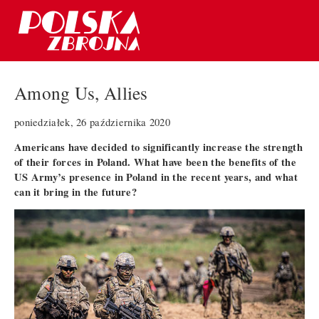
Among Us, Allies
poniedziałek, 26 października 2020
Americans have decided to significantly increase the strength
of their forces in Poland. What have been the benefits of the
US Army’s presence in Poland in the recent years, and what
can it bring in the future?