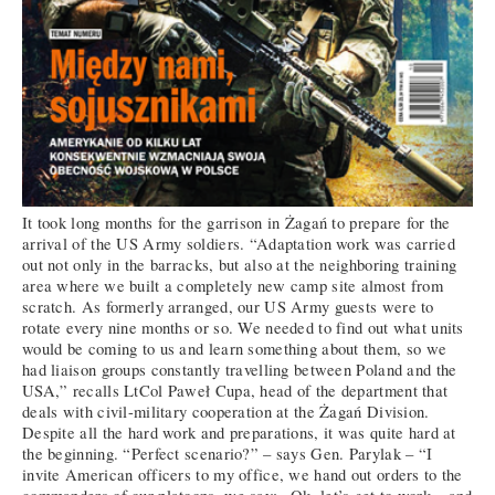
It took long months for the garrison in Żagań to prepare for the
arrival of the US Army soldiers. “Adaptation work was carried
out not only in the barracks, but also at the neighboring training
area where we built a completely new camp site almost from
scratch. As formerly arranged, our US Army guests were to
rotate every nine months or so. We needed to find out what units
would be coming to us and learn something about them, so we
had liaison groups constantly travelling between Poland and the
USA,” recalls LtCol Paweł Cupa, head of the department that
deals with civil-military cooperation at the Żagań Division.
Despite all the hard work and preparations, it was quite hard at
the beginning. “Perfect scenario?” – says Gen. Parylak – “I
invite American officers to my office, we hand out orders to the