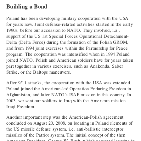
Building a Bond
Poland has been developing military cooperation with the USA
for years now. Joint defense-related activities started in the early
1990s, before our accession to NATO. They involved, i.a.,
support of the US 1st Special Forces Operational Detachment-
Delta (Delta Force) during the formation of the Polish GROM,
and from 1994 joint exercises within the Partnership for Peace
program. The cooperation was intensified when in 1994 Poland
joined NATO. Polish and American soldiers have for years taken
part together in various exercises, such as Anakonda, Saber
Strike, or the Baltops maneuvers.
After 9/11 attacks, the cooperation with the USA was extended.
Poland joined the American-led Operation Enduring Freedom in
Afghanistan, and later NATO’s ISAF mission in this country. In
2003, we sent our soldiers to Iraq with the American mission
Iraqi Freedom.
Another important step was the American-Polish agreement
concluded on August 20, 2008, on locating in Poland elements of
the US missile defense system, i.e. anti-ballistic interceptor
missiles of the Patriot system. The initial concept of the then
American President, George W. Bush, which assumed locating in