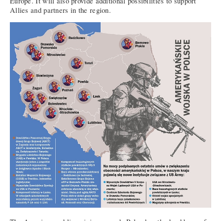
Europe. It will also provide additional possibilities to support
Allies and partners in the region.