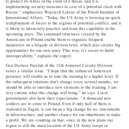
to protect its Allies in the event of a threat, and it is
implementing security measures in case of a potential clash with
Russia,” emphasizes Wojciech Lorenz of the Polish Institute of
International Affairs. “Today, the US Army is focusing on quick
redeployment of forces to the regions of potential conflict, and it
is likely to intensively practice and train this capability in the
upcoming years. The command structures created by the
Americans in Poland enable them to organize frequent
maneuvers on a brigade or division level, which also creates big
opportunities for our own army. This way, it’s easier to build
interoperability,” explains the expert.
Gen Dariusz Parylak of the 11th Armored Cavalry Division
raises a similar issue: “I hope that the enhanced American
presence will enable us to take the training to a higher level. If
the subsequent rotations don’t change every several months, we
should be able to introduce new elements to the training. I am
very curious what this change will bring,” he says. Local
governments also have their expectations. “A thousand new
soldiers are to come to Poland. Even if only half of them is
stationed in Żagań, it can mean a big change for us: investments
in infrastructure, and another chance for our inhabitants to make
a profit. We are counting on that, since in the new plans our
region is still the main location of the US Army troops in