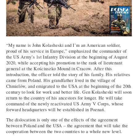
“My name is John Kolasheski and I’m an American soldier,
proud of his service in Europe,” emphasized the commander of
the US Army’s 1st Infantry Division at the beginning of August
2020, while accepting his promotion to the rank of lieutenant
general at the Kościuszko Mound in Cracow. After this
introduction, the officer told the story of his family. His relatives
came from Poland. His grandfather lived in the village of
Chmielów, and emigrated to the USA at the beginning of the 20th
century to look for work and better life. Gen Kolasheski will soon
return to the country of his ancestors for longer. He will take
command of the newly reactivated US Army V Corps, whose
forward headquarters will be established in Poznań.
The dislocation is only one of the effects of the agreement
between Poland and the USA – the agreement that will take the
cooperation between the two countries to a whole new level.