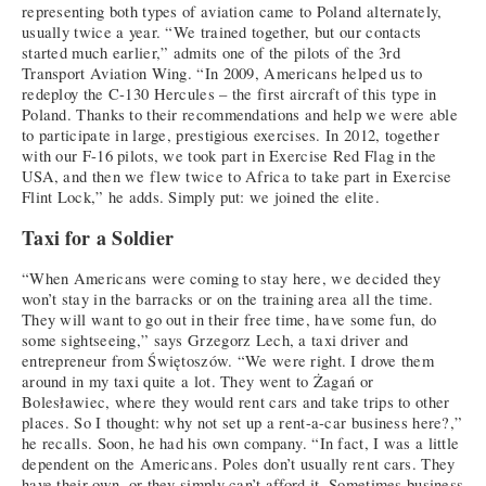
representing both types of aviation came to Poland alternately,
usually twice a year. “We trained together, but our contacts
started much earlier,” admits one of the pilots of the 3rd
Transport Aviation Wing. “In 2009, Americans helped us to
redeploy the C-130 Hercules – the first aircraft of this type in
Poland. Thanks to their recommendations and help we were able
to participate in large, prestigious exercises. In 2012, together
with our F-16 pilots, we took part in Exercise Red Flag in the
USA, and then we flew twice to Africa to take part in Exercise
Flint Lock,” he adds. Simply put: we joined the elite.
Taxi for a Soldier
“When Americans were coming to stay here, we decided they
won’t stay in the barracks or on the training area all the time.
They will want to go out in their free time, have some fun, do
some sightseeing,” says Grzegorz Lech, a taxi driver and
entrepreneur from Świętoszów. “We were right. I drove them
around in my taxi quite a lot. They went to Żagań or
Bolesławiec, where they would rent cars and take trips to other
places. So I thought: why not set up a rent-a-car business here?,”
he recalls. Soon, he had his own company. “In fact, I was a little
dependent on the Americans. Poles don’t usually rent cars. They
have their own, or they simply can’t afford it. Sometimes business