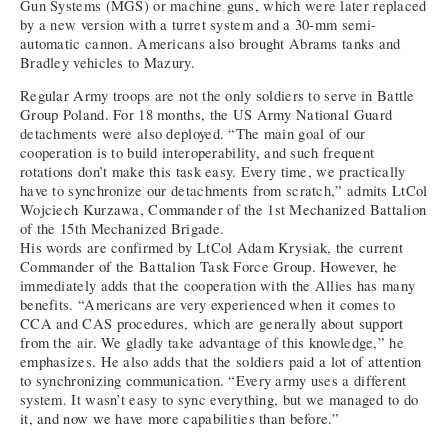
Gun Systems (MGS) or machine guns, which were later replaced
by a new version with a turret system and a 30-mm semi-
automatic cannon. Americans also brought Abrams tanks and
Bradley vehicles to Mazury.
Regular Army troops are not the only soldiers to serve in Battle
Group Poland. For 18 months, the US Army National Guard
detachments were also deployed. “The main goal of our
cooperation is to build interoperability, and such frequent
rotations don’t make this task easy. Every time, we practically
have to synchronize our detachments from scratch,” admits LtCol
Wojciech Kurzawa, Commander of the 1st Mechanized Battalion
of the 15th Mechanized Brigade.
His words are confirmed by LtCol Adam Krysiak, the current
Commander of the Battalion Task Force Group. However, he
immediately adds that the cooperation with the Allies has many
benefits. “Americans are very experienced when it comes to
CCA and CAS procedures, which are generally about support
from the air. We gladly take advantage of this knowledge,” he
emphasizes. He also adds that the soldiers paid a lot of attention
to synchronizing communication. “Every army uses a different
system. It wasn’t easy to sync everything, but we managed to do
it, and now we have more capabilities than before.”