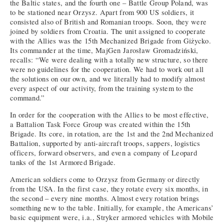
the Baltic states, and the fourth one – Battle Group Poland, was
to be stationed near Orzysz. Apart from 900 US soldiers, it
consisted also of British and Romanian troops. Soon, they were
joined by soldiers from Croatia. The unit assigned to cooperate
with the Allies was the 15th Mechanized Brigade from Giżycko.
Its commander at the time, MajGen Jarosław Gromadziński,
recalls: “We were dealing with a totally new structure, so there
were no guidelines for the cooperation. We had to work out all
the solutions on our own, and we literally had to modify almost
every aspect of our activity, from the training system to the
command.”
In order for the cooperation with the Allies to be most effective,
a Battalion Task Force Group was created within the 15th
Brigade. Its core, in rotation, are the 1st and the 2nd Mechanized
Battalion, supported by anti-aircraft troops, sappers, logistics
officers, forward observers, and even a company of Leopard
tanks of the 1st Armored Brigade.
American soldiers come to Orzysz from Germany or directly
from the USA. In the first case, they rotate every six months, in
the second – every nine months. Almost every rotation brings
something new to the table. Initially, for example, the Americans’
basic equipment were, i.a., Stryker armored vehicles with Mobile