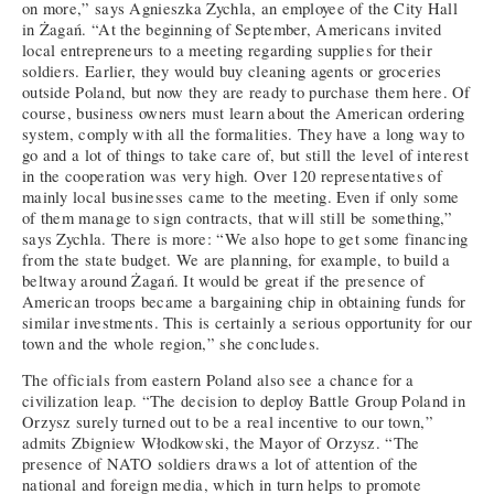
on more,” says Agnieszka Zychla, an employee of the City Hall
in Żagań. “At the beginning of September, Americans invited
local entrepreneurs to a meeting regarding supplies for their
soldiers. Earlier, they would buy cleaning agents or groceries
outside Poland, but now they are ready to purchase them here. Of
course, business owners must learn about the American ordering
system, comply with all the formalities. They have a long way to
go and a lot of things to take care of, but still the level of interest
in the cooperation was very high. Over 120 representatives of
mainly local businesses came to the meeting. Even if only some
of them manage to sign contracts, that will still be something,”
says Zychla. There is more: “We also hope to get some financing
from the state budget. We are planning, for example, to build a
beltway around Żagań. It would be great if the presence of
American troops became a bargaining chip in obtaining funds for
similar investments. This is certainly a serious opportunity for our
town and the whole region,” she concludes.
The officials from eastern Poland also see a chance for a
civilization leap. “The decision to deploy Battle Group Poland in
Orzysz surely turned out to be a real incentive to our town,”
admits Zbigniew Włodkowski, the Mayor of Orzysz. “The
presence of NATO soldiers draws a lot of attention of the
national and foreign media, which in turn helps to promote