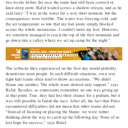
two weeks before the race the route had still been covered in
knee-deep snow. Rafał waded across a shallow stream, and as he
said later: “I was in the water for a very short moment, but the
consequences were terrible. The water was freezing cold, and
the air temperature so low that my foot joints simply blocked
across the whole metatarsus. I couldn’t move my feet. However,
we somehow managed to reach the top of the first mountain and
go down into a valley where we set up camp for the night.”
The setbacks they experienced on the first day would probably
demotivate most people. In such difficult situations, even very
tight-knit teams often tend to throw accusations. “We didn’t
blame one another. The whole team showed only support,” says
Rafał. Besides, as contestants remember, no one was giving up
at that point. True, they had lost their chance for a podium, but it
was still possible to finish the race. After all, the fact that Poles
encountered difficulties did not mean that other teams did not.
“Instead of focusing on placing the blame, we were rather
thinking about the way to catch up the following day. None of us
lost hope for success,” says Rafał.