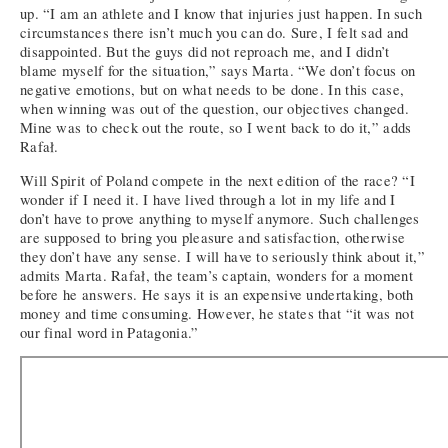
up. “I am an athlete and I know that injuries just happen. In such
circumstances there isn’t much you can do. Sure, I felt sad and
disappointed. But the guys did not reproach me, and I didn’t
blame myself for the situation,” says Marta. “We don’t focus on
negative emotions, but on what needs to be done. In this case,
when winning was out of the question, our objectives changed.
Mine was to check out the route, so I went back to do it,” adds
Rafał.
Will Spirit of Poland compete in the next edition of the race? “I
wonder if I need it. I have lived through a lot in my life and I
don’t have to prove anything to myself anymore. Such challenges
are supposed to bring you pleasure and satisfaction, otherwise
they don’t have any sense. I will have to seriously think about it,”
admits Marta. Rafał, the team’s captain, wonders for a moment
before he answers. He says it is an expensive undertaking, both
money and time consuming. However, he states that “it was not
our final word in Patagonia.”