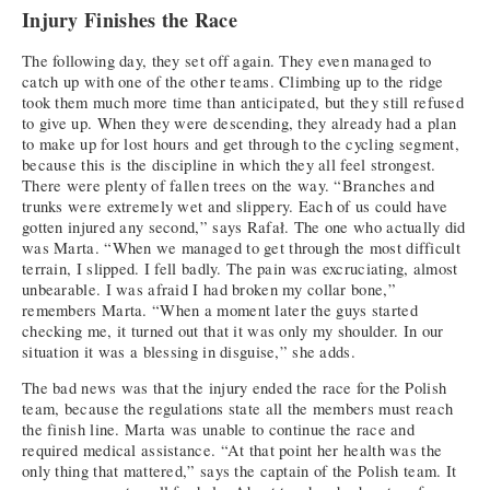
Injury Finishes the Race
The following day, they set off again. They even managed to
catch up with one of the other teams. Climbing up to the ridge
took them much more time than anticipated, but they still refused
to give up. When they were descending, they already had a plan
to make up for lost hours and get through to the cycling segment,
because this is the discipline in which they all feel strongest.
There were plenty of fallen trees on the way. “Branches and
trunks were extremely wet and slippery. Each of us could have
gotten injured any second,” says Rafał. The one who actually did
was Marta. “When we managed to get through the most difficult
terrain, I slipped. I fell badly. The pain was excruciating, almost
unbearable. I was afraid I had broken my collar bone,”
remembers Marta. “When a moment later the guys started
checking me, it turned out that it was only my shoulder. In our
situation it was a blessing in disguise,” she adds.
The bad news was that the injury ended the race for the Polish
team, because the regulations state all the members must reach
the finish line. Marta was unable to continue the race and
required medical assistance. “At that point her health was the
only thing that mattered,” says the captain of the Polish team. It