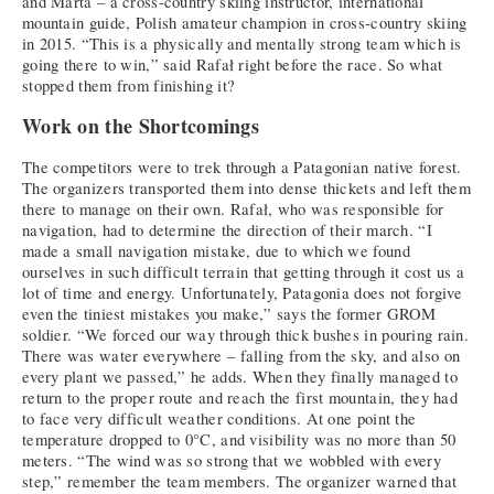
and Marta – a cross-country skiing instructor, international
mountain guide, Polish amateur champion in cross-country skiing
in 2015. “This is a physically and mentally strong team which is
going there to win,” said Rafał right before the race. So what
stopped them from finishing it?
Work on the Shortcomings
The competitors were to trek through a Patagonian native forest.
The organizers transported them into dense thickets and left them
there to manage on their own. Rafał, who was responsible for
navigation, had to determine the direction of their march. “I
made a small navigation mistake, due to which we found
ourselves in such difficult terrain that getting through it cost us a
lot of time and energy. Unfortunately, Patagonia does not forgive
even the tiniest mistakes you make,” says the former GROM
soldier. “We forced our way through thick bushes in pouring rain.
There was water everywhere – falling from the sky, and also on
every plant we passed,” he adds. When they finally managed to
return to the proper route and reach the first mountain, they had
to face very difficult weather conditions. At one point the
temperature dropped to 0°C, and visibility was no more than 50
meters. “The wind was so strong that we wobbled with every
step,” remember the team members. The organizer warned that