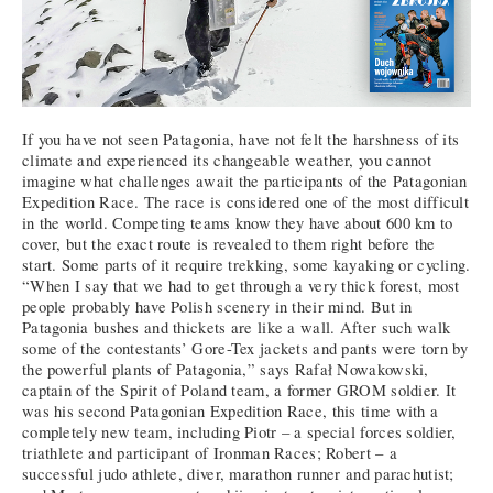
If you have not seen Patagonia, have not felt the harshness of its
climate and experienced its changeable weather, you cannot
imagine what challenges await the participants of the Patagonian
Expedition Race. The race is considered one of the most difficult
in the world. Competing teams know they have about 600 km to
cover, but the exact route is revealed to them right before the
start. Some parts of it require trekking, some kayaking or cycling.
“When I say that we had to get through a very thick forest, most
people probably have Polish scenery in their mind. But in
Patagonia bushes and thickets are like a wall. After such walk
some of the contestants’ Gore-Tex jackets and pants were torn by
the powerful plants of Patagonia,” says Rafał Nowakowski,
captain of the Spirit of Poland team, a former GROM soldier. It
was his second Patagonian Expedition Race, this time with a
completely new team, including Piotr – a special forces soldier,
triathlete and participant of Ironman Races; Robert – a
successful judo athlete, diver, marathon runner and parachutist;