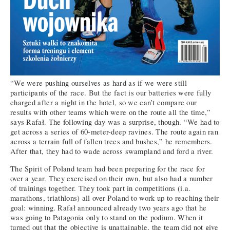
“We were pushing ourselves as hard as if we were still
participants of the race. But the fact is our batteries were fully
charged after a night in the hotel, so we can’t compare our
results with other teams which were on the route all the time,”
says Rafał. The following day was a surprise, though. “We had to
get across a series of 60-meter-deep ravines. The route again ran
across a terrain full of fallen trees and bushes,” he remembers.
After that, they had to wade across swampland and ford a river.
The Spirit of Poland team had been preparing for the race for
over a year. They exercised on their own, but also had a number
of trainings together. They took part in competitions (i.a.
marathons, triathlons) all over Poland to work up to reaching their
goal: winning. Rafał announced already two years ago that he
was going to Patagonia only to stand on the podium. When it
turned out that the objective is unattainable, the team did not give