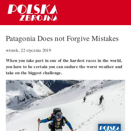
Patagonia Does not Forgive Mistakes
wtorek, 22 stycznia 2019
When you take part in one of the hardest races in the world,
you have to be certain you can endure the worst weather and
take on the biggest challenge.