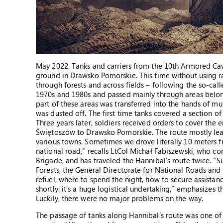
May 2022. Tanks and carriers from the 10th Armored Caval
ground in Drawsko Pomorskie. This time without using ra
through forests and across fields – following the so-call
1970s and 1980s and passed mainly through areas belongin
part of these areas was transferred into the hands of muni
was dusted off. The first time tanks covered a section of
Three years later, soldiers received orders to cover the e
Świętoszów to Drawsko Pomorskie. The route mostly leads
various towns. Sometimes we drove literally 10 meters f
national road,” recalls LtCol Michał Fabiszewski, who c
Brigade, and has traveled the Hannibal’s route twice. “
Forests, the General Directorate for National Roads an
refuel, where to spend the night, how to secure assistan
shortly: it's a huge logistical undertaking,” emphasizes th
Luckily, there were no major problems on the way.
The passage of tanks along Hannibal’s route was one of