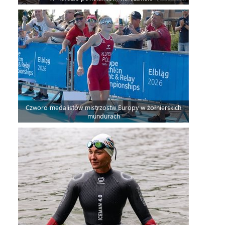
Czworo medalistów mistrzostw Europy w żołnierskich
mundurach