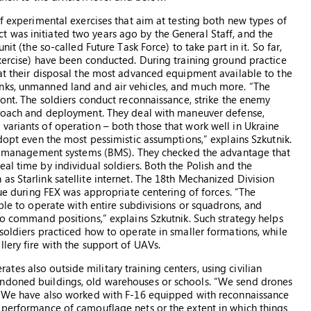
of experimental exercises that aim at testing both new types of
 was initiated two years ago by the General Staff, and the
it (the so-called Future Task Force) to take part in it. So far,
Exercise) have been conducted. During training ground practice
 at their disposal the most advanced equipment available to the
nks, unmanned land and air vehicles, and much more. “The
ront. The soldiers conduct reconnaissance, strike the enemy
pproach and deployment. They deal with maneuver defense,
variants of operation – both those that work well in Ukraine
adopt even the most pessimistic assumptions,” explains Szkutnik.
ield management systems (BMS). They checked the advantage that
al time by individual soldiers. Both the Polish and the
s Starlink satellite internet. The 18th Mechanized Division
sue during FEX was appropriate centering of forces. “The
able to operate with entire subdivisions or squadrons, and
so command positions,” explains Szkutnik. Such strategy helps
soldiers practiced how to operate in smaller formations, while
lery fire with the support of UAVs.
es also outside military training centers, using civilian
andoned buildings, old warehouses or schools. “We send drones
y. We have also worked with F-16 equipped with reconnaissance
 performance of camouflage nets or the extent in which things