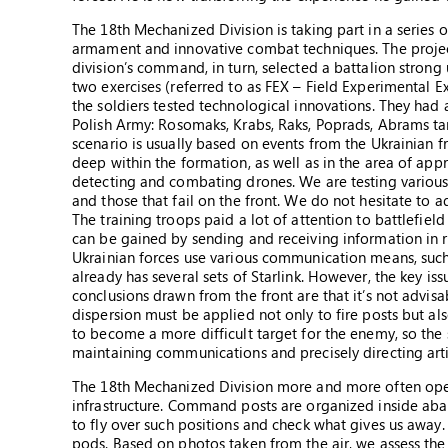
The 18th Mechanized Division is taking part in a series 
armament and innovative combat techniques. The project
division’s command, in turn, selected a battalion strong un
two exercises (referred to as FEX – Field Experimental 
the soldiers tested technological innovations. They had
Polish Army: Rosomaks, Krabs, Raks, Poprads, Abrams ta
scenario is usually based on events from the Ukrainian f
deep within the formation, as well as in the area of a
detecting and combating drones. We are testing various 
and those that fail on the front. We do not hesitate to 
The training troops paid a lot of attention to battlef
can be gained by sending and receiving information in re
Ukrainian forces use various communication means, such a
already has several sets of Starlink. However, the key is
conclusions drawn from the front are that it’s not advis
dispersion must be applied not only to fire posts but al
to become a more difficult target for the enemy, so the 
maintaining communications and precisely directing artil
The 18th Mechanized Division more and more often operat
infrastructure. Command posts are organized inside ab
to fly over such positions and check what gives us awa
pods. Based on photos taken from the air, we assess the