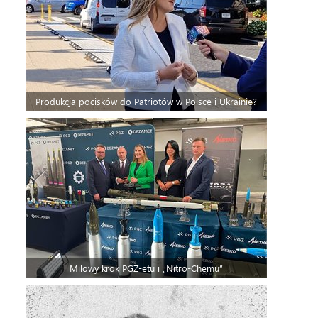
Produkcja pocisków do Patriotów w Polsce i Ukrainie?
Milowy krok PGZ-etu i „Nitro-Chemu”