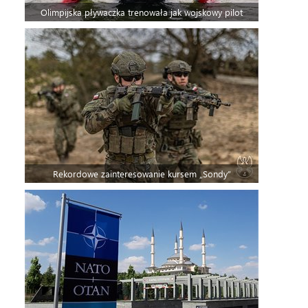
Olimpijska pływaczka trenowała jak wojskowy pilot
Rekordowe zainteresowanie kursem „Sondy”