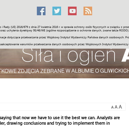
o i Rady (UE) 2016/679 z dnia 27 kwietnia 2016 r. w sprawie ochrony osób fizycznych w związku z 
Świat
Społeczność
Sport
Historia
Galerie
Wideo
ENGLI
oraz uchylenia dyrektywy 95/46/WE (ogólne rozporządzenie o ochronie danych, zwane także RODO).
acje dotyczące przetwarzania przez Wojskowy Instytut Wydawniczy Państwa danych osobowych. Pro
zaakceptowanie warunków przetwarzania danych osobowych przez Wojskowych Instytut Wydawniczy
A
A
A
saying that now we have to use it the best we can. Analysts are
der, drawing conclusions and trying to implement them in