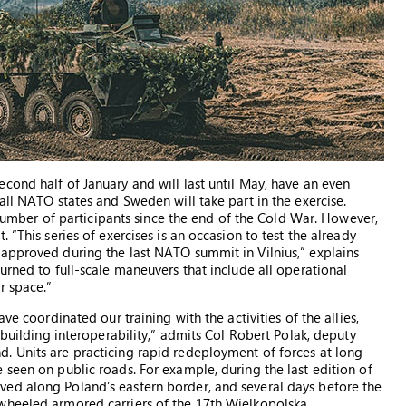
cond half of January and will last until May, have an even
all NATO states and Sweden will take part in the exercise.
t number of participants since the end of the Cold War. However,
 “This series of exercises is an occasion to test the already
approved during the last NATO summit in Vilnius,” explains
urned to full-scale maneuvers that include all operational
r space.”
ve coordinated our training with the activities of the allies,
 building interoperability,” admits Col Robert Polak, deputy
. Units are practicing rapid redeployment of forces at long
 seen on public roads. For example, during the last edition of
ed along Poland’s eastern border, and several days before the
wheeled armored carriers of the 17th Wielkopolska