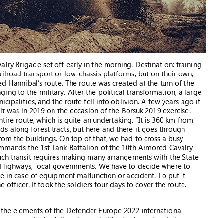
ry Brigade set off early in the morning. Destination: training
ilroad transport or low-chassis platforms, but on their own,
ed Hannibal’s route. The route was created at the turn of the
g to the military. After the political transformation, a large
cipalities, and the route fell into oblivion. A few years ago it
 it was in 2019 on the occasion of the Borsuk 2019 exercise.
ntire route, which is quite an undertaking. “It is 360 km from
 along forest tracts, but here and there it goes through
rom the buildings. On top of that, we had to cross a busy
ommands the 1st Tank Battalion of the 10th Armored Cavalry
Such transit requires making many arrangements with the State
d Highways, local governments. We have to decide where to
ce in case of equipment malfunction or accident. To put it
e officer. It took the soldiers four days to cover the route.
 the elements of the Defender Europe 2022 international