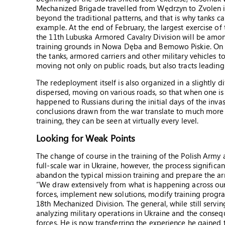
Mechanized Brigade travelled from Wędrzyn to Zvolen in 
beyond the traditional patterns, and that is why tanks ca
example. At the end of February, the largest exercise o
the 11th Lubuska Armored Cavalry Division will be among 
training grounds in Nowa Dęba and Bemowo Piskie. On the
the tanks, armored carriers and other military vehicles t
moving not only on public roads, but also tracts leading 
The redeployment itself is also organized in a slightly 
dispersed, moving on various roads, so that when one is 
happened to Russians during the initial days of the inva
conclusions drawn from the war translate to much more
training, they can be seen at virtually every level.
Looking for Weak Points
The change of course in the training of the Polish Army 
full-scale war in Ukraine, however, the process significan
abandon the typical mission training and prepare the ar
“We draw extensively from what is happening across our
forces, implement new solutions, modify training progr
18th Mechanized Division. The general, while still servi
analyzing military operations in Ukraine and the conseq
forces. He is now transferring the experience he gained 