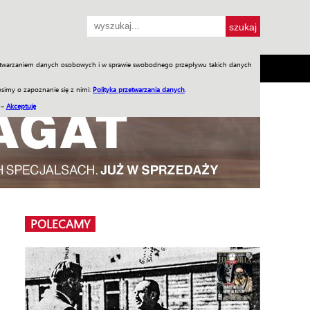
przetwarzaniem danych osobowych i w sprawie swobodnego przepływu takich danych
SH
SKLEP
Jednodniówki
Praca w WIW
simy o zapoznanie się z nimi:
Polityka przetwarzania danych
.
 –
Akceptuję
POLECAMY