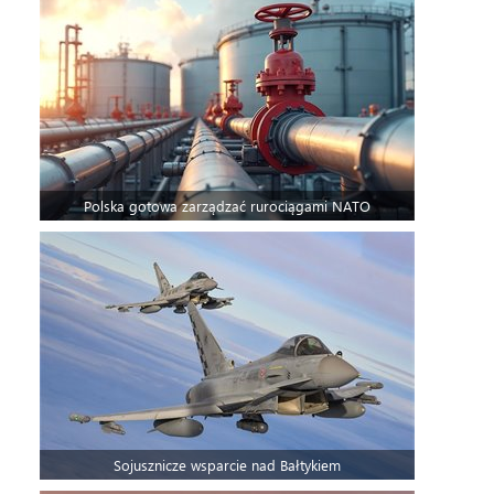
Polska gotowa zarządzać rurociągami NATO
Sojusznicze wsparcie nad Bałtykiem