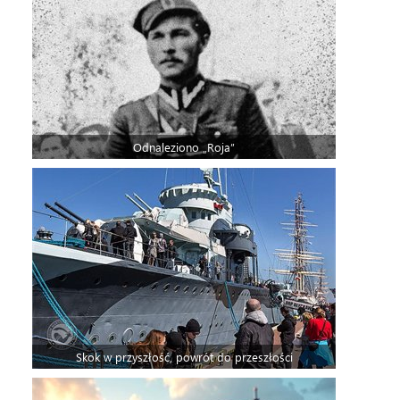
Odnaleziono „Roja”
Skok w przyszłość, powrót do przeszłości