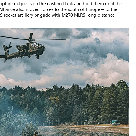
pture outposts on the eastern flank and hold them until the
Alliance also moved forces to the south of Europe – to the
S rocket artillery brigade with M270 MLRS long-distance