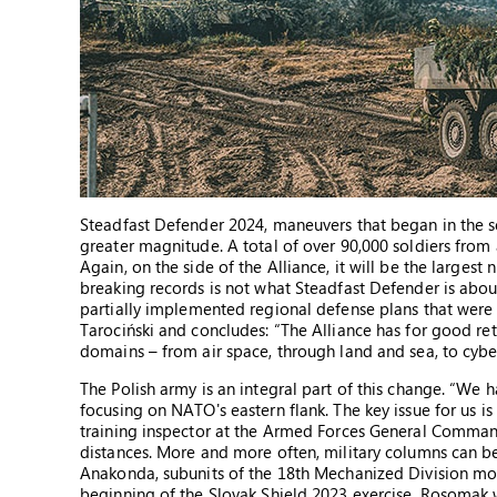
Steadfast Defender 2024, maneuvers that began in the se
greater magnitude. A total of over 90,000 soldiers from 
Again, on the side of the Alliance, it will be the larges
breaking records is not what Steadfast Defender is about.
partially implemented regional defense plans that were 
Tarociński and concludes: “The Alliance has for good ret
domains – from air space, through land and sea, to cybe
The Polish army is an integral part of this change. “We ha
focusing on NATO's eastern flank. The key issue for us is
training inspector at the Armed Forces General Command
distances. More and more often, military columns can be
Anakonda, subunits of the 18th Mechanized Division mov
beginning of the Slovak Shield 2023 exercise, Rosomak 