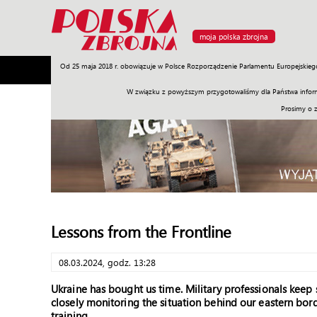
moja polska zbrojna
Od 25 maja 2018 r. obowiązuje w Polsce Rozporządzenie Parlamentu Europejskieg
Armia
Poligon
Sprzęt
Misje
Polityka
Prawo
W związku z powyższym przygotowaliśmy dla Państwa inform
Prosimy o 
Lessons from the Frontline
08.03.2024, godz. 13:28
Ukraine has bought us time. Military professionals keep 
closely monitoring the situation behind our eastern bor
training.