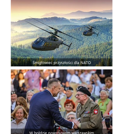
Śmigłowiec przyszłości dla NATO
W hołdzie powstańcom warszawskim