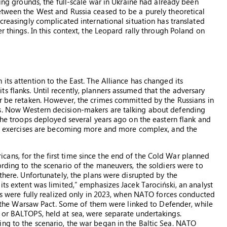
ning grounds, the full-scale war in Ukraine had already been
etween the West and Russia ceased to be a purely theoretical
ncreasingly complicated international situation has translated
r things. In this context, the Leopard rally through Poland on
its attention to the East. The Alliance has changed its
s flanks. Until recently, planners assumed that the adversary
er be retaken. However, the crimes committed by the Russians in
ns. Now Western decision-makers are talking about defending
 the troops deployed several years ago on the eastern flank and
ese exercises are becoming more and more complex, and the
ans, for the first time since the end of the Cold War planned
ording to the scenario of the maneuvers, the soldiers were to
 there. Unfortunately, the plans were disrupted by the
its extent was limited,” emphasizes Jacek Tarociński, an analyst
ves were fully realized only in 2023, when NATO forces conducted
 of the Warsaw Pact. Some of them were linked to Defender, while
 or BALTOPS, held at sea, were separate undertakings.
ng to the scenario, the war began in the Baltic Sea. NATO