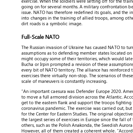
exercise. When the soldiers were setting off for the trai
going on for several months. A military confrontation b
issue. NATO has therefore redefined its goals, and the i
into changes in the training of allied troops, among othe
dirt roads is a symbolic image.
Full-Scale NATO
The Russian invasion of Ukraine has caused NATO to turn 
assumptions as to defending member states located on it
might occupy some of their territories, which would lat
Bucha or Irpin prompted a revision of these assumptio
every bit of NATO territory. The alliance has reinforced
exercises there virtually non-stop. The scenarios of th
scale of maneuvers is constantly increasing.
“An important caesura was Defender Europe 2020. Americ
to move a full armored division across the Atlantic. Acc
get to the eastern flank and support the troops fighting
coronavirus pandemic. The exercise was carried out, but 
for the Center for Eastern Studies. The original objecti
the largest series of exercises in Europe since the fall
others, such as the Polish Anakonda, the Swedish Aurora
However, all of them created a coherent whole. “Accordi