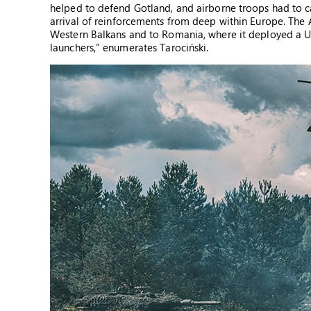
helped to defend Gotland, and airborne troops had to ca
arrival of reinforcements from deep within Europe. The 
Western Balkans and to Romania, where it deployed a U
launchers,” enumerates Tarociński.