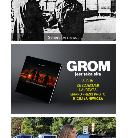
Generał w niewoli