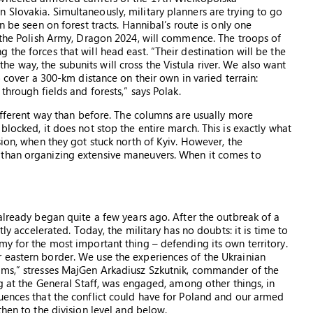
Slovakia. Simultaneously, military planners are trying to go
n be seen on forest tracts. Hannibal’s route is only one
f the Polish Army, Dragon 2024, will commence. The troops of
the forces that will head east. “Their destination will be the
 way, the subunits will cross the Vistula river. We also want
o cover a 300-km distance on their own in varied terrain:
through fields and forests,” says Polak.
different way than before. The columns are usually more
blocked, it does not stop the entire march. This is exactly what
sion, when they got stuck north of Kyiv. However, the
 than organizing extensive maneuvers. When it comes to
already began quite a few years ago. After the outbreak of a
tly accelerated. Today, the military has no doubts: it is time to
my for the most important thing – defending its own territory.
 eastern border. We use the experiences of the Ukrainian
ams,” stresses MajGen Arkadiusz Szkutnik, commander of the
ng at the General Staff, was engaged, among other things, in
uences that the conflict could have for Poland and our armed
then to the division level and below.