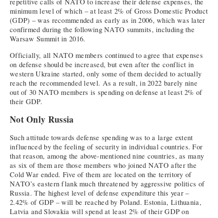
repetitive calls of NATO to increase their defense expenses, the
minimum level of which – at least 2% of Gross Domestic Product
(GDP) – was recommended as early as in 2006, which was later
confirmed during the following NATO summits, including the
Warsaw Summit in 2016.
Officially, all NATO members continued to agree that expenses
on defense should be increased, but even after the conflict in
western Ukraine started, only some of them decided to actually
reach the recommended level. As a result, in 2022 barely nine
out of 30 NATO members is spending on defense at least 2% of
their GDP.
Not Only Russia
Such attitude towards defense spending was to a large extent
influenced by the feeling of security in individual countries. For
that reason, among the above-mentioned nine countries, as many
as six of them are those members who joined NATO after the
Cold War ended. Five of them are located on the territory of
NATO’s eastern flank much threatened by aggressive politics of
Russia. The highest level of defense expenditure this year –
2.42% of GDP – will be reached by Poland. Estonia, Lithuania,
Latvia and Slovakia will spend at least 2% of their GDP on