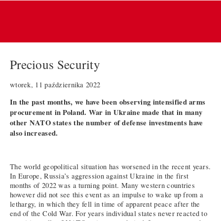
Precious Security
wtorek, 11 października 2022
In the past months, we have been observing intensified arms
procurement in Poland. War in Ukraine made that in many
other NATO states the number of defense investments have
also increased.
The world geopolitical situation has worsened in the recent years.
In Europe, Russia’s aggression against Ukraine in the first
months of 2022 was a turning point. Many western countries
however did not see this event as an impulse to wake up from a
lethargy, in which they fell in time of apparent peace after the
end of the Cold War. For years individual states never reacted to