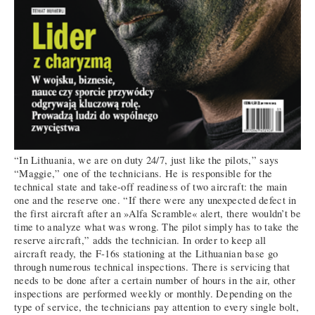
“In Lithuania, we are on duty 24/7, just like the pilots,” says
“Maggie,” one of the technicians. He is responsible for the
technical state and take-off readiness of two aircraft: the main
one and the reserve one. “If there were any unexpected defect in
the first aircraft after an »Alfa Scramble« alert, there wouldn’t be
time to analyze what was wrong. The pilot simply has to take the
reserve aircraft,” adds the technician. In order to keep all
aircraft ready, the F-16s stationing at the Lithuanian base go
through numerous technical inspections. There is servicing that
needs to be done after a certain number of hours in the air, other
inspections are performed weekly or monthly. Depending on the
type of service, the technicians pay attention to every single bolt,