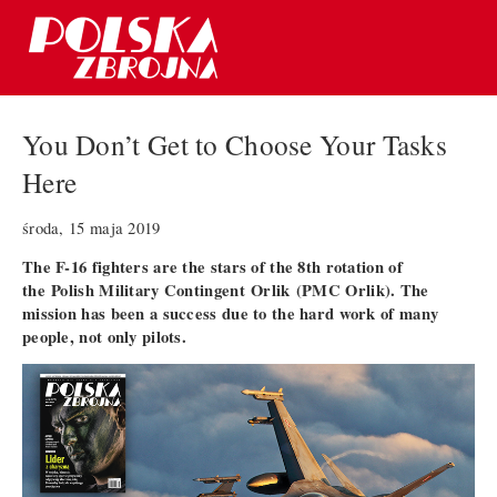
You Don’t Get to Choose Your Tasks
Here
środa, 15 maja 2019
The F-16 fighters are the stars of the 8th rotation of
the
Polish Military Contingent Orlik (PMC Orlik)
. The
mission has been a success due to the hard work of many
people, not only pilots.