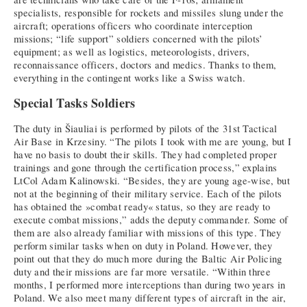
specialists, responsible for rockets and missiles slung under the
aircraft; operations officers who coordinate interception
missions; “life support” soldiers concerned with the pilots’
equipment; as well as logistics, meteorologists, drivers,
reconnaissance officers, doctors and medics. Thanks to them,
everything in the contingent works like a Swiss watch.
Special Tasks Soldiers
The duty in Šiauliai is performed by pilots of the 31st Tactical
Air Base in Krzesiny. “The pilots I took with me are young, but I
have no basis to doubt their skills. They had completed proper
trainings and gone through the certification process,” explains
LtCol Adam Kalinowski. “Besides, they are young age-wise, but
not at the beginning of their military service. Each of the pilots
has obtained the »combat ready« status, so they are ready to
execute combat missions,” adds the deputy commander. Some of
them are also already familiar with missions of this type. They
perform similar tasks when on duty in Poland. However, they
point out that they do much more during the Baltic Air Policing
duty and their missions are far more versatile. “Within three
months, I performed more interceptions than during two years in
Poland. We also meet many different types of aircraft in the air,