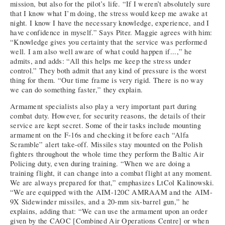
mission, but also for the pilot’s life. “If I weren’t absolutely sure
that I know what I’m doing, the stress would keep me awake at
night. I know I have the necessary knowledge, experience, and I
have confidence in myself.” Says Piter. Maggie agrees with him:
“Knowledge gives you certainty that the service was performed
well. I am also well aware of what could happen if...,” he
admits, and adds: “All this helps me keep the stress under
control.” They both admit that any kind of pressure is the worst
thing for them. “Our time frame is very rigid. There is no way
we can do something faster,” they explain.
Armament specialists also play a very important part during
combat duty. However, for security reasons, the details of their
service are kept secret. Some of their tasks include mounting
armament on the F-16s and checking it before each “Alfa
Scramble” alert take-off. Missiles stay mounted on the Polish
fighters throughout the whole time they perform the Baltic Air
Policing duty, even during training. “When we are doing a
training flight, it can change into a combat flight at any moment.
We are always prepared for that,” emphasizes LtCol Kalinowski.
“We are equipped with the AIM-120C AMRAAM and the AIM-
9X Sidewinder missiles, and a 20-mm six-barrel gun,” he
explains, adding that: “We can use the armament upon an order
given by the CAOC [Combined Air Operations Centre] or when