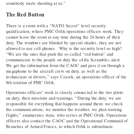
somebody starts shooting at us.”
The Red Button
There is a room with a “NATO Secret” level security
qualification, where PMC Orlik operations officers work. They
cannot leave the room at any time during the 24 hours of their
duty. The windows are blinded by special shades, they are not
allowed to use cell phones. Why is the security level so high?
“We are the ones that push the so-called “red button” and
communicate to the people on duty the »Alfa Scramble« alert.
We get the information from the CAOC and pass it on through a
megaphone to the aircraft crew on duty, as well as the
technicians or drivers,” says Czarek, an operations officer of the
8th rotation of PMC Orlik.
Operations officers’ work is closely connected to the two pilots
on duty, their missions and trainings. “During the duty, we are
responsible for everything that happens around them: we check
the communications, we monitor the weather, we plan training
flights,” enumerates Ania, who serves at PMC Orlik. Operations
officers also contact the CAOC and the Operational Command of
Branches of Armed Forces, to which Orlik is subordinate.