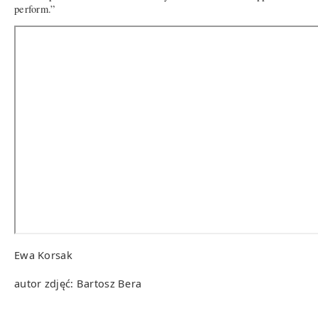
perform.”
Ewa Korsak
autor zdjęć: Bartosz Bera