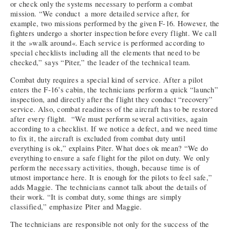
or check only the systems necessary to perform a combat
mission. “We conduct a more detailed service after, for
example, two missions performed by the given F-16. However, the
fighters undergo a shorter inspection before every flight. We call
it the »walk around«. Each service is performed according to
special checklists including all the elements that need to be
checked,” says “Piter,” the leader of the technical team.
Combat duty requires a special kind of service. After a pilot
enters the F-16’s cabin, the technicians perform a quick “launch”
inspection, and directly after the flight they conduct “recovery”
service. Also, combat readiness of the aircraft has to be restored
after every flight. “We must perform several activities, again
according to a checklist. If we notice a defect, and we need time
to fix it, the aircraft is excluded from combat duty until
everything is ok,” explains Piter. What does ok mean? “We do
everything to ensure a safe flight for the pilot on duty. We only
perform the necessary activities, though, because time is of
utmost importance here. It is enough for the pilots to feel safe,”
adds Maggie. The technicians cannot talk about the details of
their work. “It is combat duty, some things are simply
classified,” emphasize Piter and Maggie.
The technicians are responsible not only for the success of the