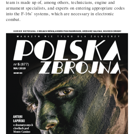
team is made up of, among others, technicians, engine and
armament specialists, and experts on entering appropriate codes
into the F-16s’ systems, which are necessary in electronic
combat.