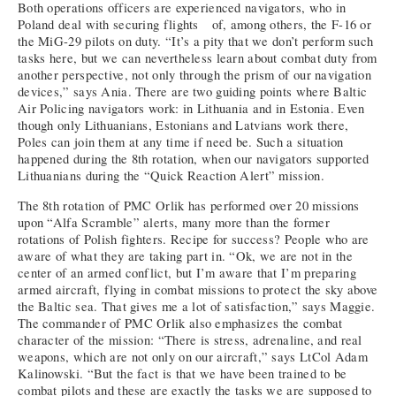
Both operations officers are experienced navigators, who in
Poland deal with securing flights of, among others, the F-16 or
the MiG-29 pilots on duty. “It’s a pity that we don’t perform such
tasks here, but we can nevertheless learn about combat duty from
another perspective, not only through the prism of our navigation
devices,” says Ania. There are two guiding points where Baltic
Air Policing navigators work: in Lithuania and in Estonia. Even
though only Lithuanians, Estonians and Latvians work there,
Poles can join them at any time if need be. Such a situation
happened during the 8th rotation, when our navigators supported
Lithuanians during the “Quick Reaction Alert” mission.
The 8th rotation of PMC Orlik has performed over 20 missions
upon “Alfa Scramble” alerts, many more than the former
rotations of Polish fighters. Recipe for success? People who are
aware of what they are taking part in. “Ok, we are not in the
center of an armed conflict, but I’m aware that I’m preparing
armed aircraft, flying in combat missions to protect the sky above
the Baltic sea. That gives me a lot of satisfaction,” says Maggie.
The commander of PMC Orlik also emphasizes the combat
character of the mission: “There is stress, adrenaline, and real
weapons, which are not only on our aircraft,” says LtCol Adam
Kalinowski. “But the fact is that we have been trained to be
combat pilots and these are exactly the tasks we are supposed to