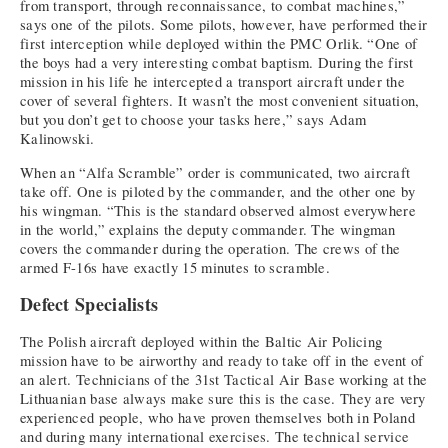
from transport, through reconnaissance, to combat machines,”
says one of the pilots. Some pilots, however, have performed their
first interception while deployed within the PMC Orlik. “One of
the boys had a very interesting combat baptism. During the first
mission in his life he intercepted a transport aircraft under the
cover of several fighters. It wasn’t the most convenient situation,
but you don’t get to choose your tasks here,” says Adam
Kalinowski.
When an “Alfa Scramble” order is communicated, two aircraft
take off. One is piloted by the commander, and the other one by
his wingman. “This is the standard observed almost everywhere
in the world,” explains the deputy commander. The wingman
covers the commander during the operation. The crews of the
armed F-16s have exactly 15 minutes to scramble.
Defect Specialists
The Polish aircraft deployed within the Baltic Air Policing
mission have to be airworthy and ready to take off in the event of
an alert. Technicians of the 31st Tactical Air Base working at the
Lithuanian base always make sure this is the case. They are very
experienced people, who have proven themselves both in Poland
and during many international exercises. The technical service