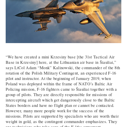
“We have created a mini Krzesiny base [the 31st Tactical Air
Base in Krzesiny] here, at the Lithuanian air base in Šiauliai,”
says LtCol Adam “Monk” Kalinowski, the commander of the 8th
rotation of the Polish Military Contingent, an experienced F-16
pilot and instructor. At the beginning of January 2019, when
Poland was deployed within the frame of NATO’s Baltic Air
Policing mission, F-16 fighters came to Šiauliai together with a
group of pilots. They are directly responsible for missions of
intercepting aircraft which get dangerously close to the Baltic
States borders and have no flight plan or cannot be contacted.
However, many more people work for the success of the
missions. Pilots are supported by specialists who are worth their
weight in gold, as the contingent commander emphasizes. They
are technicians who take care of the F-16s; armament