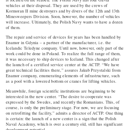
vehicles at their disposal. They are used by the crews of
Kormoran II mine destroyers and by divers of the 12th and 13th
Minesweepers Division. Soon, however, the number of vehicles
will increase. Ultimately, the Polish Navy wants to have a dozen
of them.
The repair and service of devices for years has been handled by
Enamor in Gdynia – a partner of the manufacturer, i.e. the
Icelandic Teledyne company. Until now, however, only part of the
work could be done in Poland. To realize the full range of them,
it was necessary to ship devices to Iceland. This changed after
the launch of a certified service center at the ACTP. “We have
great technical facilities there,” assures Jakub Przystalski from
Enamor company, enumerating elements of infrastructure, such
as a pool with a lowered bottom or cranes for lifting vehicles.
Meanwhile, foreign scientific institutions are beginning to be
interested in the new center. “The desire to cooperate was
expressed by the Swedes, and recently the Romanians. This, of
course, is only the preliminary stage. For now, we are focusing
on retrofitting the facility,” admits a director of ACTP. One thing
is certain: the launch of a new center is a sign that the Polish
Naval Academy, which is over a century old, still has significant
development potential.