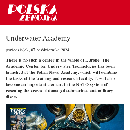
Underwater Academy
poniedziałek, 07 października 2024
There is no such a center in the whole of Europe. The
Academic Center for Underwater Technologies has been
launched at the Polish Naval Academy, which will combine
the tasks of the training and research facility. It will also
become an important element in the NATO system of
rescuing the crews of damaged submarines and military
divers.