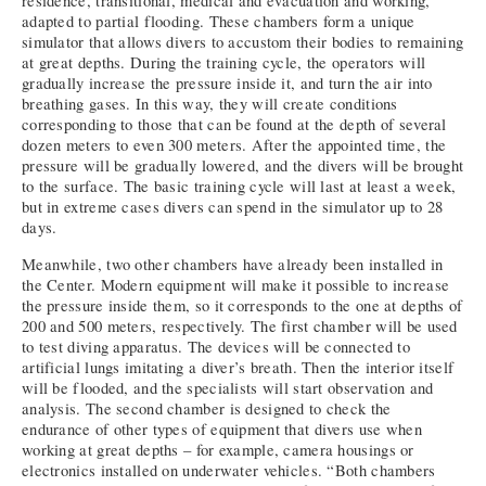
residence, transitional, medical and evacuation and working,
adapted to partial flooding. These chambers form a unique
simulator that allows divers to accustom their bodies to remaining
at great depths. During the training cycle, the operators will
gradually increase the pressure inside it, and turn the air into
breathing gases. In this way, they will create conditions
corresponding to those that can be found at the depth of several
dozen meters to even 300 meters. After the appointed time, the
pressure will be gradually lowered, and the divers will be brought
to the surface. The basic training cycle will last at least a week,
but in extreme cases divers can spend in the simulator up to 28
days.
Meanwhile, two other chambers have already been installed in
the Center. Modern equipment will make it possible to increase
the pressure inside them, so it corresponds to the one at depths of
200 and 500 meters, respectively. The first chamber will be used
to test diving apparatus. The devices will be connected to
artificial lungs imitating a diver’s breath. Then the interior itself
will be flooded, and the specialists will start observation and
analysis. The second chamber is designed to check the
endurance of other types of equipment that divers use when
working at great depths – for example, camera housings or
electronics installed on underwater vehicles. “Both chambers