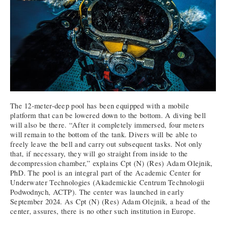
The 12-meter-deep pool has been equipped with a mobile
platform that can be lowered down to the bottom. A diving bell
will also be there. “After it completely immersed, four meters
will remain to the bottom of the tank. Divers will be able to
freely leave the bell and carry out subsequent tasks. Not only
that, if necessary, they will go straight from inside to the
decompression chamber,” explains Cpt (N) (Res) Adam Olejnik,
PhD. The pool is an integral part of the Academic Center for
Underwater Technologies (Akademickie Centrum Technologii
Podwodnych, ACTP). The center was launched in early
September 2024. As Cpt (N) (Res) Adam Olejnik, a head of the
center, assures, there is no other such institution in Europe.