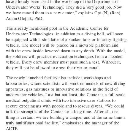
have already been used in the workshop of the Department of
Underwater Works Technology. They did a very good job. Now
we have moved them to a new center,” explains Cpt (N) (Res)
Adam Olejnik, PhD.
The already mentioned pool in the Academic Centre for
Underwater Technologies, in addition to a diving bell, will soon
be equipped with a simulator of a sunken tank or infantry fighting
vehicle. The model will be placed on a movable platform and
with the crew inside lowered down to any depth. With the model,
the soldiers will practice evacuation techniques from a flooded
vehicle. Every crew member must pass such a test. Without it,
they will not be allowed to cross the river or canal.
The newly launched facility also includes workshops and
laboratories, where scientists will work on models of new diving
apparatus, gas mixtures or innovative solutions in the field of
underwater vehicles. Last but not least, the Center is a full-scale
medical outpatient clinic with two intensive care stations to
secure experiments with people and to rescue divers. “We could
talk the strengths of the Center for a long time. After all, one
thing is certain: we are building a unique, and at the same time a
truly multifunctional facility,” emphasizes the manager of the
ACTP.