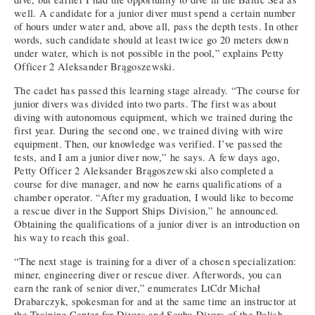
well. A candidate for a junior diver must spend a certain number
of hours under water and, above all, pass the depth tests. In other
words, such candidate should at least twice go 20 meters down
under water, which is not possible in the pool,” explains Petty
Officer 2 Aleksander Brągoszewski.
The cadet has passed this learning stage already. “The course for
junior divers was divided into two parts. The first was about
diving with autonomous equipment, which we trained during the
first year. During the second one, we trained diving with wire
equipment. Then, our knowledge was verified. I’ve passed the
tests, and I am a junior diver now,” he says. A few days ago,
Petty Officer 2 Aleksander Brągoszewski also completed a
course for dive manager, and now he earns qualifications of a
chamber operator. “After my graduation, I would like to become
a rescue diver in the Support Ships Division,” he announced.
Obtaining the qualifications of a junior diver is an introduction on
his way to reach this goal.
“The next stage is training for a diver of a chosen specialization:
miner, engineering diver or rescue diver. Afterwords, you can
earn the rank of senior diver,” enumerates LtCdr Michał
Drabarczyk, spokesman for and at the same time an instructor at
the Training Center for Divers and Scuba Divers of the Polish