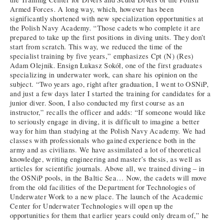
Armed Forces. A long way, which, however has been
significantly shortened with new specialization opportunities at
the Polish Navy Academy. “Those cadets who complete it are
prepared to take up the first positions in diving units. They don’t
start from scratch. This way, we reduced the time of the
specialist training by five years,” emphasizes Cpt (N) (Res)
Adam Olejnik. Ensign Łukasz Sokół, one of the first graduates
specializing in underwater work, can share his opinion on the
subject. “Two years ago, right after graduation, I went to OSNiP,
and just a few days later I started the training for candidates for a
junior diver. Soon, I also conducted my first course as an
instructor,” recalls the officer and adds: “If someone would like
to seriously engage in diving, it is difficult to imagine a better
way for him than studying at the Polish Navy Academy. We had
classes with professionals who gained experience both in the
army and as civilians. We have assimilated a lot of theoretical
knowledge, writing engineering and master’s thesis, as well as
articles for scientific journals. Above all, we trained diving – in
the OSNiP pools, in the Baltic Sea… Now, the cadets will move
from the old facilities of the Department for Technologies of
Underwater Work to a new place. The launch of the Academic
Center for Underwater Technologies will open up the
opportunities for them that earlier years could only dream of,” he