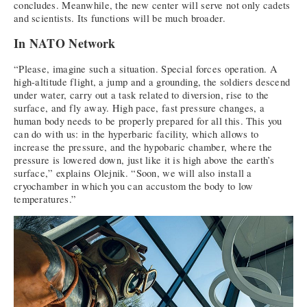
concludes. Meanwhile, the new center will serve not only cadets
and scientists. Its functions will be much broader.
In NATO Network
“Please, imagine such a situation. Special forces operation. A
high-altitude flight, a jump and a grounding, the soldiers descend
under water, carry out a task related to diversion, rise to the
surface, and fly away. High pace, fast pressure changes, a
human body needs to be properly prepared for all this. This you
can do with us: in the hyperbaric facility, which allows to
increase the pressure, and the hypobaric chamber, where the
pressure is lowered down, just like it is high above the earth’s
surface,” explains Olejnik. “Soon, we will also install a
cryochamber in which you can accustom the body to low
temperatures.”