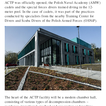
ACTP was officially opened, the Polish Naval Academy (AMW)
cadets and the special forces divers trained diving in the 12-
meter pool. In the case of cadets, it was part of the practices
conducted by specialists from the nearby Training Center for
Divers and Scuba Divers of the Polish Armed Forces (OSNiP).
The heart of the ACTP facility will be a modern chamber hall,
consisting of various types of decompression chambers –