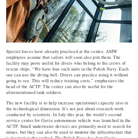
Special forces have already practiced at the center. AMW
employees assume that sailors will soon also join them. The
facility may prove useful for divers who belong to the crews of
rescue ships. “We have four such units in the Polish Navy. Each
one can use the diving bell. Divers can practice using it without
going to sea. This will reduce training costs,” emphasizes the
head of the ACTP. The center can also be useful for the
aforementioned tank soldiers.
The new facility is to help increase operational capacity also in
the technological dimension. It’s not just about research work
conducted by scientists. In July this year, the world’s second
service center for Gavia autonomous vehicle was launched in the
ACTP. Small underwater devices are primarily used to search for
mines, but they can also be used to monitor the infrastructure that
is located on the seabed. The Polish Navy has four Gavia