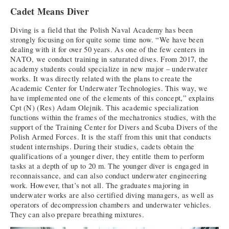
Cadet Means Diver
Diving is a field that the Polish Naval Academy has been
strongly focusing on for quite some time now. “We have been
dealing with it for over 50 years. As one of the few centers in
NATO, we conduct training in saturated dives. From 2017, the
academy students could specialize in new major – underwater
works. It was directly related with the plans to create the
Academic Center for Underwater Technologies. This way, we
have implemented one of the elements of this concept,” explains
Cpt (N) (Res) Adam Olejnik. This academic specialization
functions within the frames of the mechatronics studies, with the
support of the Training Center for Divers and Scuba Divers of the
Polish Armed Forces. It is the staff from this unit that conducts
student internships. During their studies, cadets obtain the
qualifications of a younger diver, they entitle them to perform
tasks at a depth of up to 20 m. The younger diver is engaged in
reconnaissance, and can also conduct underwater engineering
work. However, that’s not all. The graduates majoring in
underwater works are also certified diving managers, as well as
operators of decompression chambers and underwater vehicles.
They can also prepare breathing mixtures.