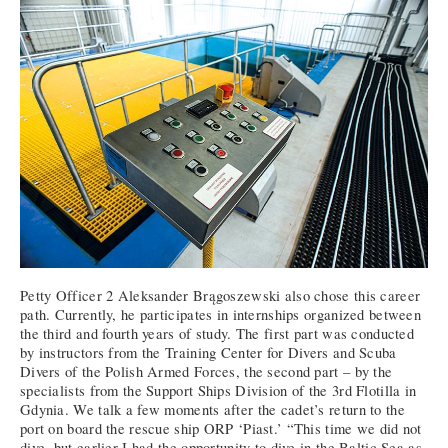
Petty Officer 2 Aleksander Brągoszewski also chose this career
path. Currently, he participates in internships organized between
the third and fourth years of study. The first part was conducted
by instructors from the Training Center for Divers and Scuba
Divers of the Polish Armed Forces, the second part – by the
specialists from the Support Ships Division of the 3rd Flotilla in
Gdynia. We talk a few moments after the cadet’s return to the
port on board the rescue ship ORP ‘Piast.’ “This time we did not
dive, but earlier I had the opportunity to dive in the Baltic Sea as