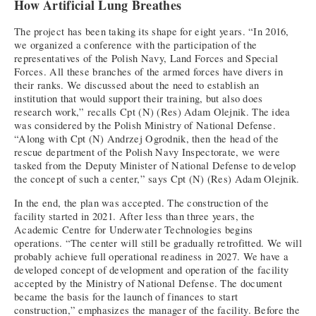
How Artificial Lung Breathes
The project has been taking its shape for eight years. “In 2016,
we organized a conference with the participation of the
representatives of the Polish Navy, Land Forces and Special
Forces. All these branches of the armed forces have divers in
their ranks. We discussed about the need to establish an
institution that would support their training, but also does
research work,” recalls Cpt (N) (Res) Adam Olejnik. The idea
was considered by the Polish Ministry of National Defense.
“Along with Cpt (N) Andrzej Ogrodnik, then the head of the
rescue department of the Polish Navy Inspectorate, we were
tasked from the Deputy Minister of National Defense to develop
the concept of such a center,” says Cpt (N) (Res) Adam Olejnik.
In the end, the plan was accepted. The construction of the
facility started in 2021. After less than three years, the
Academic Centre for Underwater Technologies begins
operations. “The center will still be gradually retrofitted. We will
probably achieve full operational readiness in 2027. We have a
developed concept of development and operation of the facility
accepted by the Ministry of National Defense. The document
became the basis for the launch of finances to start
construction,” emphasizes the manager of the facility. Before the