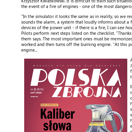
Krzysztof Kwiatkowski. It is difficult to train such situati
the event of a fire of engines - one of the most dangerou
"In the simulator it looks the same as in reality, so we 
sounds the alarm, a system that loudly informs about a fa
devices of the power unit - if there is a fire, I can see 
Pilots perform next steps listed on the checklist. "Thanks
them says. The most important ones must be memorized. 
worked and then turns off the burning engine. "At this po
engine...