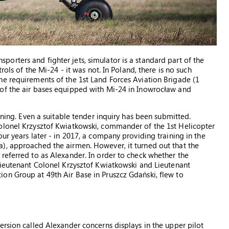
ansporters and fighter jets, simulator is a standard part of the
rols of the Mi-24 - it was not. In Poland, there is no such
he requirements of the 1st Land Forces Aviation Brigade (1
of the air bases equipped with Mi-24 in Inowrocław and
ining. Even a suitable tender inquiry has been submitted.
olonel Krzysztof Kwiatkowski, commander of the 1st Helicopter
ur years later - in 2017, a company providing training in the
), approached the airmen. However, it turned out that the
referred to as Alexander. In order to check whether the
Lieutenant Colonel Krzysztof Kwiatkowski and Lieutenant
on Group at 49th Air Base in Pruszcz Gdański, flew to
ersion called Alexander concerns displays in the upper pilot