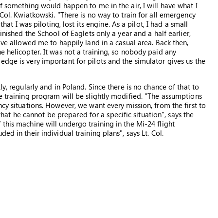
if something would happen to me in the air, I will have what I
Col. Kwiatkowski. "There is no way to train for all emergency
that I was piloting, lost its engine. As a pilot, I had a small
inished the School of Eaglets only a year and a half earlier,
ave allowed me to happily land in a casual area. Back then,
e helicopter. It was not a training, so nobody paid any
dge is very important for pilots and the simulator gives us the
ly, regularly and in Poland. Since there is no chance of that to
e training program will be slightly modified. "The assumptions
ncy situations. However, we want every mission, from the first to
o that he cannot be prepared for a specific situation", says the
this machine will undergo training in the Mi-24 flight
d in their individual training plans", says Lt. Col.