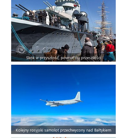
Skok w przyszłość, powrót do przeszłości
Kolejny rosyjski samolot przechwycony nad Bałtykiem