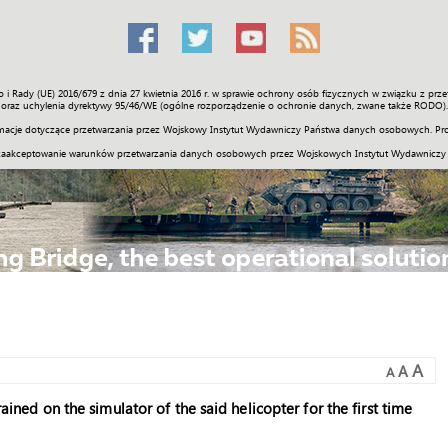
o i Rady (UE) 2016/679 z dnia 27 kwietnia 2016 r. w sprawie ochrony osób fizycznych w związku z 
Świat
Społeczność
Sport
Historia
Galerie
Wideo
ENGLI
oraz uchylenia dyrektywy 95/46/WE (ogólne rozporządzenie o ochronie danych, zwane także RODO).
acje dotyczące przetwarzania przez Wojskowy Instytut Wydawniczy Państwa danych osobowych. Pro
zaakceptowanie warunków przetwarzania danych osobowych przez Wojskowych Instytut Wydawniczy
A
A
A
rained on the simulator of the said helicopter for the first time