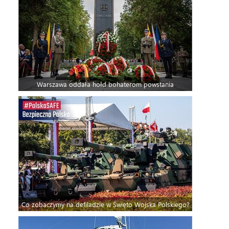
Warszawa oddała hołd bohaterom powstania
Co zobaczymy na defiladzie w Święto Wojska Polskiego?