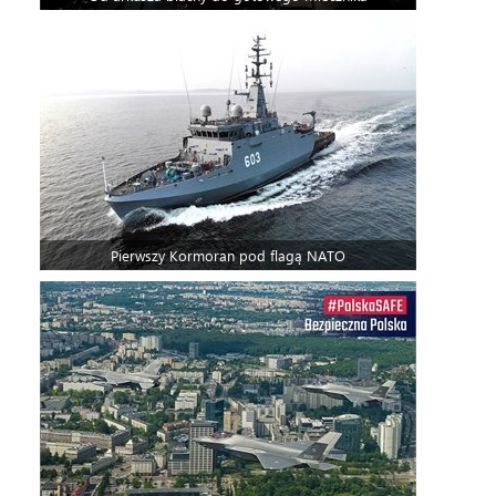
Pierwszy Kormoran pod flagą NATO