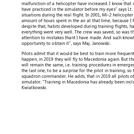
malfunction of a helicopter have increased. I know that 
have practiced in the simulator before my eyes" says Lt. 
situations during the real flight. In 2001, Mi-2 helicopter 
amount of hours spent in the air at that time, because I f
despite that, habits developed during training flights, h
everything went very well. The crew was saved, so was th
attention to mistakes thant I have made. And such knowle
opportunity to obtain it", says Maj. Janowski.
Pilots admit that it would be best to train more frequent
happen, in 2019 they will fly to Macedonia again. But th
will remain the same, i.e. training procedures in emerge
the last one, to be a surprise for the pilot in training, s
squadron commander. He adds, that in 2019 all pilots of 
simulator. "Training in Macedonia has already been include
Kwiatkowski.