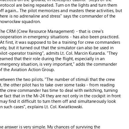
protocol are being repeated. Turn on the lights and turn them
off again... The pilot memorizes and masters these activities, but
there is no adrenaline and stress" says the commander of the
Inowrocław squadron.
The CRM (Crew Resource Management) - that is crew's
cooperation in emergency situations - has also been practiced.
"At first, it was supposed to be a training for crew commanders
only, but it turned out that the simulator can also be used in
pilot-operator training", admits Lt. Col. Marcin Kuranda. "They
learned that their role during the flight, especially in an
emergency situation, is very important," adds the commander
of the Aviation Action Group.
between the two pilots. "The number of stimuli that the crew
, the other pilot has to take over some tasks - from reading
n the crew commander has time to deal with switching, turning
e fact that in the Mi-24 they are not only in the cockpit in front
y find it difficult to turn them off and simultaneously look
n such cases", explains Lt. Col. Kwiatkowski.
e answer is very simple. My chances of surviving the