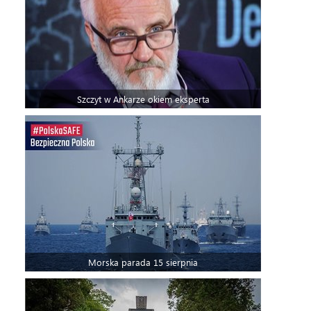
Szczyt w Ankarze okiem eksperta
Morska parada 15 sierpnia