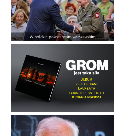
W hołdzie powstańcom warszawskim