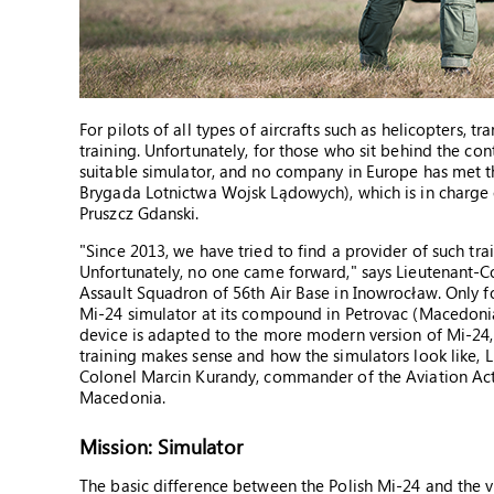
For pilots of all types of aircrafts such as helicopters, tr
training. Unfortunately, for those who sit behind the cont
suitable simulator, and no company in Europe has met t
Brygada Lotnictwa Wojsk Lądowych), which is in charge 
Pruszcz Gdanski.
"Since 2013, we have tried to find a provider of such tra
Unfortunately, no one came forward," says Lieutenant-C
Assault Squadron of 56th Air Base in Inowrocław. Only fo
Mi-24 simulator at its compound in Petrovac (Macedonia
device is adapted to the more modern version of Mi-24, 
training makes sense and how the simulators look like, 
Colonel Marcin Kurandy, commander of the Aviation Acti
Macedonia.
Mission: Simulator
The basic difference between the Polish Mi-24 and the v