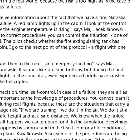
on in the real world, because the risk is too high, as is the case of
s failures.
receive information about the fact that we have a fire. Natasha
ilure. A red lamp lights up in the cabin. I look at the control
how the engine temperature is rising", says Maj. Jacek Janowski.
 to correct procedures, you can control the situation" - one of
The pilot checks whether the fire extinguishing tank has
int, I go to the next point of the protocol - a flight with one
And then to the next - an emergency landing", says Maj.
Janowski. It sounds like pressing buttons, but during the first
flights in the simulator, even experienced pilots have crashed
the helicopter.
Precision, time, self-control. In case of a failure, they are all as
important as the knowledge of procedures. You cannot learn it
during real flights, because these are the situations that carry a
huge risk. "If we are training - we do it in the air. We do it at a
safe height and at a safe distance. We know when the failure
will happen, we can prepare for it. In the simulator, everything
happens by surprise and in the least comfortable conditions",
explains Kwiatkowski. Also, some of the procedures are being
practiced on the ground, in helicopter cabins. "Steps of the