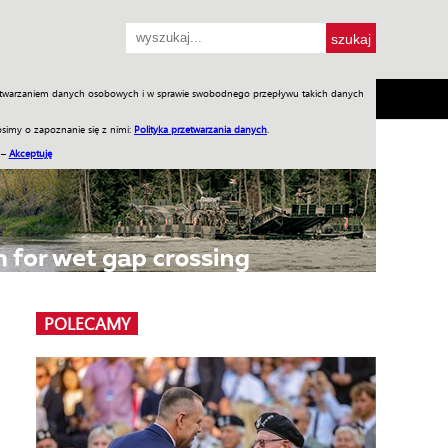
przetwarzaniem danych osobowych i w sprawie swobodnego przepływu takich danych
SH
SKLEP
Jednodniówki
Praca w WIW
simy o zapoznanie się z nimi:
Polityka przetwarzania danych
.
 –
Akceptuję
POLECAMY