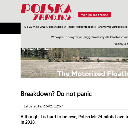
moja polska zbrojna
Od 25 maja 2018 r. obowiązuje w Polsce Rozporządzenie Parlamentu Europejskieg
Armia
Poligon
Sprzęt
Misje
Polityka
Prawo
W związku z powyższym przygotowaliśmy dla Państwa inform
Prosimy o 
Breakdown? Do not panic
19.02.2019, godz. 12:57
Although it is hard to believe, Polish Mi-24 pilots have t
in 2018.