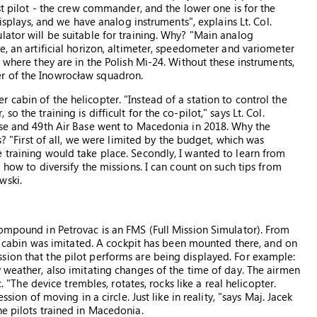
rst pilot - the crew commander, and the lower one is for the
displays, and we have analog instruments", explains Lt. Col.
lator will be suitable for training. Why? "Main analog
e, an artificial horizon, altimeter, speedometer and variometer
n where they are in the Polish Mi-24. Without these instruments,
r of the Inowrocław squadron.
cabin of the helicopter. "Instead of a station to control the
 the training is difficult for the co-pilot," says Lt. Col.
ase and 49th Air Base went to Macedonia in 2018. Why the
s? "First of all, we were limited by the budget, which was
 training would take place. Secondly, I wanted to learn from
 how to diversify the missions. I can count on such tips from
wski.
compound in Petrovac is an FMS (Full Mission Simulator). From
-24 cabin was imitated. A cockpit has been mounted there, and on
sion that the pilot performs are being displayed. For example:
y weather, also imitating changes of the time of day. The airmen
c. "The device trembles, rotates, rocks like a real helicopter.
ssion of moving in a circle. Just like in reality, "says Maj. Jacek
he pilots trained in Macedonia.