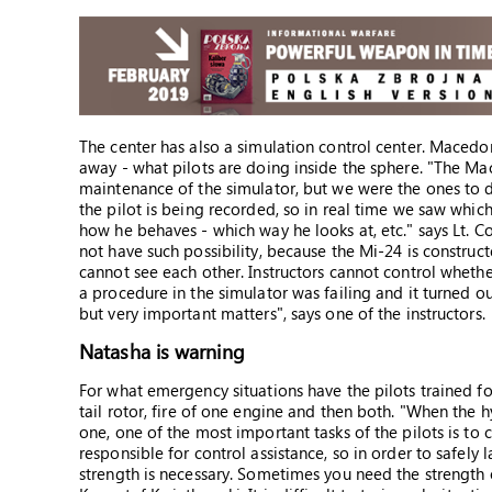
The center has also a simulation control center. Macedo
away - what pilots are doing inside the sphere. "The Ma
maintenance of the simulator, but we were the ones to 
the pilot is being recorded, so in real time we saw which
how he behaves - which way he looks at, etc." says Lt. Col
not have such possibility, because the Mi-24 is construct
cannot see each other. Instructors cannot control wheth
a procedure in the simulator was failing and it turned 
but very important matters", says one of the instructors.
Natasha is warning
For what emergency situations have the pilots trained f
tail rotor, fire of one engine and then both. "When the hyd
one, one of the most important tasks of the pilots is to c
responsible for control assistance, so in order to safely
strength is necessary. Sometimes you need the strength of 