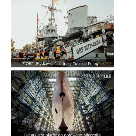
Z ORP „Błyskawica” na trasę Tour de Pologne
Od arkusza blachy do gotowego Miecznika