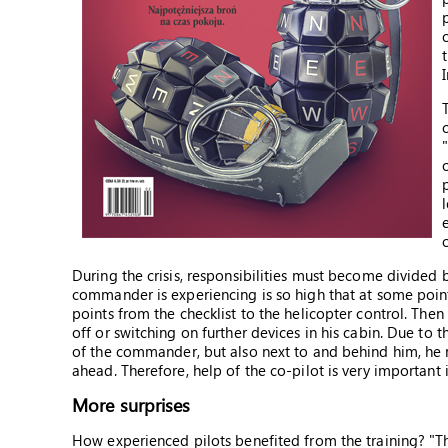
During the crisis, responsibilities must become divided 
commander is experiencing is so high that at some point
points from the checklist to the helicopter control. The
off or switching on further devices in his cabin. Due to th
of the commander, but also next to and behind him, he ma
ahead. Therefore, help of the co-pilot is very important i
More surprises
How experienced pilots benefited from the training? "Th