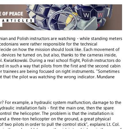
nian and Polish instructors are watching - while standing meters
cedonians were rather responsible for the technical
decide on how the mission should look like. Each movement of
 devices he turned on, but also, thanks to the cameras inside,
. Kwiatkowski. During a real school flight, Polish instructors do
ed in such a way that pilots from the first and the second cabin
er trainees are being focused on right instruments. "Sometimes
out that the pilot was watching the wrong indicator. Mundane
or? For example, a hydraulic system malfunction, damage to the
raulic installation fails - first the main one, then the spare
ontrol the helicopter. The problem is that the installation is
 land a three-ton helicopter on the ground, a great physical
two pilots in order to pull the control stick", explains Lt. Col.