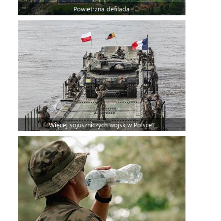
Powietrzna defilada
Więcej sojuszniczych wojsk w Polsce?