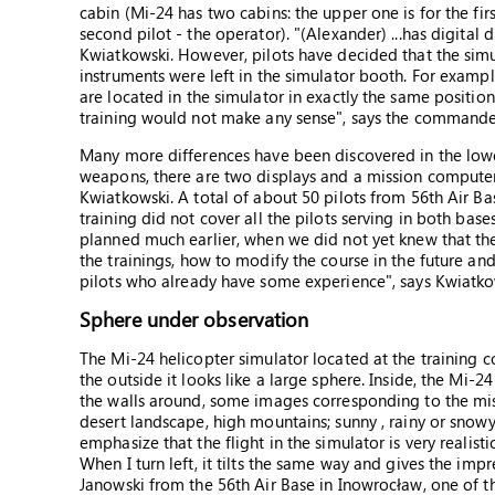
cabin (Mi-24 has two cabins: the upper one is for the fi
second pilot - the operator). "(Alexander) ...has digital 
Kwiatkowski. However, pilots have decided that the simu
instruments were left in the simulator booth. For exampl
are located in the simulator in exactly the same positio
training would not make any sense", says the commande
Many more differences have been discovered in the lower 
weapons, there are two displays and a mission computer, so
Kwiatkowski. A total of about 50 pilots from 56th Air B
training did not cover all the pilots serving in both base
planned much earlier, when we did not yet knew that the
the trainings, how to modify the course in the future and
pilots who already have some experience", says Kwiatko
Sphere under observation
The Mi-24 helicopter simulator located at the training 
the outside it looks like a large sphere. Inside, the Mi
the walls around, some images corresponding to the mis
desert landscape, high mountains; sunny , rainy or snow
emphasize that the flight in the simulator is very realisti
When I turn left, it tilts the same way and gives the impre
Janowski from the 56th Air Base in Inowrocław, one of t