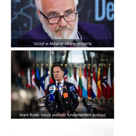
Szczyt w Ankarze okiem eksperta
Mark Rutte: nasza jedność fundamentem pokoju!