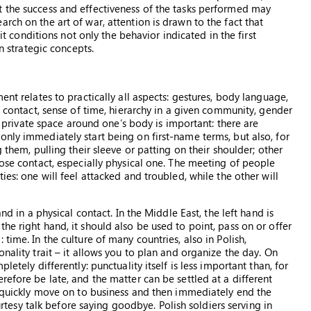
t the success and effectiveness of the tasks performed may
rch on the art of war, attention is drawn to the fact that
 it conditions not only the behavior indicated in the first
en strategic concepts.
ent relates to practically all aspects: gestures, body language,
l contact, sense of time, hierarchy in a given community, gender
al private space around one’s body is important: there are
only immediately start being on first-name terms, but also, for
 them, pulling their sleeve or patting on their shoulder; other
lose contact, especially physical one. The meeting of people
ies: one will feel attacked and troubled, while the other will
nd in a physical contact. In the Middle East, the left hand is
he right hand, it should also be used to point, pass on or offer
time. In the culture of many countries, also in Polish,
nality trait – it allows you to plan and organize the day. On
letely differently: punctuality itself is less important than, for
refore be late, and the matter can be settled at a different
to quickly move on to business and then immediately end the
sy talk before saying goodbye. Polish soldiers serving in