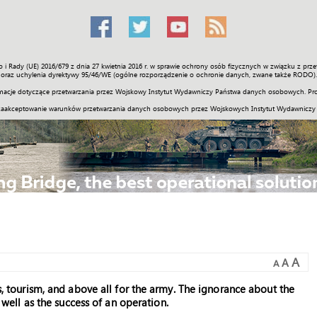
o i Rady (UE) 2016/679 z dnia 27 kwietnia 2016 r. w sprawie ochrony osób fizycznych w związku z 
Świat
Społeczność
Sport
Historia
Galerie
Wideo
ENGLI
oraz uchylenia dyrektywy 95/46/WE (ogólne rozporządzenie o ochronie danych, zwane także RODO).
acje dotyczące przetwarzania przez Wojskowy Instytut Wydawniczy Państwa danych osobowych. Pro
zaakceptowanie warunków przetwarzania danych osobowych przez Wojskowych Instytut Wydawniczy
A
A
A
ss, tourism, and above all for the army. The ignorance about the
s well as the success of an operation.