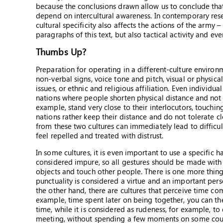
because the conclusions drawn allow us to conclude tha
depend on intercultural awareness. In contemporary resea
cultural specificity also affects the actions of the army –
paragraphs of this text, but also tactical activity and ev
Thumbs Up?
Preparation for operating in a different-culture environm
non-verbal signs, voice tone and pitch, visual or physica
issues, or ethnic and religious affiliation. Even individu
nations where people shorten physical distance and not 
example, stand very close to their interlocutors, touching
nations rather keep their distance and do not tolerate c
from these two cultures can immediately lead to difficult
feel repelled and treated with distrust.
In some cultures, it is even important to use a specific ha
considered impure, so all gestures should be made with t
objects and touch other people. There is one more thing: 
punctuality is considered a virtue and an important perso
the other hand, there are cultures that perceive time comp
example, time spent later on being together, you can the
time, while it is considered as rudeness, for example, 
meeting, without spending a few moments on some courte