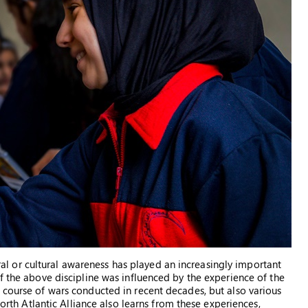
tural or cultural awareness has played an increasingly important
f the above discipline was influenced by the experience of the
 course of wars conducted in recent decades, but also various
North Atlantic Alliance also learns from these experiences,