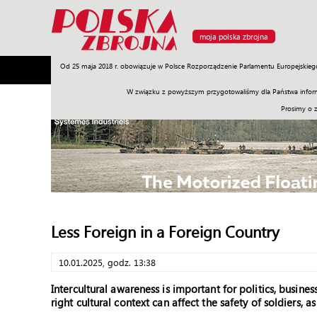
moja polska zbrojna
Od 25 maja 2018 r. obowiązuje w Polsce Rozporządzenie Parlamentu Europejskieg
Armia
Poligon
Sprzęt
Misje
Polityka
Prawo
W związku z powyższym przygotowaliśmy dla Państwa inform
Prosimy o 
Less Foreign in a Foreign Country
10.01.2025, godz. 13:38
Intercultural awareness is important for politics, busine
right cultural context can affect the safety of soldiers, a