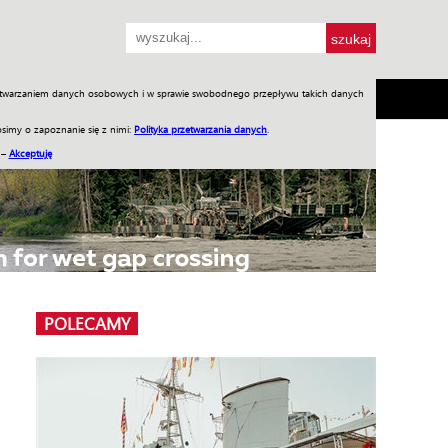
przetwarzaniem danych osobowych i w sprawie swobodnego przepływu takich danych
SH
SKLEP
Jednodniówki
Praca w WIW
simy o zapoznanie się z nimi:
Polityka przetwarzania danych
.
 –
Akceptuję
POLECAMY