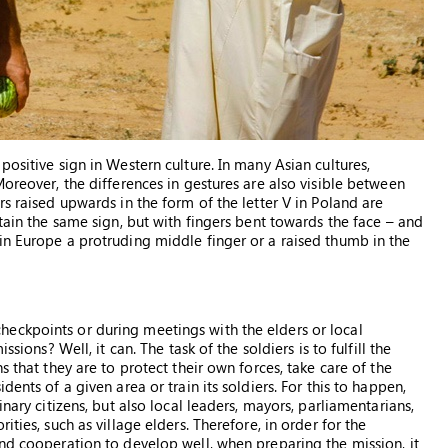
positive sign in Western culture. In many Asian cultures,
Moreover, the differences in gestures are also visible between
rs raised upwards in the form of the letter V in Poland are
itain the same sign, but with fingers bent towards the face – and
in Europe a protruding middle finger or a raised thumb in the
eckpoints or during meetings with the elders or local
sions? Well, it can. The task of the soldiers is to fulfill the
s that they are to protect their own forces, take care of the
ents of a given area or train its soldiers. For this to happen,
nary citizens, but also local leaders, mayors, parliamentarians,
ties, such as village elders. Therefore, in order for the
and cooperation to develop well, when preparing the mission, it