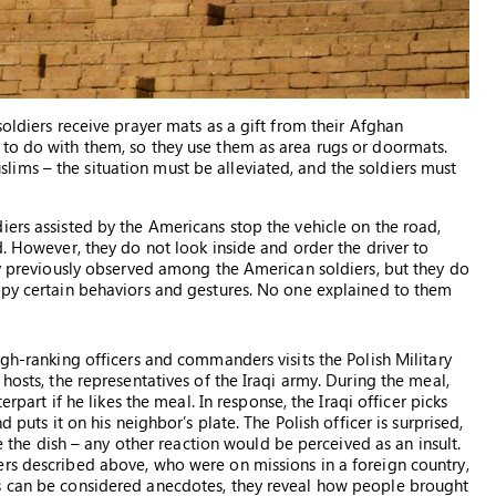
soldiers receive prayer mats as a gift from their Afghan
 to do with them, so they use them as area rugs or doormats.
ims – the situation must be alleviated, and the soldiers must
iers assisted by the Americans stop the vehicle on the road,
d. However, they do not look inside and order the driver to
hey previously observed among the American soldiers, but they do
opy certain behaviors and gestures. No one explained to them
igh-ranking officers and commanders visits the Polish Military
hosts, the representatives of the Iraqi army. During the meal,
erpart if he likes the meal. In response, the Iraqi officer picks
 puts it on his neighbor’s plate. The Polish officer is surprised,
te the dish – any other reaction would be perceived as an insult.
rs described above, who were on missions in a foreign country,
s can be considered anecdotes, they reveal how people brought