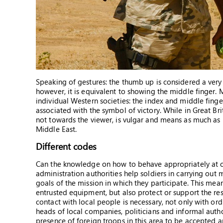
Speaking of gestures: the thumb up is considered a very 
however, it is equivalent to showing the middle finger. 
individual Western societies: the index and middle finge
associated with the symbol of victory. While in Great Br
not towards the viewer, is vulgar and means as much as 
Middle East.
Different codes
Can the knowledge on how to behave appropriately at ch
administration authorities help soldiers in carrying out mis
goals of the mission in which they participate. This mean
entrusted equipment, but also protect or support the resid
contact with local people is necessary, not only with ordi
heads of local companies, politicians and informal authori
presence of foreign troops in this area to be accepted 