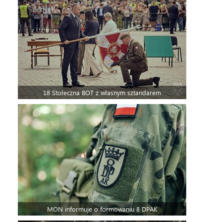
18 Stołeczna BOT z własnym sztandarem
MON informuje o formowaniu 8 DPAK