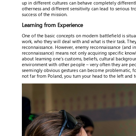
up in different cultures can behave completely different
otherness and different sensitivity can lead to serious tr
success of the mission.
Learning from Experience
One of the basic concepts on modern battlefield is situ
work, who they will deal with and what is their task. T
reconnaissance. However, enemy reconnaissance (and in ce
reconnaissance) means not only acquiring specific knowle
about learning one’s customs, beliefs, cultural backgroun
environment with other people – very often they are peop
seemingly obvious gestures can become problematic, for i
not far from Poland, you turn your head to the left and t