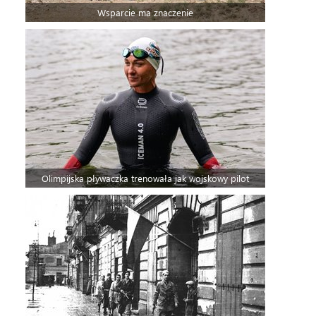
Wsparcie ma znaczenie
Olimpijska pływaczka trenowała jak wojskowy pilot