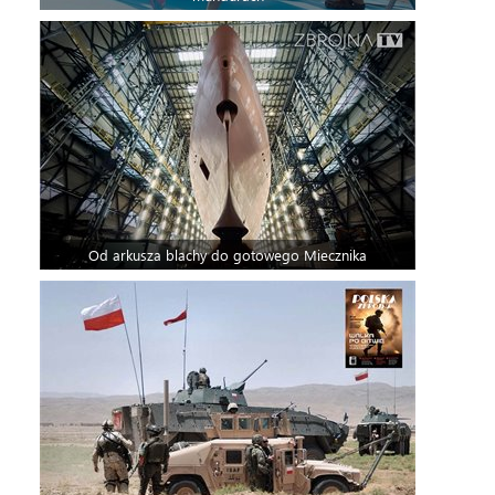
Od arkusza blachy do gotowego Miecznika