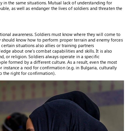
ly in the same situations. Mutual lack of understanding for
ouble, as well as endanger the lives of soldiers and threaten the
ational awareness. Soldiers must know where they will come to
hey should know how to perform proper terrain and enemy forces
rtain situations also allies or training partners
dge about one’s combat capabilities and skills. It is also
d, or religion. Soldiers always operate in a specific
le formed by a different culture. As a result, even the most
nstance a nod for confirmation (e.g. in Bulgaria, culturally
o the right for confirmation).