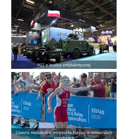
PGZ o koalicji antybalistycznej
Czworo medalistów mistrzostw Europy w żołnierskich
mundurach