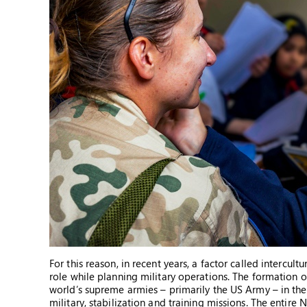
For this reason, in recent years, a factor called intercul
role while planning military operations. The formation o
world’s supreme armies – primarily the US Army – in the
military, stabilization and training missions. The entire 