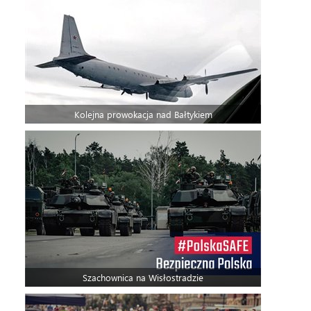
Kolejna prowokacja nad Bałtykiem
Szachownica na Wisłostradzie