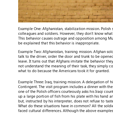
Example One: Afghanistan, stabilization mission. Polish 
colleagues and soldiers. However, they don’t know what
This behavior causes outrage and opposition among Musl
be explained that this behavior is inappropriate.
Example Two: Afghanistan, training mission. Afghan sold
talk to the driver, order the door and trunk to be opene
leave. It turns out that Afghans imitate the behavior t
not understand the meaning of their task, they simply c
what to do because the Americans took it for granted.
Example Three: Iraq, training mission. A delegation of h
Contingent. The visit program includes a dinner with the 
one of the Polish officers courteously asks his Iraqi count
up a large portion of fish from his plate with his hand and
but, instructed by his interpreter, does not refuse to tas
What do these situations have in common? All the soldie
faced cultural differences. Although the above example