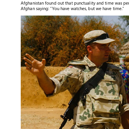
Afghanistan found out that punctuality and time was per
Afghan saying: “You have watches, but we have time.”