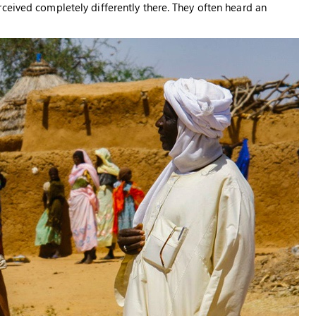
ceived completely differently there. They often heard an