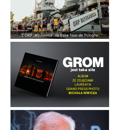
Z ORP „Błyskawica” na trasę Tour de Pologne