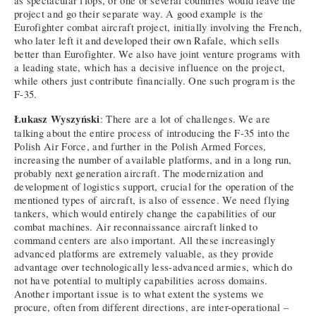
as spectacular flops, or one or several countries would leave the
project and go their separate way. A good example is the
Eurofighter combat aircraft project, initially involving the French,
who later left it and developed their own Rafale, which sells
better than Eurofighter. We also have joint venture programs with
a leading state, which has a decisive influence on the project,
while others just contribute financially. One such program is the
F-35.
Łukasz Wyszyński
: There are a lot of challenges. We are
talking about the entire process of introducing the F-35 into the
Polish Air Force, and further in the Polish Armed Forces,
increasing the number of available platforms, and in a long run,
probably next generation aircraft. The modernization and
development of logistics support, crucial for the operation of the
mentioned types of aircraft, is also of essence. We need flying
tankers, which would entirely change the capabilities of our
combat machines. Air reconnaissance aircraft linked to
command centers are also important. All these increasingly
advanced platforms are extremely valuable, as they provide
advantage over technologically less-advanced armies, which do
not have potential to multiply capabilities across domains.
Another important issue is to what extent the systems we
procure, often from different directions, are inter-operational –