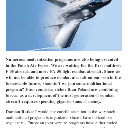
Numerous modernization programs are also being executed
in the Polish Air Force. We are waiting for the first multirole
F-35 aircraft and more FA-50 light combat aircraft. Since we
will not be able to produce combat aircraft on our own in the
foreseeable future, shouldn’t we join some multinational
program? Even countries richer than Poland are combining
forces, as a development of the next generation of combat
aircraft requires spending gigantic sums of money.
Damian Ratka
: I would pay careful attention to the way such a
multinational program is organized, since I have noticed one
regularity – European joint venture programs have either ended