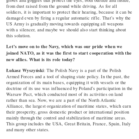
gloves and goggles that protect the eyes, both outside and inside,
from dust raised from the ground while driving. As for all
soldiers, it is important to protect their hearing, because it can be
damaged even by firing a regular automatic rifle. That’s why the
US Army is gradually moving towards equipping all weapons
with a silencer, and maybe we should also start thinking about
this solution.
Let’s move on to the Navy, which was our pride when we
joined NATO, as it was the first to start cooperation with the
new allies. What is its role today?
Łukasz Wyszyński
: The Polish Navy is a part of the Polish
Armed Forces and a tool of shaping state policy. In the past, the
organization of its main bases, equipping it with vessels or the
doctrine of its use was influenced by Poland’s participation in the
Warsaw Pact, which conducted most of its activities on land
rather than sea. Now, we are a part of the North Atlantic
Alliance, the largest organization of maritime states, which earn
their prosperity, gross domestic product or international position
mainly through the control and stabilization of maritime areas.
This group includes the USA, Great Britain, France, Spain, Italy
and many other states.