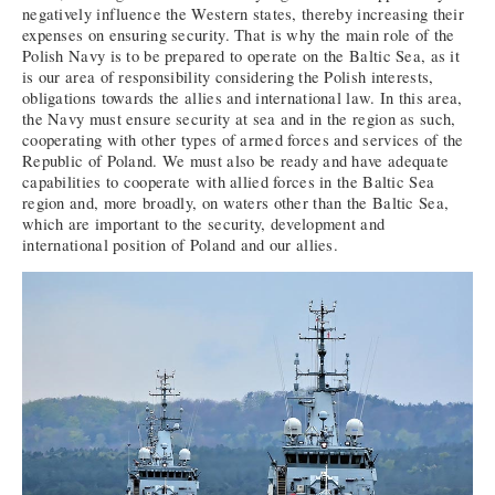
negatively influence the Western states, thereby increasing their
expenses on ensuring security. That is why the main role of the
Polish Navy is to be prepared to operate on the Baltic Sea, as it
is our area of responsibility considering the Polish interests,
obligations towards the allies and international law. In this area,
the Navy must ensure security at sea and in the region as such,
cooperating with other types of armed forces and services of the
Republic of Poland. We must also be ready and have adequate
capabilities to cooperate with allied forces in the Baltic Sea
region and, more broadly, on waters other than the Baltic Sea,
which are important to the security, development and
international position of Poland and our allies.