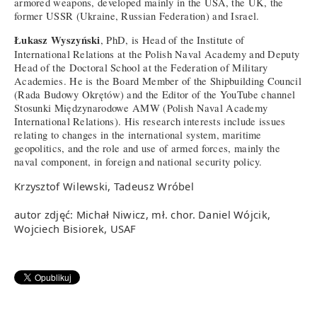
armored weapons, developed mainly in the USA, the UK, the
former USSR (Ukraine, Russian Federation) and Israel.
Łukasz Wyszyński
, PhD, is Head of the Institute of
International Relations at the Polish Naval Academy and Deputy
Head of the Doctoral School at the Federation of Military
Academies. He is the Board Member of the Shipbuilding Council
(Rada Budowy Okrętów) and the Editor of the YouTube channel
Stosunki Międzynarodowe AMW (Polish Naval Academy
International Relations). His research interests include issues
relating to changes in the international system, maritime
geopolitics, and the role and use of armed forces, mainly the
naval component, in foreign and national security policy.
Krzysztof Wilewski, Tadeusz Wróbel
autor zdjęć: Michał Niwicz, mł. chor. Daniel Wójcik,
Wojciech Bisiorek, USAF