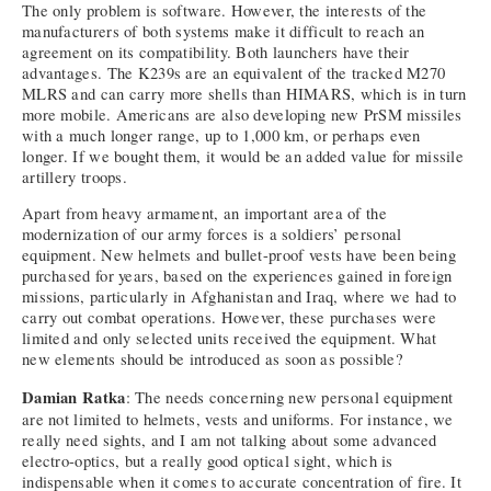
The only problem is software. However, the interests of the
manufacturers of both systems make it difficult to reach an
agreement on its compatibility. Both launchers have their
advantages. The K239s are an equivalent of the tracked M270
MLRS and can carry more shells than HIMARS, which is in turn
more mobile. Americans are also developing new PrSM missiles
with a much longer range, up to 1,000 km, or perhaps even
longer. If we bought them, it would be an added value for missile
artillery troops.
Apart from heavy armament, an important area of the
modernization of our army forces is a soldiers’ personal
equipment. New helmets and bullet-proof vests have been being
purchased for years, based on the experiences gained in foreign
missions, particularly in Afghanistan and Iraq, where we had to
carry out combat operations. However, these purchases were
limited and only selected units received the equipment. What
new elements should be introduced as soon as possible?
Damian Ratka
: The needs concerning new personal equipment
are not limited to helmets, vests and uniforms. For instance, we
really need sights, and I am not talking about some advanced
electro-optics, but a really good optical sight, which is
indispensable when it comes to accurate concentration of fire. It