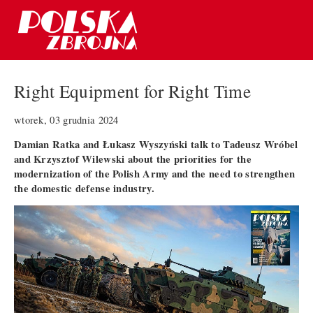
Right Equipment for Right Time
wtorek, 03 grudnia 2024
Damian Ratka and Łukasz Wyszyński talk to Tadeusz Wróbel
and Krzysztof Wilewski about the priorities for the
modernization of the Polish Army and the need to strengthen
the domestic defense industry.