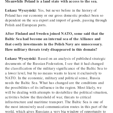
Meanwhile Poland is a land state with access to the sea.
Łukasz Wyszyński
: Yes, but never before in the history of
Poland has our economy or our gross domestic product been so
dependent on the sea export and import of goods, passing through
Polish and European ports.
After Finland and Sweden joined NATO, some said that the
Baltic Sea had become an internal sea of the Alliance and
that costly investments in the Polish Navy are unnecessary.
Have military threats truly disappeared in this domain?
Łukasz Wyszyński
: Based on an analysis of published strategic
documents of the Russian Federation, I see that it had changed
the classification of the military significance of the Baltic Sea to
a lower level, but by no means wants to leave it exclusively to
NATO. In the economic, military and political sense, Russia
needs the Baltic Sea. What has changed are the conditions and
the possibilities of its influence in the region. Most likely, we
will be dealing with attempts to destabilize the political situation,
activities below the threshold of war, threats to critical
infrastructure and maritime transport. The Baltic Sea is one of
the most intensively used communication routes in this part of the
world, which gives Russians a very big window of opportunity to