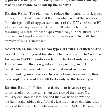
Was it reasonable to break up the orders?
Damian Ratka
: The plan was to reduce the number of tank types
to two, i.e. only Abrams and K2. It is obvious that the Warsaw
Pact designs will disappear soon, most of the T-72s and some PT-
91s have already been transferred to Ukraine, where the
remaining vehicles of these types will also go in the future. The
plan was to keep Leopard 2 tanks in the heavy units until the
number of K2s is increased.
Nevertheless, maintaining two types of tanks is criticized due
to costs of training and logistics. The critics point to Western
European NATO members who own tanks of only one type.
I’m not sure if this is a good example, as they are the
countries that have led to the unification of armored
equipment by means of drastic reductions. As a result, they
have kept the line of 150-300 tanks only of the latest type.
Damian Ratka
: In Poland, the decision to have two types of
tanks results from the unwritten doctrine of their use. Our
military decision-makers decided that we need heavy and
medium tanks, although a formal classification of this kind does
not exist today, and both Abrams and K2 are MBTs. Personally, I