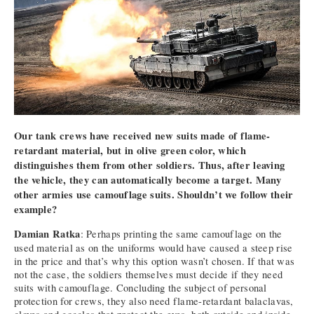
Our tank crews have received new suits made of flame-
retardant material, but in olive green color, which
distinguishes them from other soldiers. Thus, after leaving
the vehicle, they can automatically become a target. Many
other armies use camouflage suits. Shouldn’t we follow their
example?
Damian Ratka
: Perhaps printing the same camouflage on the
used material as on the uniforms would have caused a steep rise
in the price and that’s why this option wasn’t chosen. If that was
not the case, the soldiers themselves must decide if they need
suits with camouflage. Concluding the subject of personal
protection for crews, they also need flame-retardant balaclavas,