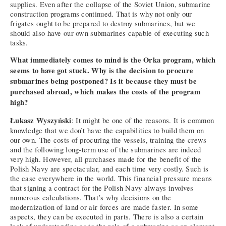
supplies. Even after the collapse of the Soviet Union, submarine
construction programs continued. That is why not only our
frigates ought to be prepared to destroy submarines, but we
should also have our own submarines capable of executing such
tasks.
What immediately comes to mind is the Orka program, which
seems to have got stuck. Why is the decision to procure
submarines being postponed? Is it because they must be
purchased abroad, which makes the costs of the program
high?
Łukasz Wyszyński
: It might be one of the reasons. It is common
knowledge that we don’t have the capabilities to build them on
our own. The costs of procuring the vessels, training the crews
and the following long-term use of the submarines are indeed
very high. However, all purchases made for the benefit of the
Polish Navy are spectacular, and each time very costly. Such is
the case everywhere in the world. This financial pressure means
that signing a contract for the Polish Navy always involves
numerous calculations. That’s why decisions on the
modernization of land or air forces are made faster. In some
aspects, they can be executed in parts. There is also a certain