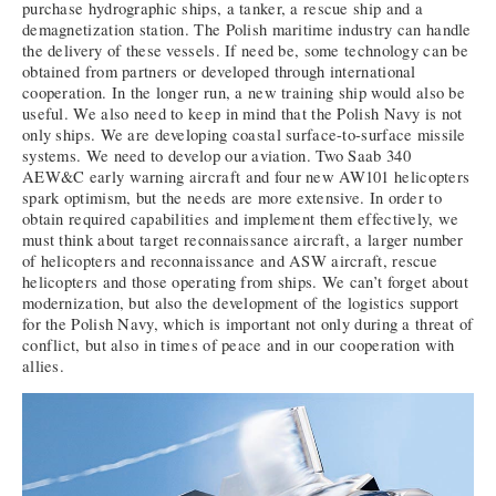
purchase hydrographic ships, a tanker, a rescue ship and a
demagnetization station. The Polish maritime industry can handle
the delivery of these vessels. If need be, some technology can be
obtained from partners or developed through international
cooperation. In the longer run, a new training ship would also be
useful. We also need to keep in mind that the Polish Navy is not
only ships. We are developing coastal surface-to-surface missile
systems. We need to develop our aviation. Two Saab 340
AEW&C early warning aircraft and four new AW101 helicopters
spark optimism, but the needs are more extensive. In order to
obtain required capabilities and implement them effectively, we
must think about target reconnaissance aircraft, a larger number
of helicopters and reconnaissance and ASW aircraft, rescue
helicopters and those operating from ships. We can’t forget about
modernization, but also the development of the logistics support
for the Polish Navy, which is important not only during a threat of
conflict, but also in times of peace and in our cooperation with
allies.