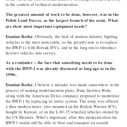
in the context of technical modernization.
The greatest amount of work to be done, however, was in the
Polish Land Forces, as the largest branch of the army. What
are their most important equipment needs?
Damian Ratka
: Obviously, the lack of modern infantry fighting
vehicles is the most noticeable, so the priority now is to replace
the BWP-1s with Borsuk IFVs, and in the long run to introduce
heavier vehicles into service.
As a reminder – the fact that something needs to be done
with the BWP-1 was already discussed as long ago as in the
1990s.
Damian Ratka
: I believe a mistake was made somewhere in the
process of making modernization plans. Huta Stalowa Wola,
along with the American Delco company, proposed to modernize
the BWP-1 by replacing its turret system. The army was offered
a then modern turret, also mounted on the British Warrior IFVs
bought by Kuwait, or on the LAV-25 wheeled vehicles owned by
the US Marines. What’s important, after this modernization the
BWP-1 would still be able to float and transport an assault