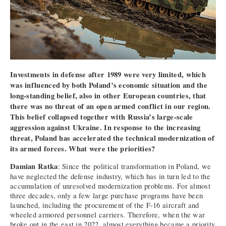
Investments in defense after 1989 were very limited, which
was influenced by both Poland’s economic situation and the
long-standing belief, also in other European countries, that
there was no threat of an open armed conflict in our region.
This belief collapsed together with Russia’s large-scale
aggression against Ukraine. In response to the increasing
threat, Poland has accelerated the technical modernization of
its armed forces. What were the priorities?
Damian Ratka
: Since the political transformation in Poland, we
have neglected the defense industry, which has in turn led to the
accumulation of unresolved modernization problems. For almost
three decades, only a few large purchase programs have been
launched, including the procurement of the F-16 aircraft and
wheeled armored personnel carriers. Therefore, when the war
broke out in the east in 2022, almost everything became a priority