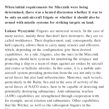
When initial requirements for Miecznik were being
determined, there was a heated discussion whether it was to
be only an anti-aircraft frigate or whether it should also be
armed with missile systems for striking targets on land.
Łukasz Wyszyński
: Frigates are universal vessels. In the case of
many navies, mainly those that don’t have destroyers, they are so-
called workhorses. Their displacement, and, consequently, their
hull capacity, allows them to carry many sensors and effectors,
which, depending on the configuration, give them desired
capabilities. As a rule, frigates, also the ones in the Miecznik
program, should have systems for monitoring the airspace and
protecting a ship or a team of ships against air strikes by aircraft
and cruise or ballistic missiles. In this sense, it is a mobile anti-
aircraft system providing protection from the sea not only to the
naval forces but also land infrastructure. Moreover, such vessels,
particularly in the Baltic Sea and in the area of activity of the
naval forces of NATO states, have to be capable of detecting and
potentially destroying submarines. Anti-submarine warfare
(ASW) capabilities are strengthened through cooperation with,
for example, naval aviation and submarines. Other capabilities
that the Wicher, as well as the subsequent frigates in the