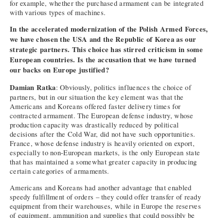
for example, whether the purchased armament can be integrated
with various types of machines.
In the accelerated modernization of the Polish Armed Forces,
we have chosen the USA and the Republic of Korea as our
strategic partners. This choice has stirred criticism in some
European countries. Is the accusation that we have turned
our backs on Europe justified?
Damian Ratka
: Obviously, politics influences the choice of
partners, but in our situation the key element was that the
Americans and Koreans offered faster delivery times for
contracted armament. The European defense industry, whose
production capacity was drastically reduced by political
decisions after the Cold War, did not have such opportunities.
France, whose defense industry is heavily oriented on export,
especially to non-European markets, is the only European state
that has maintained a somewhat greater capacity in producing
certain categories of armaments.
Americans and Koreans had another advantage that enabled
speedy fulfillment of orders – they could offer transfer of ready
equipment from their warehouses, while in Europe the reserves
of equipment, ammunition and supplies that could possibly be