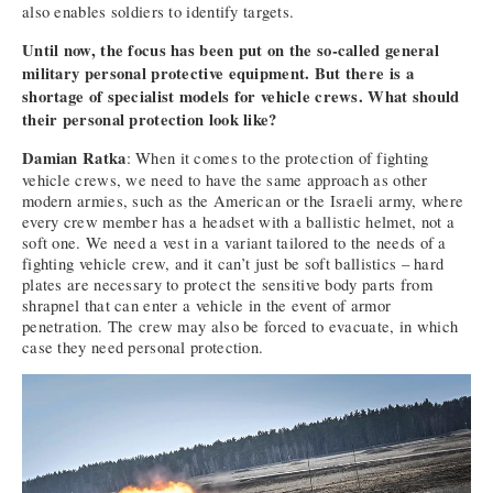
also enables soldiers to identify targets.
Until now, the focus has been put on the so-called general
military personal protective equipment. But there is a
shortage of specialist models for vehicle crews. What should
their personal protection look like?
Damian Ratka
: When it comes to the protection of fighting
vehicle crews, we need to have the same approach as other
modern armies, such as the American or the Israeli army, where
every crew member has a headset with a ballistic helmet, not a
soft one. We need a vest in a variant tailored to the needs of a
fighting vehicle crew, and it can’t just be soft ballistics – hard
plates are necessary to protect the sensitive body parts from
shrapnel that can enter a vehicle in the event of armor
penetration. The crew may also be forced to evacuate, in which
case they need personal protection.