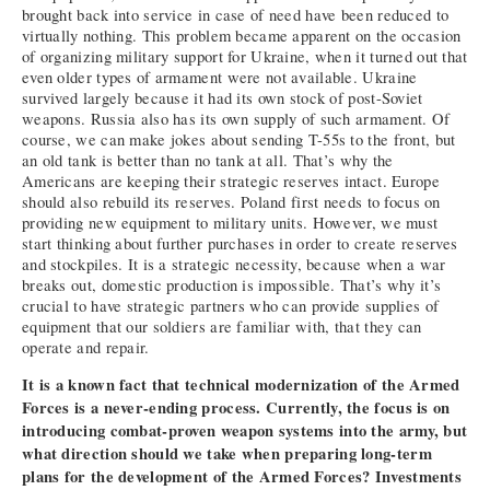
brought back into service in case of need have been reduced to
virtually nothing. This problem became apparent on the occasion
of organizing military support for Ukraine, when it turned out that
even older types of armament were not available. Ukraine
survived largely because it had its own stock of post-Soviet
weapons. Russia also has its own supply of such armament. Of
course, we can make jokes about sending T-55s to the front, but
an old tank is better than no tank at all. That’s why the
Americans are keeping their strategic reserves intact. Europe
should also rebuild its reserves. Poland first needs to focus on
providing new equipment to military units. However, we must
start thinking about further purchases in order to create reserves
and stockpiles. It is a strategic necessity, because when a war
breaks out, domestic production is impossible. That’s why it’s
crucial to have strategic partners who can provide supplies of
equipment that our soldiers are familiar with, that they can
operate and repair.
It is a known fact that technical modernization of the Armed
Forces is a never-ending process. Currently, the focus is on
introducing combat-proven weapon systems into the army, but
what direction should we take when preparing long-term
plans for the development of the Armed Forces? Investments