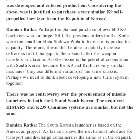
was developed and entered production. Considering the
above, was it justified to purchase a very similar K9 self-
propelled howitzer from the Republic of Korea?
Damian Ratka
: Perhaps the planned purchase of over 600 K9
howitzers was too large. Still, the previous orders for the Krabs
were too small for Huta Stalowa Wola to increase its production
capacity. Therefore, it wouldn’t be able to quickly increase
deliveries to fill the gaps in the arsenal after the weapon
transfers to Ukraine. Another issue is the potential cooperation
with South Korea, because the K9 and Krab are very similar
machines, they use different variants of the same chassis.
Perhaps we need to think about developing a new turret system
together.
There was no controversy over the procurement of missile
launchers in both the US and South Korea. The acquired
HIMARS and K239 Chunmoo systems are similar, but not the
same.
Damian Ratka
: The South Korean launcher is based on the
American project. As far as I know, the mechanical interface for
transport and discharge containers is the same as in the original.