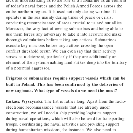
lack of understanding as to the role of a submarine as an element
of today’s naval forces and the Polish Armed Forces across the
entire northern region. It is used not only during wartime. It
operates in the sea mainly during times of peace or crisis,
conducting reconnaissance of areas crucial to us and our allies.
Moreover, the very fact of owning submarines and being able to
use them forces any adversary to take it into account and make
thorough calculations before taking any actions. Submarines
execute key missions before any actions crossing the open
conflict threshold occur. We can even say that their activity
serves as a deterrent, particularly if they are additionally an
element of the system enabling land strikes deep into the territory
of a potential aggressor.
Frigates or submarines require support vessels which can be
built in Poland. This has been confirmed by the deliveries of
new tugboats. What type of vessels do we need the most?
Łukasz Wyszyński
: The list is rather long. Apart from the radio-
electronic reconnaissance vessels that are already under
construction, we will need a ship providing logistics support
during naval operations, which will also be used for transporting
troops, coordinating the naval activities and providing support
during humanitarian missions, for instance. We also need to