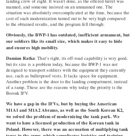
landing crew of eight. It wasn’t done, as the offered turret was
manned, and someone insisted on an unmanned one. The
situation was absolutely overcomplicated at the time, because the
cost of such modernization turned out to be very high compared
to the obtained results, and the program fell through.
Obviously, the BWP-1 has outdated, inefficient armament, but
our soldiers like its small size, which makes it easy to hide
and ensures high mobility.
Damian Ratka
: That’s right, its off-road capability is very good,
but its size is a problem today, because the BWP-1 was not
designed to transport soldiers with the equipment they currently
use, such as bulletproof vests. It lacks space for equipment.
Another problem is the door to the landing compartment, instead
of a ramp. These are the reasons why today the priority is the
Borsuk IFV.
We have a gap in the IFVs, but by buying the American
M1A1 and M1A2 Abrams, as well as the South Korean K2,
we solved the problem of modernizing the tank park. We
want to have a licensed production of the Korean tank in
Poland. However, there was an accusation of multiplying tank
types in the army, which complicates logistics and training.