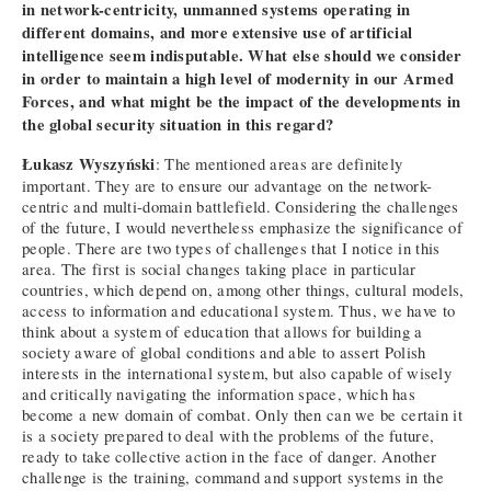
in network-centricity, unmanned systems operating in
different domains, and more extensive use of artificial
intelligence seem indisputable. What else should we consider
in order to maintain a high level of modernity in our Armed
Forces, and what might be the impact of the developments in
the global security situation in this regard?
Łukasz Wyszyński
: The mentioned areas are definitely
important. They are to ensure our advantage on the network-
centric and multi-domain battlefield. Considering the challenges
of the future, I would nevertheless emphasize the significance of
people. There are two types of challenges that I notice in this
area. The first is social changes taking place in particular
countries, which depend on, among other things, cultural models,
access to information and educational system. Thus, we have to
think about a system of education that allows for building a
society aware of global conditions and able to assert Polish
interests in the international system, but also capable of wisely
and critically navigating the information space, which has
become a new domain of combat. Only then can we be certain it
is a society prepared to deal with the problems of the future,
ready to take collective action in the face of danger. Another
challenge is the training, command and support systems in the