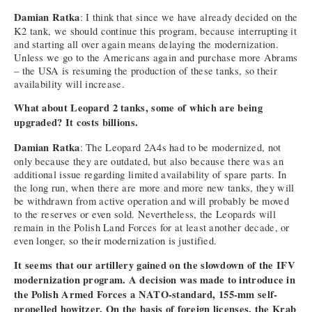
Damian Ratka
: I think that since we have already decided on the
K2 tank, we should continue this program, because interrupting it
and starting all over again means delaying the modernization.
Unless we go to the Americans again and purchase more Abrams
– the USA is resuming the production of these tanks, so their
availability will increase.
What about Leopard 2 tanks, some of which are being
upgraded? It costs billions.
Damian Ratka
: The Leopard 2A4s had to be modernized, not
only because they are outdated, but also because there was an
additional issue regarding limited availability of spare parts. In
the long run, when there are more and more new tanks, they will
be withdrawn from active operation and will probably be moved
to the reserves or even sold. Nevertheless, the Leopards will
remain in the Polish Land Forces for at least another decade, or
even longer, so their modernization is justified.
It seems that our artillery gained on the slowdown of the IFV
modernization program. A decision was made to introduce in
the Polish Armed Forces a NATO-standard, 155-mm self-
propelled howitzer. On the basis of foreign licenses, the Krab