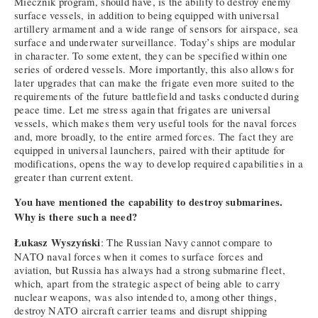
Miecznik program, should have, is the ability to destroy enemy
surface vessels, in addition to being equipped with universal
artillery armament and a wide range of sensors for airspace, sea
surface and underwater surveillance. Today’s ships are modular
in character. To some extent, they can be specified within one
series of ordered vessels. More importantly, this also allows for
later upgrades that can make the frigate even more suited to the
requirements of the future battlefield and tasks conducted during
peace time. Let me stress again that frigates are universal
vessels, which makes them very useful tools for the naval forces
and, more broadly, to the entire armed forces. The fact they are
equipped in universal launchers, paired with their aptitude for
modifications, opens the way to develop required capabilities in a
greater than current extent.
You have mentioned the capability to destroy submarines.
Why is there such a need?
Łukasz Wyszyński
: The Russian Navy cannot compare to
NATO naval forces when it comes to surface forces and
aviation, but Russia has always had a strong submarine fleet,
which, apart from the strategic aspect of being able to carry
nuclear weapons, was also intended to, among other things,
destroy NATO aircraft carrier teams and disrupt shipping