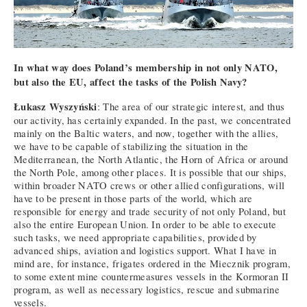
In what way does Poland’s membership in not only NATO,
but also the EU, affect the tasks of the Polish Navy?
Łukasz Wyszyński
: The area of our strategic interest, and thus
our activity, has certainly expanded. In the past, we concentrated
mainly on the Baltic waters, and now, together with the allies,
we have to be capable of stabilizing the situation in the
Mediterranean, the North Atlantic, the Horn of Africa or around
the North Pole, among other places. It is possible that our ships,
within broader NATO crews or other allied configurations, will
have to be present in those parts of the world, which are
responsible for energy and trade security of not only Poland, but
also the entire European Union. In order to be able to execute
such tasks, we need appropriate capabilities, provided by
advanced ships, aviation and logistics support. What I have in
mind are, for instance, frigates ordered in the Miecznik program,
to some extent mine countermeasures vessels in the Kormoran II
program, as well as necessary logistics, rescue and submarine
vessels.