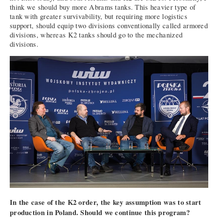
think we should buy more Abrams tanks. This heavier type of
tank with greater survivability, but requiring more logistics
support, should equip two divisions conventionally called armored
divisions, whereas K2 tanks should go to the mechanized
divisions.
In the case of the K2 order, the key assumption was to start
production in Poland. Should we continue this program?