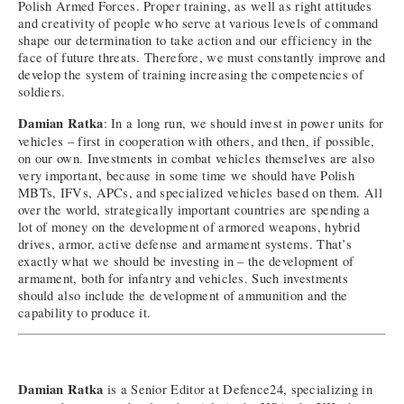
Polish Armed Forces. Proper training, as well as right attitudes
and creativity of people who serve at various levels of command
shape our determination to take action and our efficiency in the
face of future threats. Therefore, we must constantly improve and
develop the system of training increasing the competencies of
soldiers.
Damian Ratka
: In a long run, we should invest in power units for
vehicles – first in cooperation with others, and then, if possible,
on our own. Investments in combat vehicles themselves are also
very important, because in some time we should have Polish
MBTs, IFVs, APCs, and specialized vehicles based on them. All
over the world, strategically important countries are spending a
lot of money on the development of armored weapons, hybrid
drives, armor, active defense and armament systems. That’s
exactly what we should be investing in – the development of
armament, both for infantry and vehicles. Such investments
should also include the development of ammunition and the
capability to produce it.
Damian Ratka
is a Senior Editor at Defence24, specializing in