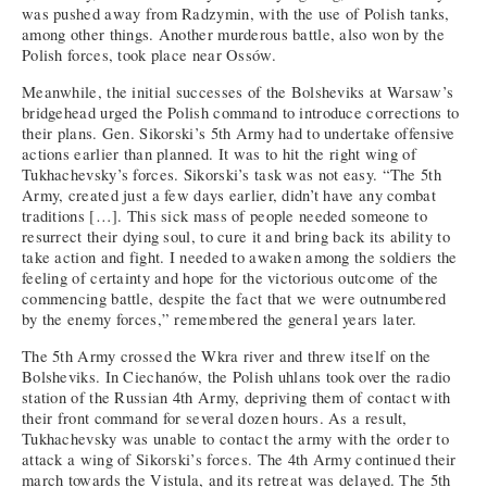
was pushed away from Radzymin, with the use of Polish tanks,
among other things. Another murderous battle, also won by the
Polish forces, took place near Ossów.
Meanwhile, the initial successes of the Bolsheviks at Warsaw’s
bridgehead urged the Polish command to introduce corrections to
their plans. Gen. Sikorski’s 5th Army had to undertake offensive
actions earlier than planned. It was to hit the right wing of
Tukhachevsky’s forces. Sikorski’s task was not easy. “The 5th
Army, created just a few days earlier, didn’t have any combat
traditions […]. This sick mass of people needed someone to
resurrect their dying soul, to cure it and bring back its ability to
take action and fight. I needed to awaken among the soldiers the
feeling of certainty and hope for the victorious outcome of the
commencing battle, despite the fact that we were outnumbered
by the enemy forces,” remembered the general years later.
The 5th Army crossed the Wkra river and threw itself on the
Bolsheviks. In Ciechanów, the Polish uhlans took over the radio
station of the Russian 4th Army, depriving them of contact with
their front command for several dozen hours. As a result,
Tukhachevsky was unable to contact the army with the order to
attack a wing of Sikorski’s forces. The 4th Army continued their
march towards the Vistula, and its retreat was delayed. The 5th