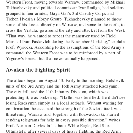
Western Front, moving towards Warsaw, commanded by Mikhail
Tukhachevsky and political commissar Ivar Smilga, had soldiers
grouped in four armies, Gaya Gai’s 3rd Cavalry Corps and
Tichon Hvesin’s Mozyr Group. Tukhachevsky planned to throw
some of his forces directly on Warsaw, and some to the north, to
cross the Vistula, go around the city and attack it from the West.
“That way, he wanted to repeat the maneuver used by Field
Marshal Ivan Paskevich during the November Uprising,” explains
Prof. Wysocki. According to the assumptions of the Red Army’s
command, the Western Front was to be reinforced by a part of
Yegorov’s forces, but that never actually happened.
Awaken the Fighting Spirit
The attack began on August 13. Early in the morning, Bolshevik
units of the 3rd Army and the 16th Army attacked Radzymin.
The city fell, and the 11th Infantry Division, which was
protecting it, was broken up. “Haller was terrified. He didn’t see
losing Radzymin simply as a local setback. Without waiting for
confirmation, he assumed the strength of the Soviet attack was
threatening Warsaw and, together with Rozwadowski, started
sending telegrams for help in every possible direction,” writes
Prof. Norman Davies in his book White Eagle, Red Star.
Ultimately, after several days of heavy fighting, the Red Army