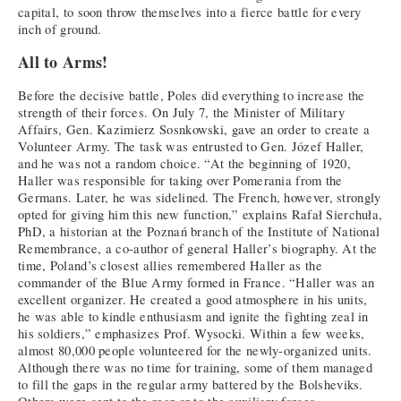
capital, to soon throw themselves into a fierce battle for every
inch of ground.
All to Arms!
Before the decisive battle, Poles did everything to increase the
strength of their forces. On July 7, the Minister of Military
Affairs, Gen. Kazimierz Sosnkowski, gave an order to create a
Volunteer Army. The task was entrusted to Gen. Józef Haller,
and he was not a random choice. “At the beginning of 1920,
Haller was responsible for taking over Pomerania from the
Germans. Later, he was sidelined. The French, however, strongly
opted for giving him this new function,” explains Rafał Sierchuła,
PhD, a historian at the Poznań branch of the Institute of National
Remembrance, a co-author of general Haller’s biography. At the
time, Poland’s closest allies remembered Haller as the
commander of the Blue Army formed in France. “Haller was an
excellent organizer. He created a good atmosphere in his units,
he was able to kindle enthusiasm and ignite the fighting zeal in
his soldiers,” emphasizes Prof. Wysocki. Within a few weeks,
almost 80,000 people volunteered for the newly-organized units.
Although there was no time for training, some of them managed
to fill the gaps in the regular army battered by the Bolsheviks.