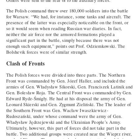
Others were sent to the rear or to the auxiliary forces.
The Polish command threw over 180,000 soldiers into the battle
for Warsaw. “We had, for instance, some tanks and aircraft. The
presence of the latter was especially noticeable on the front, or
so it would seem when reading Russian war diaries. In fact,
neither the air force nor the armored formations played a
significant part in the battle, simply because there was not
enough such equipment,” points out Prof. Odziemkowski. The
Bolshevik forces were of similar strength.
Clash of Fronts
The Polish forces were divided into three parts. The Northern
Front was commanded by Gen. Józef Haller, and included the
armies of Gen. Władysław Sikorski, Gen. Franciszek Latinik and
Gen. Bolesław Roja. The Central Front was commanded by Gen.
Edward Rydz-Śmigły. He had at his disposal the army of Gen.
Leonard Skierski and Gen. Zygmunt Zieliński. The The leader of
the Southern Front was Gen. Wacław Iwaszkiewicz-
Rudoszański, under whose command were the army of Gen.
Władysław Jędrzejewski and the Ukrainian People’s Army.
Ultimately, however, this part of forces did not take part in the
battle. Two additional groups were created near the Wieprz river,