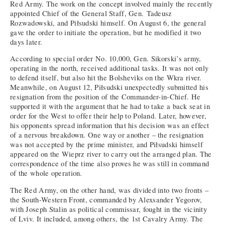
Red Army. The work on the concept involved mainly the recently
appointed Chief of the General Staff, Gen. Tadeusz
Rozwadowski, and Piłsudski himself. On August 6, the general
gave the order to initiate the operation, but he modified it two
days later.
According to special order No. 10,000, Gen. Sikorski’s army,
operating in the north, received additional tasks. It was not only
to defend itself, but also hit the Bolsheviks on the Wkra river.
Meanwhile, on August 12, Piłsudski unexpectedly submitted his
resignation from the position of the Commander-in-Chief. He
supported it with the argument that he had to take a back seat in
order for the West to offer their help to Poland. Later, however,
his opponents spread information that his decision was an effect
of a nervous breakdown. One way or another – the resignation
was not accepted by the prime minister, and Piłsudski himself
appeared on the Wieprz river to carry out the arranged plan. The
correspondence of the time also proves he was still in command
of the whole operation.
The Red Army, on the other hand, was divided into two fronts –
the South-Western Front, commanded by Alexsander Yegorov,
with Joseph Stalin as political commissar, fought in the vicinity
of Lviv. It included, among others, the 1st Cavalry Army. The