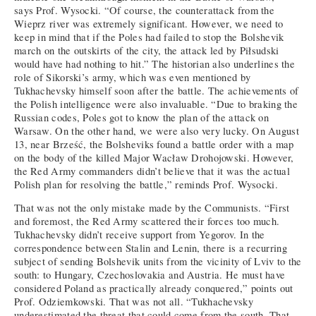
says Prof. Wysocki. “Of course, the counterattack from the
Wieprz river was extremely significant. However, we need to
keep in mind that if the Poles had failed to stop the Bolshevik
march on the outskirts of the city, the attack led by Piłsudski
would have had nothing to hit.” The historian also underlines the
role of Sikorski’s army, which was even mentioned by
Tukhachevsky himself soon after the battle. The achievements of
the Polish intelligence were also invaluable. “Due to braking the
Russian codes, Poles got to know the plan of the attack on
Warsaw. On the other hand, we were also very lucky. On August
13, near Brześć, the Bolsheviks found a battle order with a map
on the body of the killed Major Wacław Drohojowski. However,
the Red Army commanders didn’t believe that it was the actual
Polish plan for resolving the battle,” reminds Prof. Wysocki.
That was not the only mistake made by the Communists. “First
and foremost, the Red Army scattered their forces too much.
Tukhachevsky didn’t receive support from Yegorov. In the
correspondence between Stalin and Lenin, there is a recurring
subject of sending Bolshevik units from the vicinity of Lviv to the
south: to Hungary, Czechoslovakia and Austria. He must have
considered Poland as practically already conquered,” points out
Prof. Odziemkowski. That was not all. “Tukhachevsky
underestimated the threat that could come from the south. That