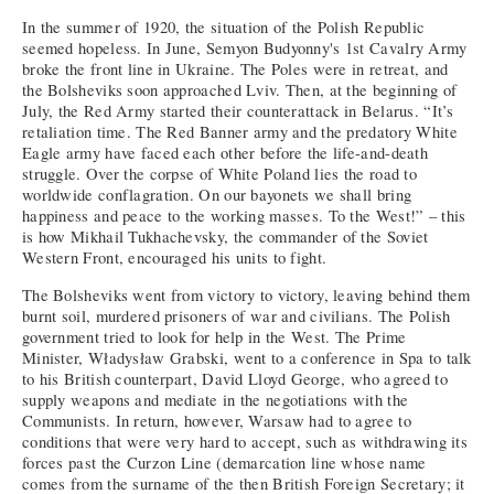
In the summer of 1920, the situation of the Polish Republic
seemed hopeless. In June, Semyon Budyonny's 1st Cavalry Army
broke the front line in Ukraine. The Poles were in retreat, and
the Bolsheviks soon approached Lviv. Then, at the beginning of
July, the Red Army started their counterattack in Belarus. “It’s
retaliation time. The Red Banner army and the predatory White
Eagle army have faced each other before the life-and-death
struggle. Over the corpse of White Poland lies the road to
worldwide conflagration. On our bayonets we shall bring
happiness and peace to the working masses. To the West!” – this
is how Mikhail Tukhachevsky, the commander of the Soviet
Western Front, encouraged his units to fight.
The Bolsheviks went from victory to victory, leaving behind them
burnt soil, murdered prisoners of war and civilians. The Polish
government tried to look for help in the West. The Prime
Minister, Władysław Grabski, went to a conference in Spa to talk
to his British counterpart, David Lloyd George, who agreed to
supply weapons and mediate in the negotiations with the
Communists. In return, however, Warsaw had to agree to
conditions that were very hard to accept, such as withdrawing its
forces past the Curzon Line (demarcation line whose name
comes from the surname of the then British Foreign Secretary; it