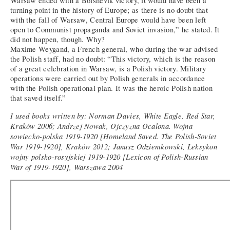
Warsaw ended with a Bolshevik victory, it would have been a
turning point in the history of Europe; as there is no doubt that
with the fall of Warsaw, Central Europe would have been left
open to Communist propaganda and Soviet invasion,” he stated. It
did not happen, though. Why?
Maxime Weygand, a French general, who during the war advised
the Polish staff, had no doubt: “This victory, which is the reason
of a great celebration in Warsaw, is a Polish victory. Military
operations were carried out by Polish generals in accordance
with the Polish operational plan. It was the heroic Polish nation
that saved itself.”
I used books written by: Norman Davies, White Eagle, Red Star,
Kraków 2006; Andrzej Nowak, Ojczyzna Ocalona. Wojna
sowiecko-polska 1919-1920 [Homeland Saved. The Polish-Soviet
War 1919-1920], Kraków 2012; Janusz Odziemkowski, Leksykon
wojny polsko-rosyjskiej 1919-1920 [Lexicon of Polish-Russian
War of 1919-1920], Warszawa 2004