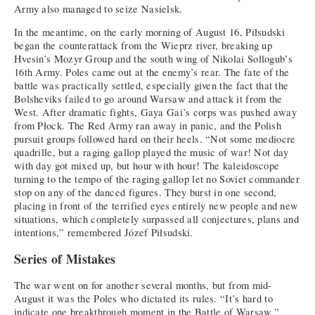
Army also managed to seize Nasielsk.
In the meantime, on the early morning of August 16, Piłsudski
began the counterattack from the Wieprz river, breaking up
Hvesin’s Mozyr Group and the south wing of Nikolai Sollogub’s
16th Army. Poles came out at the enemy’s rear. The fate of the
battle was practically settled, especially given the fact that the
Bolsheviks failed to go around Warsaw and attack it from the
West. After dramatic fights, Gaya Gai’s corps was pushed away
from Płock. The Red Army ran away in panic, and the Polish
pursuit groups followed hard on their heels. “Not some mediocre
quadrille, but a raging gallop played the music of war! Not day
with day got mixed up, but hour with hour! The kaleidoscope
turning to the tempo of the raging gallop let no Soviet commander
stop on any of the danced figures. They burst in one second,
placing in front of the terrified eyes entirely new people and new
situations, which completely surpassed all conjectures, plans and
intentions,” remembered Józef Piłsudski.
Series of Mistakes
The war went on for another several months, but from mid-
August it was the Poles who dictated its rules. “It’s hard to
indicate one breakthrough moment in the Battle of Warsaw,”