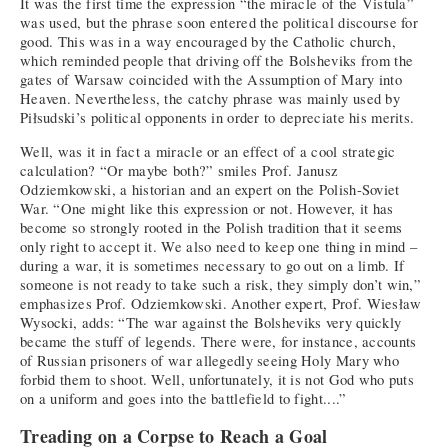
It was the first time the expression “the miracle of the Vistula”
was used, but the phrase soon entered the political discourse for
good. This was in a way encouraged by the Catholic church,
which reminded people that driving off the Bolsheviks from the
gates of Warsaw coincided with the Assumption of Mary into
Heaven. Nevertheless, the catchy phrase was mainly used by
Piłsudski’s political opponents in order to depreciate his merits.
Well, was it in fact a miracle or an effect of a cool strategic
calculation? “Or maybe both?” smiles Prof. Janusz
Odziemkowski, a historian and an expert on the Polish-Soviet
War. “One might like this expression or not. However, it has
become so strongly rooted in the Polish tradition that it seems
only right to accept it. We also need to keep one thing in mind –
during a war, it is sometimes necessary to go out on a limb. If
someone is not ready to take such a risk, they simply don’t win,”
emphasizes Prof. Odziemkowski. Another expert, Prof. Wiesław
Wysocki, adds: “The war against the Bolsheviks very quickly
became the stuff of legends. There were, for instance, accounts
of Russian prisoners of war allegedly seeing Holy Mary who
forbid them to shoot. Well, unfortunately, it is not God who puts
on a uniform and goes into the battlefield to fight....”
Treading on a Corpse to Reach a Goal