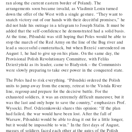
ran along the current eastern border of Poland). The
arrangements soon became invalid, as Vladimir Lenin turned
down the offer of the West with a single gesture. “They want to
snatch victory out of our hands with their deceitful promises,” he
did not hide his outrage in a telegram to Joseph Stalin. It must be
added that the self-confidence he demonstrated had a solid basis.
At the time, Piłsudski was still hoping that Poles would be able to
stop the march of the Red Army on the line of the Bug river and
lead a successful counterattack, but when Brześć surrendered on
August 1, he had to give up on his plans. On the same day, the
Provisional Polish Revolutionary Committee, with Feliks
Dzierżyński as its leader, came to Białystok – the Communists
were slowly preparing to take over power in the conquered state.
The Poles had to risk everything. “Piłsudski ordered the Polish
units to jump away from the enemy, retreat to the Vistula River
line, regroup and prepare for the decisive battle. For the
exhausted soldiers, it was an extremely difficult maneuver, but it
was the last and only hope to save the country,” emphasizes Prof.
Wysocki. Prof. Odziemkowski shares this opinion: “If the plan
had failed, the war would have been lost. After the fall of
Warsaw, Piłsudski would be able to drag it out for a little longer,
but it would be impossible to win.” In the first days of August,
masses of soldiers faced each other at the gates of the Polish