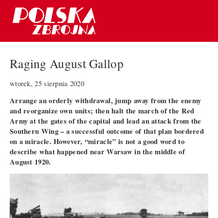
Raging August Gallop
wtorek, 25 sierpnia 2020
Arrange an orderly withdrawal, jump away from the enemy
and reorganize own units; then halt the march of the Red
Army at the gates of the capital and lead an attack from the
Southern Wing – a successful outcome of that plan bordered
on a miracle. However, “miracle” is not a good word to
describe what happened near Warsaw in the middle of
August 1920.