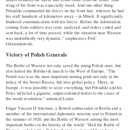
wing of his front was especially weak. And one other thing:
Piłsudski commanded his forces on the front line, whereas he had
his staff hundreds of kilometers away – in Minsk. It significantly
hindered communication with his forces. Before the information
coming from soldiers was read, analyzed, and orders coded and
sent back, a lot of time passed, while the situation near Warsaw
was undoubtedly very dynamic,” emphasizes Prof.
Odziemkowski.
Victory of Polish Generals
The Battle of Warsaw not only saved the young Polish state, but
also halted the Bolshevik march to the West of Europe. “The
Polish war was the most important turning point not only in the
policy of the Soviet Russia, but also global policy. There, in
Europe, it was possible to seize everything, but Piłsudski and his
Poles inflicted a gigantic, unprecedented defeat to the cause of
the world revolution,” admitted Lenin.
Edgar Vincent D’Abernon, a British ambassador in Berlin and a
member of the international diplomatic mission sent to Poland in
the summer of 1920, put the Battle of Warsaw among the most
important battles in the history of the world. “Had the Battle of