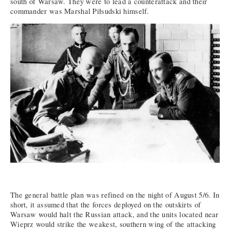
south of Warsaw. They were to lead a counterattack and their
commander was Marshal Piłsudski himself.
The general battle plan was refined on the night of August 5/6. In
short, it assumed that the forces deployed on the outskirts of
Warsaw would halt the Russian attack, and the units located near
Wieprz would strike the weakest, southern wing of the attacking