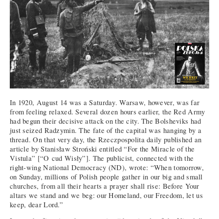
In 1920, August 14 was a Saturday. Warsaw, however, was far
from feeling relaxed. Several dozen hours earlier, the Red Army
had begun their decisive attack on the city. The Bolsheviks had
just seized Radzymin. The fate of the capital was hanging by a
thread. On that very day, the Rzeczpospolita daily published an
article by Stanisław Stroński entitled “For the Miracle of the
Vistula” [“O cud Wisły”]. The publicist, connected with the
right-wing National Democracy (ND), wrote: “When tomorrow,
on Sunday, millions of Polish people gather in our big and small
churches, from all their hearts a prayer shall rise: Before Your
altars we stand and we beg: our Homeland, our Freedom, let us
keep, dear Lord.”